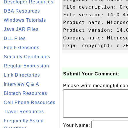
Developer Resources
File description: Or
DBA Resources
File version: 14.0.47
Windows Tutorials
Product name: Microso
Java JAR Files
Product version: 14.0
Company name: Microso
DLL Files
File Extensions
Security Certificates
Regular Expression
Submit Your Comment:
Link Directories
Interview Q & A
Please write meaningful c
Biotech Resources
Cell Phone Resources
Travel Resources
Frequently Asked
Your Name: