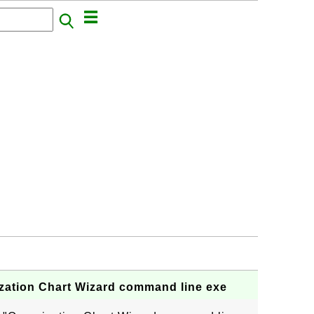
zation Chart Wizard command line exe