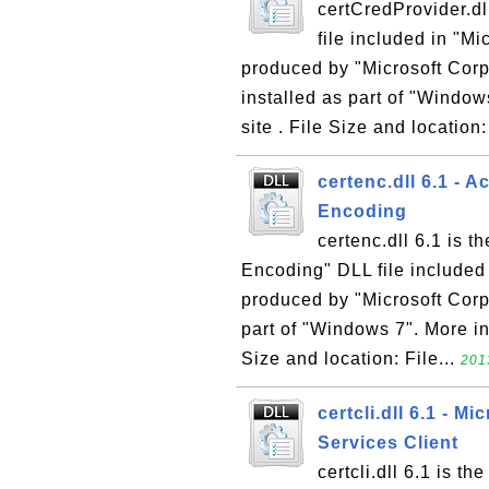
certCredProvider.dl
file included in "M
produced by "Microsoft Corpo
installed as part of "Windo
site . File Size and location
certenc.dll 6.1 - A
Encoding
certenc.dll 6.1 is t
Encoding" DLL file included
produced by "Microsoft Corpo
part of "Windows 7". More in
Size and location: File...
201
certcli.dll 6.1 - Mi
Services Client
certcli.dll 6.1 is th