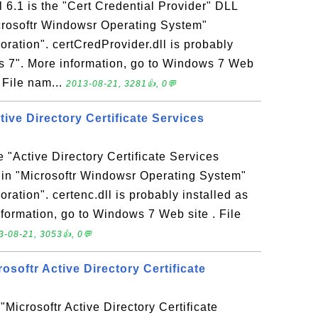
l 6.1 is the "Cert Credential Provider" DLL
icrosoftr Windowsr Operating System"
ration". certCredProvider.dll is probably
ws 7". More information, go to Windows 7 Web
: File nam...
2013-08-21, 3281👍, 0💬
ctive Directory Certificate Services
he "Active Directory Certificate Services
 in "Microsoftr Windowsr Operating System"
ration". certenc.dll is probably installed as
formation, go to Windows 7 Web site . File
3-08-21, 3053👍, 0💬
crosoftr Active Directory Certificate
e "Microsoftr Active Directory Certificate