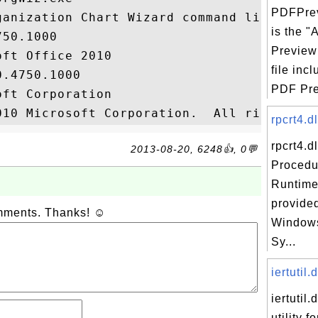
PDFPrev
ganization Chart Wizard command line exe

is the 
50.1000

Preview
ft Office 2010

file inc
.4750.1000

PDF Pre
ft Corporation

rpcrt4.d
rpcrt4.d
2013-08-20, 6248👍, 0💬
Procedu
Runtime,
provided
omments. Thanks! ☺
Windows
Sy...
iertutil.d
iertutil.
utility f