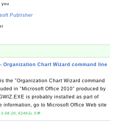
k you
oft Publisher
er
 Organization Chart Wizard command line
s the "Organization Chart Wizard command
cluded in "Microsoft Office 2010" produced by
GWIZ.EXE is probably installed as part of
e information, go to Microsoft Office Web site
3-08-20, 6249👍, 0💬