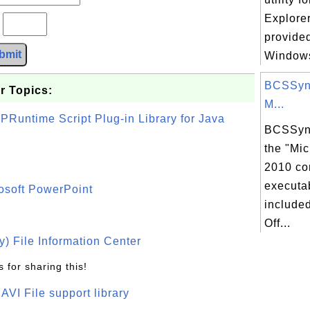
Explorer
?
provided
bmit
Windows
BCSSync
r Topics:
M...
PRuntime Script Plug-in Library for Java
BCSSync
the "Mic
2010 co
executab
osoft PowerPoint
included
Off...
) File Information Center
 for sharing this!
t AVI File support library