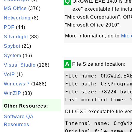
Q
ORGWIZ.EXE 14.0 is the 
MS Office
(376)
exe" executable file incl
"Microsoft Corporation". OR
Networking
(8)
"Microsoft Office 2010".
PDF
(44)
More information, go to
Micr
Silverlight
(33)
Spybot
(21)
System
(46)
A
File Size and location:
Visual Studio
(126)
VoIP
(1)
File name: ORGWIZ.EXE
File path: C:\Progra
Windows 7
(1488)
File size: 78224 byte
WinZIP
(33)
Other Resources:
DLL/EXE executable file ver
Software QA
Internal name: OrgWiz
Resources
Original file name: O