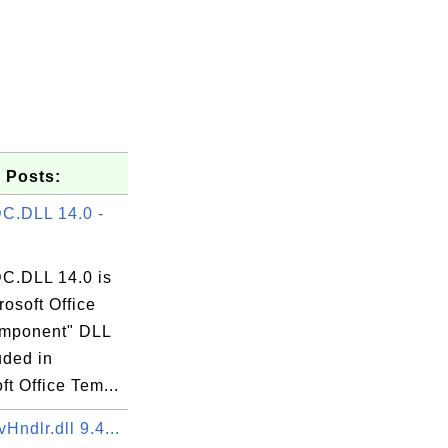
 Posts:
C.DLL 14.0 -
.DLL 14.0 is
XE

rosoft Office
mponent" DLL
luded in
ft Office Tem...
ndlr.dll 9.4...