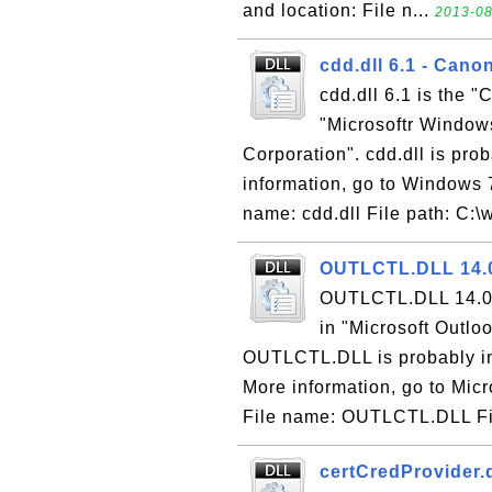
and location: File n...
2013-08
cdd.dll 6.1 - Cano
cdd.dll 6.1 is the "
"Microsoftr Window
Corporation". cdd.dll is pro
information, go to Windows 7
name: cdd.dll File path: C:\w
OUTLCTL.DLL 14.0
OUTLCTL.DLL 14.0 i
in "Microsoft Outlo
OUTLCTL.DLL is probably ins
More information, go to Micro
File name: OUTLCTL.DLL Fil
certCredProvider.d