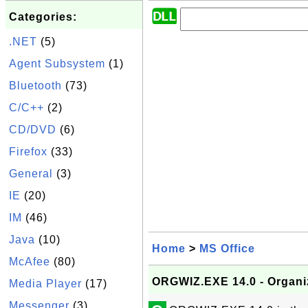
Categories:
.NET
(5)
Agent Subsystem
(1)
Bluetooth
(73)
C/C++
(2)
CD/DVD
(6)
Firefox
(33)
General
(3)
IE
(20)
IM
(46)
Java
(10)
Home
>
MS Office
McAfee
(80)
ORGWIZ.EXE 14.0 - Organi
Media Player
(17)
Messenger
(3)