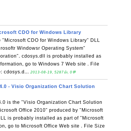
icrosoft CDO for Windows Library
he "Microsoft CDO for Windows Library" DLL
icrosoftr Windowsr Operating System"
ration". cdosys.dll is probably installed as
formation, go to Windows 7 Web site . File
: cdosys.d...
2013-08-19, 5287👍, 0💬
 - Visio Organization Chart Solution
is the "Visio Organization Chart Solution
icrosoft Office 2010" produced by "Microsoft
is probably installed as part of "Microsoft
n, go to Microsoft Office Web site . File Size