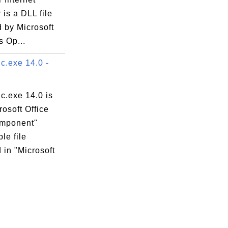
 is a DLL file
 by Microsoft
 Op...
.exe 14.0 -
.exe 14.0 is
rosoft Office
mponent"
le file
 in "Microsoft