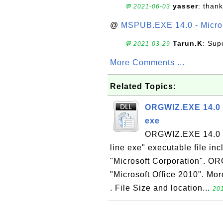
yasser
: than
💬 2021-06-03
@
MSPUB.EXE 14.0 - Micros
Tarun.K
: Sup
💬 2021-03-29
More Comments ...
Related Topics:
ORGWIZ.EXE 14.0 -
exe
ORGWIZ.EXE 14.0 i
line exe" executable file in
"Microsoft Corporation". OR
"Microsoft Office 2010". Mor
. File Size and location...
201