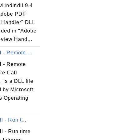
Hndlr.dll 9.4
"Adobe PDF
 Handler" DLL
luded in "Adobe
view Hand...
ll - Remote ...
ll - Remote
re Call
 is a DLL file
 by Microsoft
 Operating
ll - Run t...
dll - Run time
or Internet