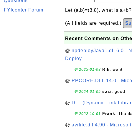
Questions
FYIcenter Forum
Let (a,b)=(3,8), what is a+b
(All fields are required.)
Su
Recent Comments on Othe
@
npdeployJava1.dll 6.0 - N
Deploy
Rik
: want
💬 2025-01-08
@
PPCORE.DLL 14.0 - Micr
sasi
: good
💬 2024-01-09
@
DLL (Dynamic Link Library
Frank
: Thanks
💬 2022-10-01
@
avifile.dll 4.90 - Microsof