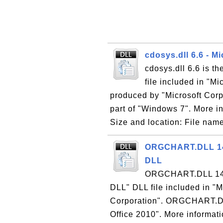
cdosys.dll 6.6 - M
cdosys.dll 6.6 is t
file included in "M
produced by "Microsoft Corpo
part of "Windows 7". More in
Size and location: File name
ORGCHART.DLL 14.0
DLL
ORGCHART.DLL 14.0 
DLL" DLL file included in "M
Corporation". ORGCHART.DLL 
Office 2010". More informatio