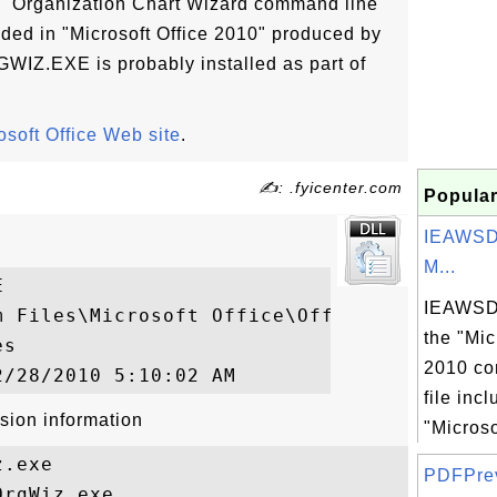
"Organization Chart Wizard command line
uded in "Microsoft Office 2010" produced by
GWIZ.EXE is probably installed as part of
osoft Office Web site
.
✍: .fyicenter.com
Popular
IEAWSD
M...


IEAWSDC
m Files\Microsoft Office\Office14\ORGWIZ.E
the "Mic
s

2010 co
file inc
sion information
"Microso
.exe

PDFPrevH
rgWiz.exe
