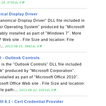
-16, 3750👍, 0💬
nical Display Driver
Canonical Display Driver" DLL file included in
sr Operating System" produced by "Microsoft
bably installed as part of "Windows 7". More
 Web site . File Size and location: File
...
2013-08-15, 3682👍, 0💬
 - Outlook Controls
s the "Outlook Controls" DLL file included
ok" produced by "Microsoft Corporation".
talled as part of "Microsoft Office 2010".
soft Office Web site . File Size and location:
e path:...
2013-08-22, 3353👍, 0💬
ll 6.1 - Cert Credential Provider