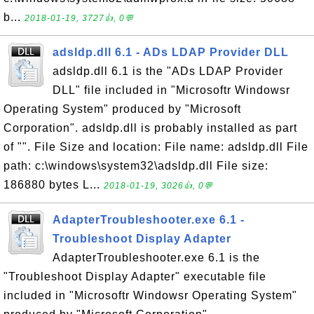
b...
2018-01-19, 3727👍, 0💬
adsldp.dll 6.1 - ADs LDAP Provider DLL
adsldp.dll 6.1 is the "ADs LDAP Provider
DLL" file included in "Microsoftr Windowsr
Operating System" produced by "Microsoft
Corporation". adsldp.dll is probably installed as part
of "". File Size and location: File name: adsldp.dll File
path: c:\windows\system32\adsldp.dll File size:
186880 bytes L...
2018-01-19, 3026👍, 0💬
AdapterTroubleshooter.exe 6.1 -
Troubleshoot Display Adapter
AdapterTroubleshooter.exe 6.1 is the
"Troubleshoot Display Adapter" executable file
included in "Microsoftr Windowsr Operating System"