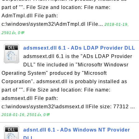
part of "". File Size and location: File name:
AdmTmpl.dll File path:
c:\windows\system32\AdmTmpl.dl lFile...
2018-01-19,
2591👍, 0💬
adsmsext.dll 6.1 - ADs LDAP Provider DLL
adsmsext.dll 6.1 is the "ADs LDAP Provider
DLL" file included in "Microsoftr Windowsr
Operating System" produced by "Microsoft
Corporation". adsmsext.dll is probably installed as
part of "". File Size and location: File name:
adsmsext.dll File path:
c:\windows\system32\adsmsext.d llFile size: 77312 ...
2018-01-16, 2501👍, 0💬
adsnt.dll 6.1 - ADs Windows NT Provider
DLL