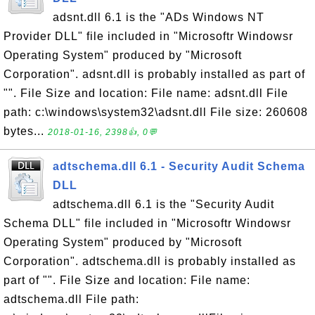
adsnt.dll 6.1 is the "ADs Windows NT
Provider DLL" file included in "Microsoftr Windowsr
Operating System" produced by "Microsoft
Corporation". adsnt.dll is probably installed as part of
"". File Size and location: File name: adsnt.dll File
path: c:\windows\system32\adsnt.dll File size: 260608
bytes...
2018-01-16, 2398👍, 0💬
adtschema.dll 6.1 - Security Audit Schema
DLL
adtschema.dll 6.1 is the "Security Audit
Schema DLL" file included in "Microsoftr Windowsr
Operating System" produced by "Microsoft
Corporation". adtschema.dll is probably installed as
part of "". File Size and location: File name:
adtschema.dll File path: