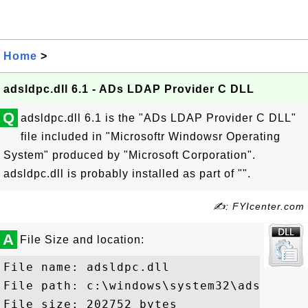
Home
>
adsldpc.dll 6.1 - ADs LDAP Provider C DLL
Q
adsldpc.dll 6.1 is the "ADs LDAP Provider C DLL"
file included in "Microsoftr Windowsr Operating
System" produced by "Microsoft Corporation".
adsldpc.dll is probably installed as part of "".
✍: FYIcenter.com
A
File Size and location:
File name: adsldpc.dll

File path: c:\windows\system32\adsldpc.dl
File size: 202752 bytes
