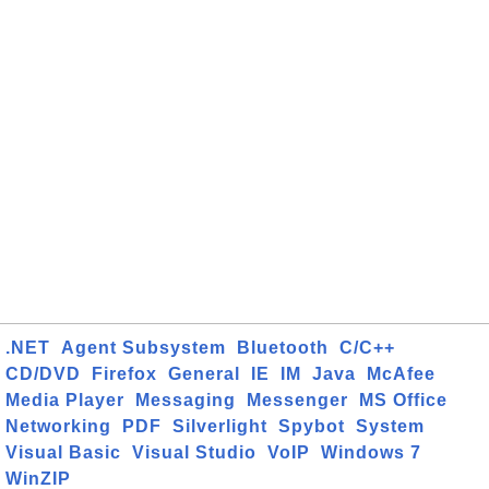
.NET
Agent Subsystem
Bluetooth
C/C++
CD/DVD
Firefox
General
IE
IM
Java
McAfee
Media Player
Messaging
Messenger
MS Office
Networking
PDF
Silverlight
Spybot
System
Visual Basic
Visual Studio
VoIP
Windows 7
WinZIP