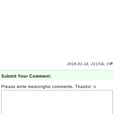
2018-01-16, 2113👍, 0💬
Submit Your Comment:
Please write meaningful comments. Thanks! ☺