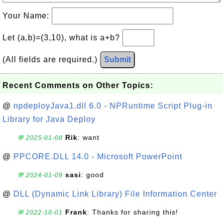
Your Name:
Let (a,b)=(3,10), what is a+b?
(All fields are required.)
Submit
Recent Comments on Other Topics:
@
npdeployJava1.dll 6.0 - NPRuntime Script Plug-in
Library for Java Deploy
Rik
: want
💬 2025-01-08
@
PPCORE.DLL 14.0 - Microsoft PowerPoint
sasi
: good
💬 2024-01-09
@
DLL (Dynamic Link Library) File Information Center
Frank
: Thanks for sharing this!
💬 2022-10-01