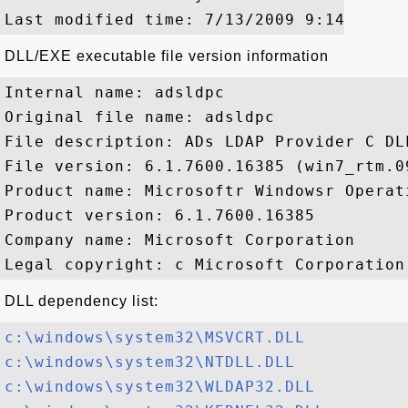
DLL/EXE executable file version information
Internal name: adsldpc

Original file name: adsldpc

File description: ADs LDAP Provider C DLL
File version: 6.1.7600.16385 (win7_rtm.09
Product name: Microsoftr Windowsr Operati
Product version: 6.1.7600.16385

Company name: Microsoft Corporation

DLL dependency list:
c:\windows\system32\MSVCRT.DLL
c:\windows\system32\NTDLL.DLL
c:\windows\system32\WLDAP32.DLL