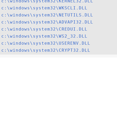
c:\windows\system32\KERNEL32.DLL
c:\windows\system32\WKSCLI.DLL
c:\windows\system32\NETUTILS.DLL
c:\windows\system32\ADVAPI32.DLL
c:\windows\system32\CREDUI.DLL
c:\windows\system32\WS2_32.DLL
c:\windows\system32\USERENV.DLL
c:\windows\system32\CRYPT32.DLL