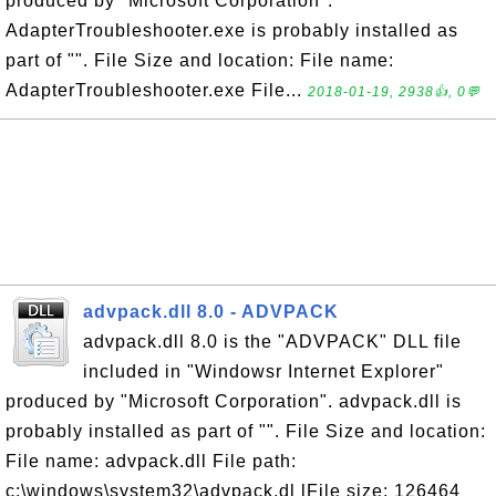
produced by "Microsoft Corporation".
AdapterTroubleshooter.exe is probably installed as
part of "". File Size and location: File name:
AdapterTroubleshooter.exe File...
2018-01-19, 2938👍, 0💬
advpack.dll 8.0 - ADVPACK
advpack.dll 8.0 is the "ADVPACK" DLL file
included in "Windowsr Internet Explorer"
produced by "Microsoft Corporation". advpack.dll is
probably installed as part of "". File Size and location:
File name: advpack.dll File path:
c:\windows\system32\advpack.dl lFile size: 126464