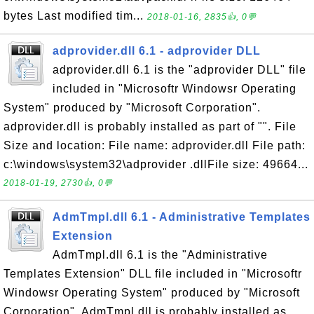
bytes Last modified tim...
2018-01-16, 2835👍, 0💬
adprovider.dll 6.1 - adprovider DLL
adprovider.dll 6.1 is the "adprovider DLL" file
included in "Microsoftr Windowsr Operating
System" produced by "Microsoft Corporation".
adprovider.dll is probably installed as part of "". File
Size and location: File name: adprovider.dll File path:
c:\windows\system32\adprovider .dllFile size: 49664...
2018-01-19, 2730👍, 0💬
AdmTmpl.dll 6.1 - Administrative Templates
Extension
AdmTmpl.dll 6.1 is the "Administrative
Templates Extension" DLL file included in "Microsoftr
Windowsr Operating System" produced by "Microsoft
Corporation". AdmTmpl.dll is probably installed as