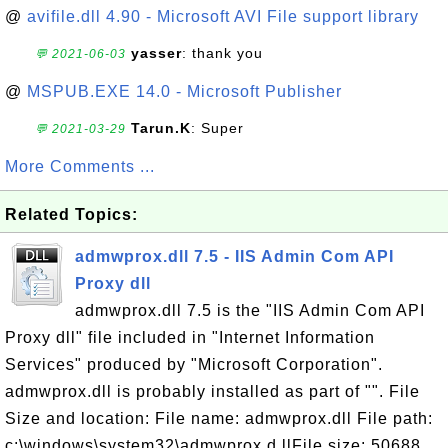
@
avifile.dll 4.90 - Microsoft AVI File support library
yasser
: thank you
💬 2021-06-03
@
MSPUB.EXE 14.0 - Microsoft Publisher
Tarun.K
: Super
💬 2021-03-29
More Comments ...
Related Topics:
admwprox.dll 7.5 - IIS Admin Com API
Proxy dll
admwprox.dll 7.5 is the "IIS Admin Com API
Proxy dll" file included in "Internet Information
Services" produced by "Microsoft Corporation".
admwprox.dll is probably installed as part of "". File
Size and location: File name: admwprox.dll File path:
c:\windows\system32\admwprox.d llFile size: 50688