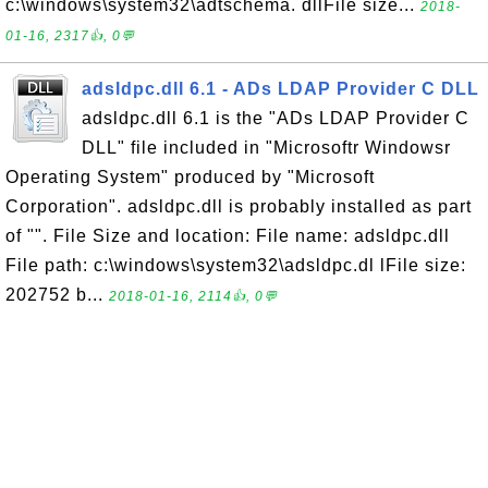
c:\windows\system32\adtschema. dllFile size...
2018-
01-16, 2317👍, 0💬
adsldpc.dll 6.1 - ADs LDAP Provider C DLL
adsldpc.dll 6.1 is the "ADs LDAP Provider C
DLL" file included in "Microsoftr Windowsr
Operating System" produced by "Microsoft
Corporation". adsldpc.dll is probably installed as part
of "". File Size and location: File name: adsldpc.dll
File path: c:\windows\system32\adsldpc.dl lFile size:
202752 b...
2018-01-16, 2114👍, 0💬