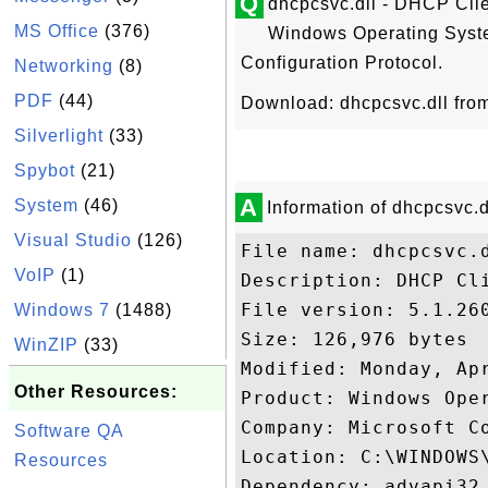
Q
dhcpcsvc.dll - DHCP Clien
MS Office
(376)
Windows Operating Syst
Configuration Protocol.
Networking
(8)
PDF
(44)
Download: dhcpcsvc.dll fr
Silverlight
(33)
Spybot
(21)
A
System
(46)
Information of dhcpcsvc.d
Visual Studio
(126)
File name: dhcpcsvc.d
VoIP
(1)
Description: DHCP Cli
File version: 5.1.260
Windows 7
(1488)
Size: 126,976 bytes

WinZIP
(33)
Modified: Monday, Apr
Other Resources:
Product: Windows Oper
Company: Microsoft Co
Software QA
Location: C:\WINDOWS\
Resources
Dependency: advapi32.