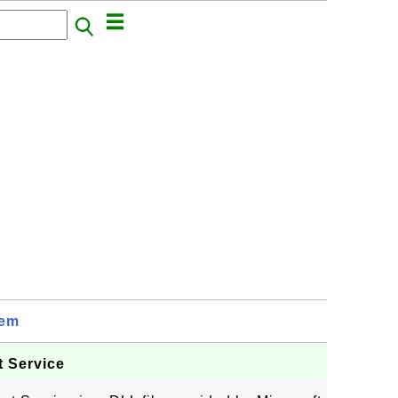
tem
t Service