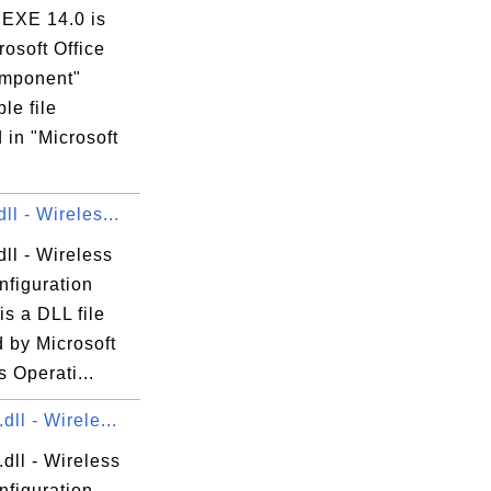
EXE 14.0 is
rosoft Office
mponent"
le file
 in "Microsoft
ll - Wireles...
ll - Wireless
nfiguration
is a DLL file
 by Microsoft
 Operati...
dll - Wirele...
dll - Wireless
nfiguration