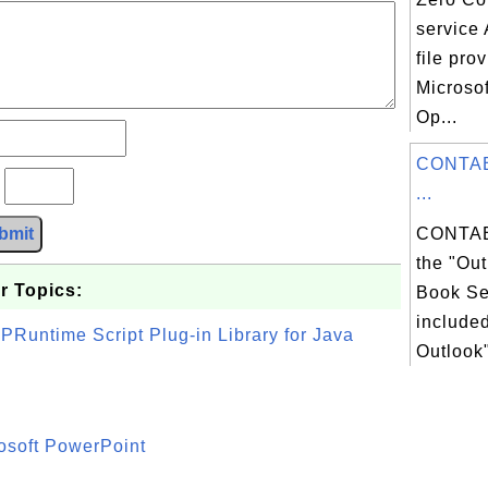
service 
file pro
Microso
Op...
CONTAB
?
...
bmit
CONTAB
the "Ou
r Topics:
Book Ser
included
PRuntime Script Plug-in Library for Java
Outlook"
osoft PowerPoint