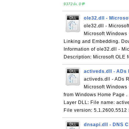
9372👍, 0💬
ole32.dll - Micros
ole32.dll - Microso
Microsoft Windows 
Linking and Embedding. Do
Information of ole32.dll - M
Description: Microsoft OLE f
activeds.dll - ADs
activeds.dll - ADs 
Microsoft Windows 
from Windows Home Page . In
Layer DLL: File name: activ
File version: 5.1.2600.5512 
dnsapi.dll - DNS C