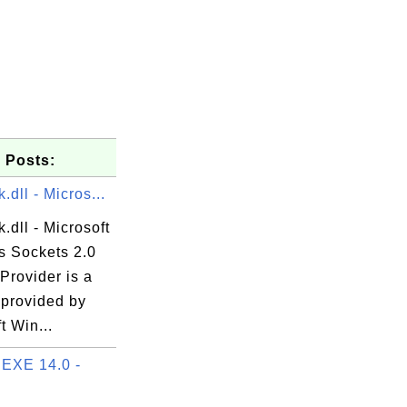
 Posts:
dll - Micros...
dll - Microsoft
 Sockets 2.0
Provider is a
 provided by
t Win...
EXE 14.0 -