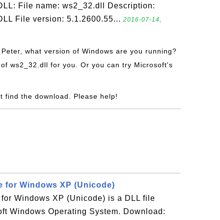
LL: File name: ws2_32.dll Description:
LL File version: 5.1.2600.55...
2016-07-14,
i Peter, what version of Windows are you running?
of ws2_32.dll for you. Or you can try Microsoft's
t find the download. Please help!
le for Windows XP (Unicode)
e for Windows XP (Unicode) is a DLL file
oft Windows Operating System. Download: