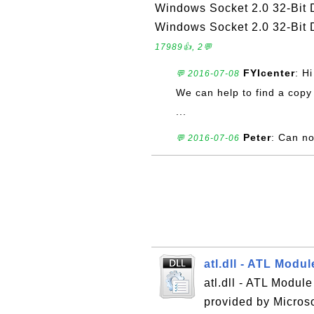
Windows Socket 2.0 32-Bit D
Windows Socket 2.0 32-Bit D
17989👍, 2💬
FYIcenter
: H
💬 2016-07-08
We can help to find a copy 
...
Peter
: Can no
💬 2016-07-06
atl.dll - ATL Modu
atl.dll - ATL Modul
provided by Micros