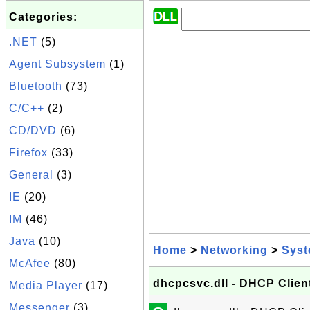
Categories:
.NET
(5)
Agent Subsystem
(1)
Bluetooth
(73)
C/C++
(2)
CD/DVD
(6)
Firefox
(33)
General
(3)
IE
(20)
IM
(46)
Java
(10)
Home
>
Networking
>
Sys
McAfee
(80)
dhcpcsvc.dll - DHCP Clien
Media Player
(17)
Messenger
(3)