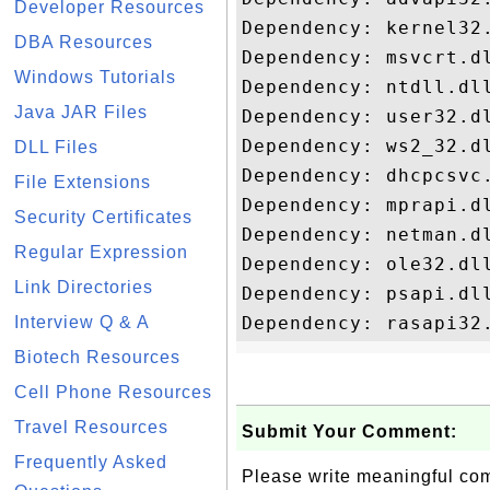
Developer Resources
Dependency: kernel32.
DBA Resources
Dependency: msvcrt.dl
Windows Tutorials
Dependency: ntdll.dll
Java JAR Files
Dependency: user32.dl
Dependency: ws2_32.dl
DLL Files
Dependency: dhcpcsvc.
File Extensions
Dependency: mprapi.dl
Security Certificates
Dependency: netman.dl
Regular Expression
Dependency: ole32.dll
Link Directories
Dependency: psapi.dll
Interview Q & A
Biotech Resources
Cell Phone Resources
Travel Resources
Submit Your Comment:
Frequently Asked
Please write meaningful c