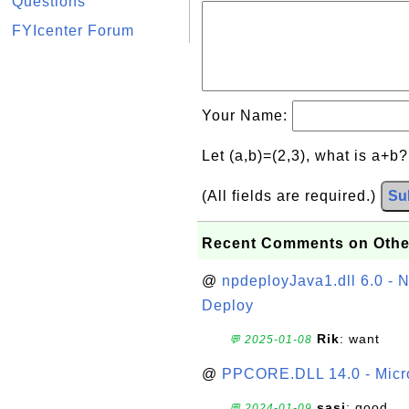
Questions
FYIcenter Forum
Your Name:
Let (a,b)=(2,3), what is a+b
(All fields are required.)
Su
Recent Comments on Othe
@
npdeployJava1.dll 6.0 - N
Deploy
Rik
: want
💬 2025-01-08
@
PPCORE.DLL 14.0 - Micr
sasi
: good
💬 2024-01-09