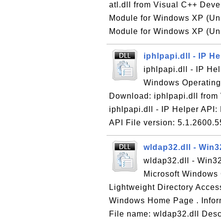
atl.dll from Visual C++ Devel
Module for Windows XP (Unic
Module for Windows XP (Unic
iphlpapi.dll - IP H
iphlpapi.dll - IP He
Windows Operating S
Download: iphlpapi.dll fro
iphlpapi.dll - IP Helper API:
API File version: 5.1.2600.5
wldap32.dll - Win
wldap32.dll - Win3
Microsoft Windows 
Lightweight Directory Acces
Windows Home Page . Inform
File name: wldap32.dll Des