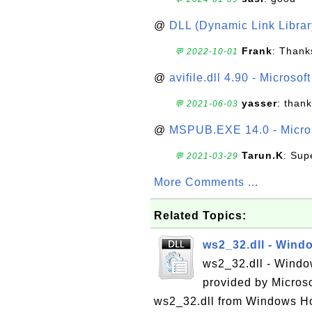
@
DLL (Dynamic Link Library
Frank
: Thanks
💬 2022-10-01
@
avifile.dll 4.90 - Microsof
yasser
: than
💬 2021-06-03
@
MSPUB.EXE 14.0 - Micros
Tarun.K
: Sup
💬 2021-03-29
More Comments ...
Related Topics:
ws2_32.dll - Wind
ws2_32.dll - Window
provided by Micros
ws2_32.dll from Windows Ho