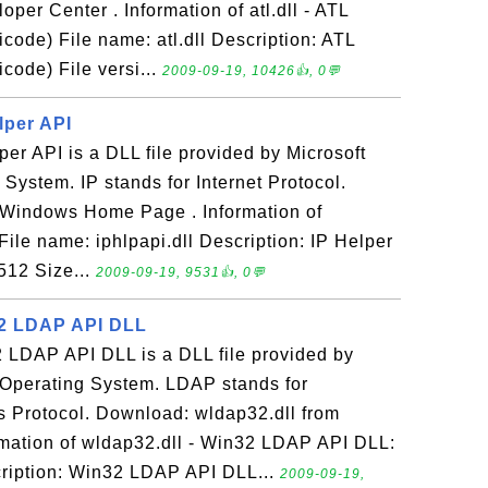
oper Center . Information of atl.dll - ATL
ode) File name: atl.dll Description: ATL
ode) File versi...
2009-09-19, 10426👍, 0💬
elper API
lper API is a DLL file provided by Microsoft
ystem. IP stands for Internet Protocol.
m Windows Home Page . Information of
 File name: iphlpapi.dll Description: IP Helper
512 Size...
2009-09-19, 9531👍, 0💬
32 LDAP API DLL
2 LDAP API DLL is a DLL file provided by
Operating System. LDAP stands for
s Protocol. Download: wldap32.dll from
ation of wldap32.dll - Win32 LDAP API DLL:
cription: Win32 LDAP API DLL...
2009-09-19,