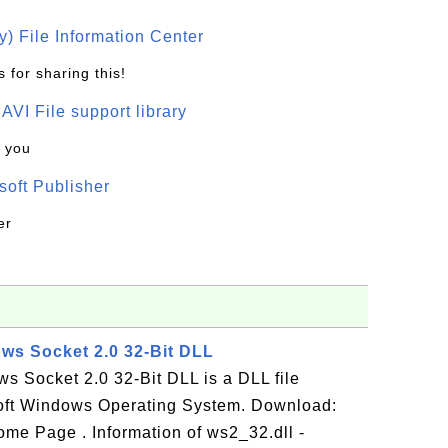
) File Information Center
 for sharing this!
t AVI File support library
k you
oft Publisher
er
ows Socket 2.0 32-Bit DLL
s Socket 2.0 32-Bit DLL is a DLL file
oft Windows Operating System. Download:
me Page . Information of ws2_32.dll -