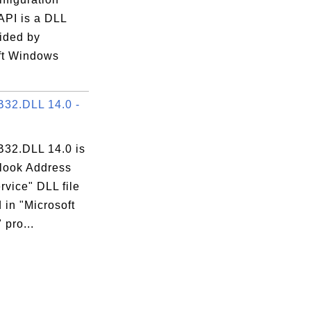
API is a DLL
vided by
ft Windows
32.DLL 14.0 -
32.DLL 14.0 is
tlook Address
vice" DLL file
 in "Microsoft
 pro...