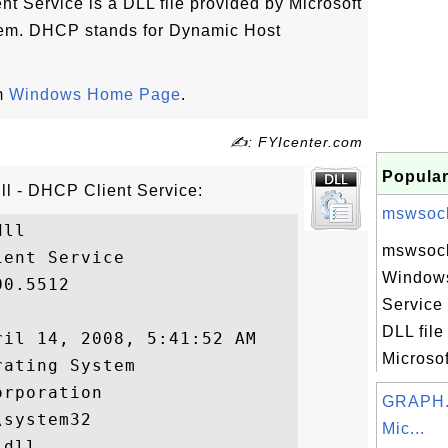
t Service is a DLL file provided by Microsoft
em. DHCP stands for Dynamic Host
om
Windows Home Page
.
✍: FYIcenter.com
Popular
ll - DHCP Client Service:
mswsock.
ll

mswsock.
ent Service

Windows
0.5512

Service 
DLL file
il 14, 2008, 5:41:52 AM

Microsof
ating System

rporation

GRAPH.
system32

Mic...
dll
