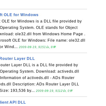
oft OLE for Windows
ft OLE for Windows is a DLL file provided by
Operating System. OLE stands for Object
wnload: ole32.dll from Windows Home Page .
icrosoft OLE for Windows: File name: ole32.dll
or Wind...
2009-09-19, 9151👍, 0💬
 Router Layer DLL
Router Layer DLL is a DLL file provided by
Operating System. Download: activeds.dll
formation of activeds.dll - ADs Router
eds.dll Description: ADs Router Layer DLL
Size: 193,536 by...
2009-09-19, 9112👍, 0💬
lient API DLL