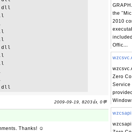
GRAPH.
dll

the "Mic
l

2010 co


executab
l

included
l

Offic...
dll

l

wzcsvc.d
l

wzcsvc.d


Zero Co


Service 
provided
Windows
2009-09-19, 8203👍, 0💬
wzcsapi.
wzcsapi.
omments. Thanks! ☺
Zero Co