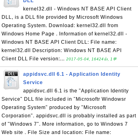
DLL
kernel32.dll - Windows NT BASE API Client
DLL, is a DLL file provided by Microsoft Windows
Operating System. Download: kernel32.dll from
Windows Home Page . Information of kernel32.dll -
Windows NT BASE API Client DLL: File name:
kernel32.dll Description: Windows NT BASE API
Client DLL File version:...
2017-05-04, 16424👍, 1💬
appidsvc.dll 6.1 - Application Identity
Service
appidsvc.dll 6.1 is the "Application Identity
Service" DLL file included in "Microsoftr Windowsr
Operating System" produced by "Microsoft
Corporation". appidsvc.dll is probably installed as part
of "Windows 7". More information, go to Windows 7
Web site . File Size and location: File name: