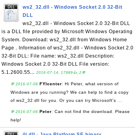
ws2_32.dll - Windows Socket 2.0 32-Bit
DLL
ws2_32.dll - Windows Socket 2.0 32-Bit DLL
is a DLL file provided by Microsoft Windows Operating
System. Download: ws2_32.dll from Windows Home
Page . Information of ws2_32.dll - Windows Socket 2.0
32-Bit DLL: File name: ws2_32.dll Description:
Windows Socket 2.0 32-Bit DLL File version:
5.1.2600.55...
2016-07-14, 17989👍, 2💬
FYIcenter
: Hi Peter, what version of
💬 2016-07-08
Windows are you running? We can help to find a copy
of ws2_32.dll for you. Or you can try Microsoft's ...
Peter
: Can not find the download. Please
💬 2016-07-06
help!
jli.dll - Java Platform SE binary