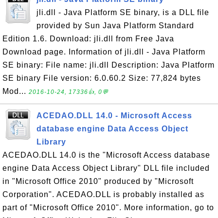
jli.dll - Java Platform SE binary, is a DLL file
provided by Sun Java Platform Standard
Edition 1.6. Download: jli.dll from Free Java
Download page. Information of jli.dll - Java Platform
SE binary: File name: jli.dll Description: Java Platform
SE binary File version: 6.0.60.2 Size: 77,824 bytes
Mod...
2016-10-24, 17336👍, 0💬
ACEDAO.DLL 14.0 - Microsoft Access
database engine Data Access Object
Library
ACEDAO.DLL 14.0 is the "Microsoft Access database
engine Data Access Object Library" DLL file included
in "Microsoft Office 2010" produced by "Microsoft
Corporation". ACEDAO.DLL is probably installed as
part of "Microsoft Office 2010". More information, go to