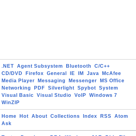
.NET
Agent Subsystem
Bluetooth
C/C++
CD/DVD
Firefox
General
IE
IM
Java
McAfee
Media Player
Messaging
Messenger
MS Office
Networking
PDF
Silverlight
Spybot
System
Visual Basic
Visual Studio
VoIP
Windows 7
WinZIP
Home
Hot
About
Collections
Index
RSS
Atom
Ask