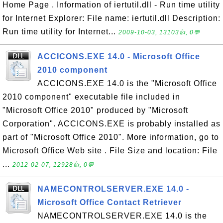
Home Page . Information of iertutil.dll - Run time utility
for Internet Explorer: File name: iertutil.dll Description:
Run time utility for Internet...
2009-10-03, 13103👍, 0💬
ACCICONS.EXE 14.0 - Microsoft Office
2010 component
ACCICONS.EXE 14.0 is the "Microsoft Office
2010 component" executable file included in
"Microsoft Office 2010" produced by "Microsoft
Corporation". ACCICONS.EXE is probably installed as
part of "Microsoft Office 2010". More information, go to
Microsoft Office Web site . File Size and location: File
...
2012-02-07, 12928👍, 0💬
NAMECONTROLSERVER.EXE 14.0 -
Microsoft Office Contact Retriever
NAMECONTROLSERVER.EXE 14.0 is the