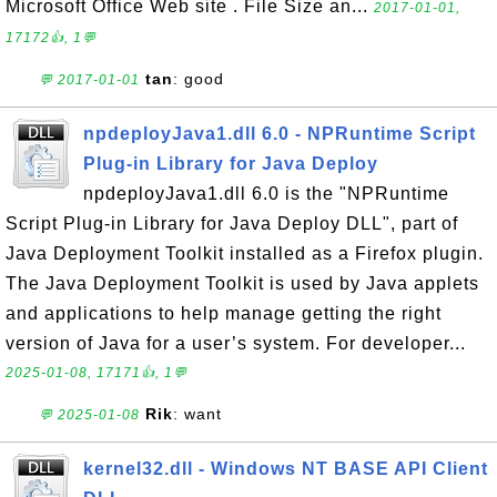
Microsoft Office Web site . File Size an...
2017-01-01,
17172👍, 1💬
tan
: good
💬 2017-01-01
npdeployJava1.dll 6.0 - NPRuntime Script
Plug-in Library for Java Deploy
npdeployJava1.dll 6.0 is the "NPRuntime
Script Plug-in Library for Java Deploy DLL", part of
Java Deployment Toolkit installed as a Firefox plugin.
The Java Deployment Toolkit is used by Java applets
and applications to help manage getting the right
version of Java for a user’s system. For developer...
2025-01-08, 17171👍, 1💬
Rik
: want
💬 2025-01-08
kernel32.dll - Windows NT BASE API Client