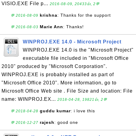
VISIO.EXE File p...
2016-08-09, 20433👍, 2💬
krishna
: Thanks for the support
💬 2016-08-09
Marie Ann
: Thanks!
💬 2016-08-03
WINPROJ.EXE 14.0 - Microsoft Project
WINPROJ.EXE 14.0 is the "Microsoft Project"
executable file included in "Microsoft Office
2010" produced by "Microsoft Corporation".
WINPROJ.EXE is probably installed as part of
"Microsoft Office 2010". More information, go to
Microsoft Office Web site . File Size and location: File
name: WINPROJ.EX...
2018-04-28, 19821👍, 2💬
guddu kumar
: i love this
💬 2018-04-28
rajesh
: good one
💬 2016-12-27