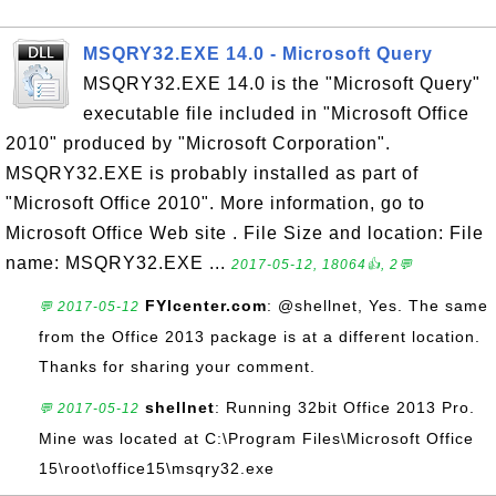
MSQRY32.EXE 14.0 - Microsoft Query
MSQRY32.EXE 14.0 is the "Microsoft Query"
executable file included in "Microsoft Office
2010" produced by "Microsoft Corporation".
MSQRY32.EXE is probably installed as part of
"Microsoft Office 2010". More information, go to
Microsoft Office Web site . File Size and location: File
name: MSQRY32.EXE ...
2017-05-12, 18064👍, 2💬
FYIcenter.com
: @shellnet, Yes. The same
💬 2017-05-12
from the Office 2013 package is at a different location.
Thanks for sharing your comment.
shellnet
: Running 32bit Office 2013 Pro.
💬 2017-05-12
Mine was located at C:\Program Files\Microsoft Office
15\root\office15\msqry32.exe