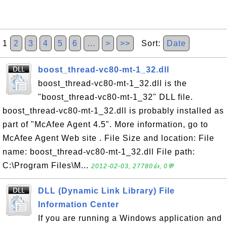
1
2
3
4
5
6
…
>
>>
Sort:
Date
boost_thread-vc80-mt-1_32.dll
boost_thread-vc80-mt-1_32.dll is the
"boost_thread-vc80-mt-1_32" DLL file.
boost_thread-vc80-mt-1_32.dll is probably installed as
part of "McAfee Agent 4.5". More information, go to
McAfee Agent Web site . File Size and location: File
name: boost_thread-vc80-mt-1_32.dll File path:
C:\Program Files\M...
2012-02-03, 27780👍, 0💬
DLL (Dynamic Link Library) File
Information Center
If you are running a Windows application and