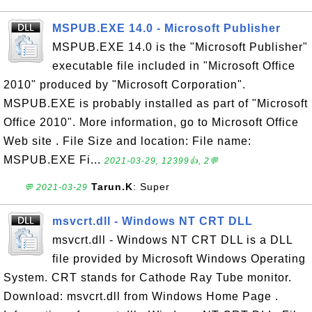
MSPUB.EXE 14.0 - Microsoft Publisher
MSPUB.EXE 14.0 is the "Microsoft Publisher"
executable file included in "Microsoft Office
2010" produced by "Microsoft Corporation".
MSPUB.EXE is probably installed as part of "Microsoft
Office 2010". More information, go to Microsoft Office
Web site . File Size and location: File name:
MSPUB.EXE Fi...
2021-03-29, 12399👍, 2💬
Tarun.K
: Super
💬 2021-03-29
msvcrt.dll - Windows NT CRT DLL
msvcrt.dll - Windows NT CRT DLL is a DLL
file provided by Microsoft Windows Operating
System. CRT stands for Cathode Ray Tube monitor.
Download: msvcrt.dll from Windows Home Page .