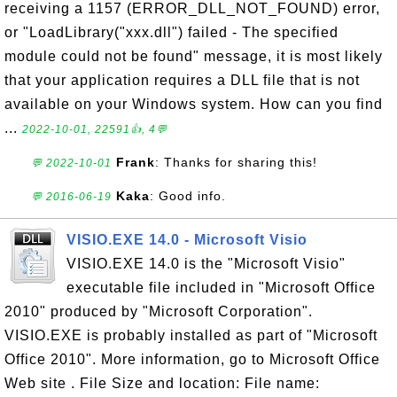
receiving a 1157 (ERROR_DLL_NOT_FOUND) error,
or "LoadLibrary("xxx.dll") failed - The specified
module could not be found" message, it is most likely
that your application requires a DLL file that is not
available on your Windows system. How can you find
...
2022-10-01, 22591👍, 4💬
Frank
: Thanks for sharing this!
💬 2022-10-01
Kaka
: Good info.
💬 2016-06-19
VISIO.EXE 14.0 - Microsoft Visio
VISIO.EXE 14.0 is the "Microsoft Visio"
executable file included in "Microsoft Office
2010" produced by "Microsoft Corporation".
VISIO.EXE is probably installed as part of "Microsoft
Office 2010". More information, go to Microsoft Office
Web site . File Size and location: File name: