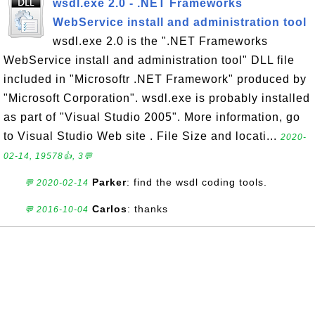
wsdl.exe 2.0 - .NET Frameworks
WebService install and administration tool
wsdl.exe 2.0 is the ".NET Frameworks
WebService install and administration tool" DLL file
included in "Microsoftr .NET Framework" produced by
"Microsoft Corporation". wsdl.exe is probably installed
as part of "Visual Studio 2005". More information, go
to Visual Studio Web site . File Size and locati...
2020-
02-14, 19578👍, 3💬
Parker
: find the wsdl coding tools.
💬 2020-02-14
Carlos
: thanks
💬 2016-10-04