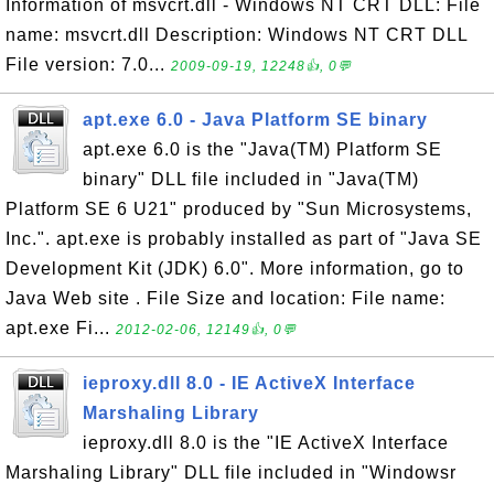
Information of msvcrt.dll - Windows NT CRT DLL: File
name: msvcrt.dll Description: Windows NT CRT DLL
File version: 7.0...
2009-09-19, 12248👍, 0💬
apt.exe 6.0 - Java Platform SE binary
apt.exe 6.0 is the "Java(TM) Platform SE
binary" DLL file included in "Java(TM)
Platform SE 6 U21" produced by "Sun Microsystems,
Inc.". apt.exe is probably installed as part of "Java SE
Development Kit (JDK) 6.0". More information, go to
Java Web site . File Size and location: File name:
apt.exe Fi...
2012-02-06, 12149👍, 0💬
ieproxy.dll 8.0 - IE ActiveX Interface
Marshaling Library
ieproxy.dll 8.0 is the "IE ActiveX Interface
Marshaling Library" DLL file included in "Windowsr