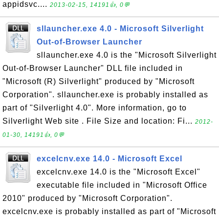
appidsvc....
2013-02-15, 14191👍, 0💬
sllauncher.exe 4.0 - Microsoft Silverlight
Out-of-Browser Launcher
sllauncher.exe 4.0 is the "Microsoft Silverlight
Out-of-Browser Launcher" DLL file included in
"Microsoft (R) Silverlight" produced by "Microsoft
Corporation". sllauncher.exe is probably installed as
part of "Silverlight 4.0". More information, go to
Silverlight Web site . File Size and location: Fi...
2012-
01-30, 14191👍, 0💬
excelcnv.exe 14.0 - Microsoft Excel
excelcnv.exe 14.0 is the "Microsoft Excel"
executable file included in "Microsoft Office
2010" produced by "Microsoft Corporation".
excelcnv.exe is probably installed as part of "Microsoft