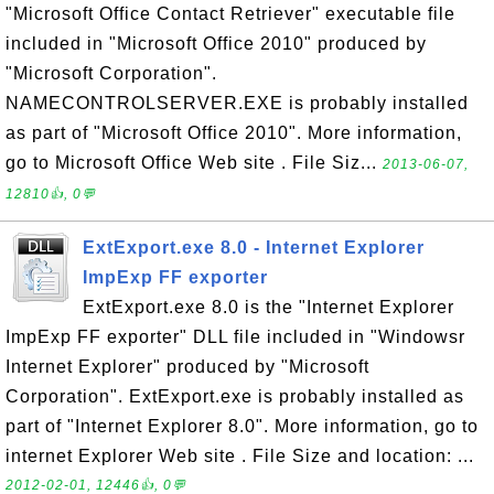
"Microsoft Office Contact Retriever" executable file
included in "Microsoft Office 2010" produced by
"Microsoft Corporation".
NAMECONTROLSERVER.EXE is probably installed
as part of "Microsoft Office 2010". More information,
go to Microsoft Office Web site . File Siz...
2013-06-07,
12810👍, 0💬
ExtExport.exe 8.0 - Internet Explorer
ImpExp FF exporter
ExtExport.exe 8.0 is the "Internet Explorer
ImpExp FF exporter" DLL file included in "Windowsr
Internet Explorer" produced by "Microsoft
Corporation". ExtExport.exe is probably installed as
part of "Internet Explorer 8.0". More information, go to
internet Explorer Web site . File Size and location: ...
2012-02-01, 12446👍, 0💬