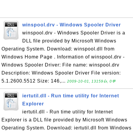
winspool.drv - Windows Spooler Driver
winspool.drv - Windows Spooler Driver is a
DLL file provided by Microsoft Windows
Operating System. Download: winspool.dll from
Windows Home Page . Information of winspool.drv -
Windows Spooler Driver: File name: winspool.drv
Description: Windows Spooler Driver File version:
5.1.2600.5512 Size: 146,...
2009-10-01, 13159👍, 0💬
iertutil.dll - Run time utility for Internet
Explorer
iertutil.dll - Run time utility for Internet
Explorer is a DLL file provided by Microsoft Windows
Operating System. Download: iertutil.dll from Windows