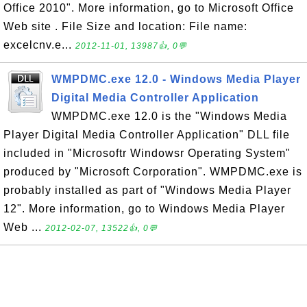
Office 2010". More information, go to Microsoft Office
Web site . File Size and location: File name:
excelcnv.e...
2012-11-01, 13987👍, 0💬
WMPDMC.exe 12.0 - Windows Media Player
Digital Media Controller Application
WMPDMC.exe 12.0 is the "Windows Media
Player Digital Media Controller Application" DLL file
included in "Microsoftr Windowsr Operating System"
produced by "Microsoft Corporation". WMPDMC.exe is
probably installed as part of "Windows Media Player
12". More information, go to Windows Media Player
Web ...
2012-02-07, 13522👍, 0💬