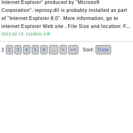
Internet Explorer" produced by "Microsoft
Corporation". ieproxy.dll is probably installed as part
of "Internet Explorer 8.0". More information, go to
internet Explorer Web site . File Size and location: F...
2012-02-15, 12108👍, 0💬
1
2
3
4
5
6
…
>
>>
Sort:
Date