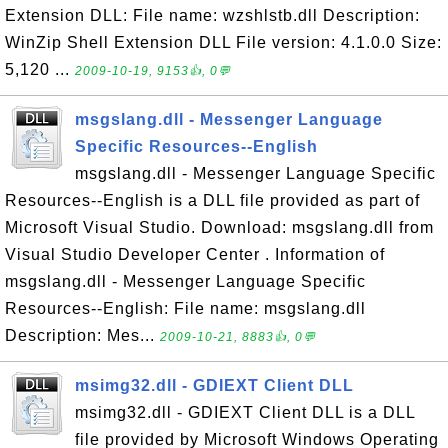
Extension DLL: File name: wzshlstb.dll Description:
WinZip Shell Extension DLL File version: 4.1.0.0 Size:
5,120 ...
2009-10-19, 9153👍, 0💬
msgslang.dll - Messenger Language
Specific Resources--English
msgslang.dll - Messenger Language Specific
Resources--English is a DLL file provided as part of
Microsoft Visual Studio. Download: msgslang.dll from
Visual Studio Developer Center . Information of
msgslang.dll - Messenger Language Specific
Resources--English: File name: msgslang.dll
Description: Mes...
2009-10-21, 8883👍, 0💬
msimg32.dll - GDIEXT Client DLL
msimg32.dll - GDIEXT Client DLL is a DLL
file provided by Microsoft Windows Operating