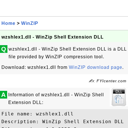
Home
>
WinZIP
wzshlex1.dll - WinZip Shell Extension DLL
Q
wzshlex1.dll - WinZip Shell Extension DLL is a DLL
file provided by WinZIP compression tool.
Download: wzshlex1.dll from
WinZIP download page
.
✍: FYIcenter.com
A
Information of wzshlex1.dll - WinZip Shell
Extension DLL:
File name: wzshlex1.dll

Description: WinZip Shell Extension DLL
