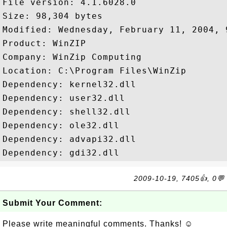
File version: 4.1.6028.0

Size: 98,304 bytes

Modified: Wednesday, February 11, 2004, 9
Product: WinZIP

Company: WinZip Computing

Location: C:\Program Files\WinZip

Dependency: kernel32.dll

Dependency: user32.dll

Dependency: shell32.dll

Dependency: ole32.dll

Dependency: advapi32.dll

2009-10-19, 7405👍, 0💬
Submit Your Comment:
Please write meaningful comments. Thanks! ☺