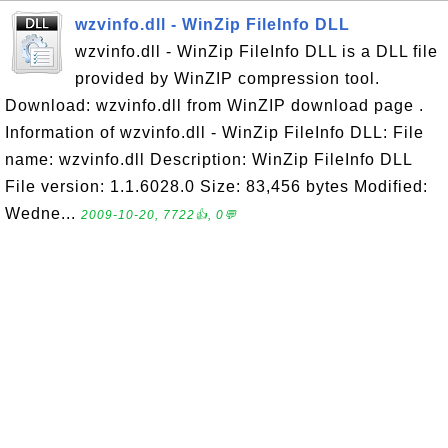
wzvinfo.dll - WinZip FileInfo DLL
wzvinfo.dll - WinZip FileInfo DLL is a DLL file
provided by WinZIP compression tool.
Download: wzvinfo.dll from WinZIP download page .
Information of wzvinfo.dll - WinZip FileInfo DLL: File
name: wzvinfo.dll Description: WinZip FileInfo DLL
File version: 1.1.6028.0 Size: 83,456 bytes Modified:
Wedne...
2009-10-20, 7722👍, 0💬