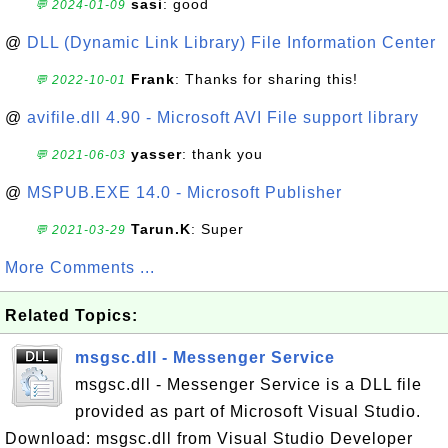
sasi
: good
💬 2024-01-09
@
DLL (Dynamic Link Library) File Information Center
Frank
: Thanks for sharing this!
💬 2022-10-01
@
avifile.dll 4.90 - Microsoft AVI File support library
yasser
: thank you
💬 2021-06-03
@
MSPUB.EXE 14.0 - Microsoft Publisher
Tarun.K
: Super
💬 2021-03-29
More Comments ...
Related Topics:
msgsc.dll - Messenger Service
msgsc.dll - Messenger Service is a DLL file
provided as part of Microsoft Visual Studio.
Download: msgsc.dll from Visual Studio Developer