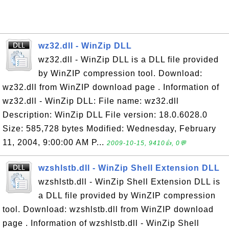
wz32.dll - WinZip DLL
wz32.dll - WinZip DLL is a DLL file provided
by WinZIP compression tool. Download:
wz32.dll from WinZIP download page . Information of
wz32.dll - WinZip DLL: File name: wz32.dll
Description: WinZip DLL File version: 18.0.6028.0
Size: 585,728 bytes Modified: Wednesday, February
11, 2004, 9:00:00 AM P...
2009-10-15, 9410👍, 0💬
wzshlstb.dll - WinZip Shell Extension DLL
wzshlstb.dll - WinZip Shell Extension DLL is
a DLL file provided by WinZIP compression
tool. Download: wzshlstb.dll from WinZIP download
page . Information of wzshlstb.dll - WinZip Shell