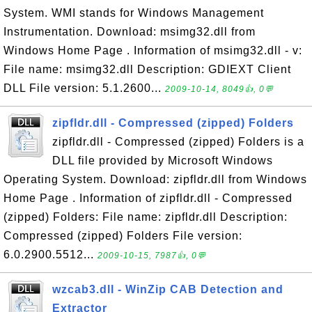
System. WMI stands for Windows Management
Instrumentation. Download: msimg32.dll from
Windows Home Page . Information of msimg32.dll - v:
File name: msimg32.dll Description: GDIEXT Client
DLL File version: 5.1.2600...
2009-10-14, 8049👍, 0💬
zipfldr.dll - Compressed (zipped) Folders
zipfldr.dll - Compressed (zipped) Folders is a
DLL file provided by Microsoft Windows
Operating System. Download: zipfldr.dll from Windows
Home Page . Information of zipfldr.dll - Compressed
(zipped) Folders: File name: zipfldr.dll Description:
Compressed (zipped) Folders File version:
6.0.2900.5512...
2009-10-15, 7987👍, 0💬
wzcab3.dll - WinZip CAB Detection and
Extractor