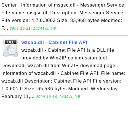
Center . Information of msgsc.dll - Messenger Service:
File name: msgsc.dll Description: Messenger Service
File version: 4.7.0.3002 Size: 83,968 bytes Modified:
F...
2009-10-21, 10244👍, 0💬
wzcab.dll - Cabinet File API
wzcab.dll - Cabinet File API is a DLL file
provided by WinZIP compression tool.
Download: wzcab.dll from WinZIP download page .
Information of wzcab.dll - Cabinet File API: File name:
wzcab.dll Description: Cabinet File API File version:
1.0.601.0 Size: 65,536 bytes Modified: Wednesday,
February 11,...
2009-10-16, 9439👍, 0💬