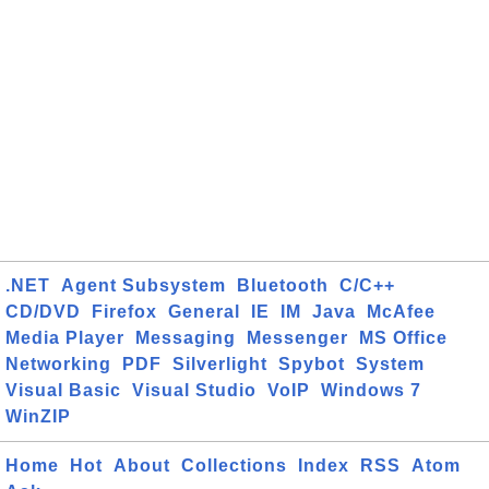
.NET
Agent Subsystem
Bluetooth
C/C++
CD/DVD
Firefox
General
IE
IM
Java
McAfee
Media Player
Messaging
Messenger
MS Office
Networking
PDF
Silverlight
Spybot
System
Visual Basic
Visual Studio
VoIP
Windows 7
WinZIP
Home
Hot
About
Collections
Index
RSS
Atom