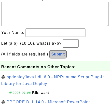
Your Name:
Let (a,b)=(10,10), what is a×b?
(All fields are required.)
Submit
Recent Comments on Other Topics:
@
npdeployJava1.dll 6.0 - NPRuntime Script Plug-in
Library for Java Deploy
Rik
: want
💬 2025-01-08
@
PPCORE.DLL 14.0 - Microsoft PowerPoint