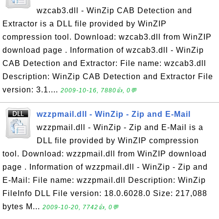
wzcab3.dll - WinZip CAB Detection and
Extractor is a DLL file provided by WinZIP
compression tool. Download: wzcab3.dll from WinZIP
download page . Information of wzcab3.dll - WinZip
CAB Detection and Extractor: File name: wzcab3.dll
Description: WinZip CAB Detection and Extractor File
version: 3.1....
2009-10-16, 7880👍, 0💬
wzzpmail.dll - WinZip - Zip and E-Mail
wzzpmail.dll - WinZip - Zip and E-Mail is a
DLL file provided by WinZIP compression
tool. Download: wzzpmail.dll from WinZIP download
page . Information of wzzpmail.dll - WinZip - Zip and
E-Mail: File name: wzzpmail.dll Description: WinZip
FileInfo DLL File version: 18.0.6028.0 Size: 217,088
bytes M...
2009-10-20, 7742👍, 0💬