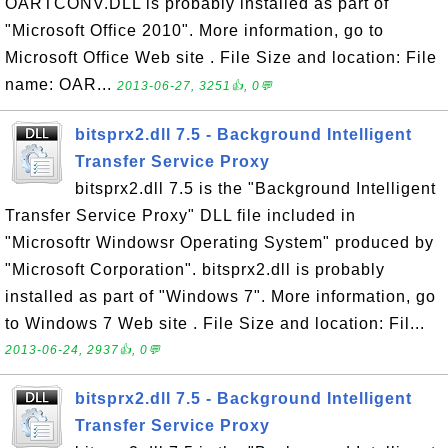
OARTCONV.DLL is probably installed as part of
"Microsoft Office 2010". More information, go to
Microsoft Office Web site . File Size and location: File
name: OAR...
2013-06-27, 3251👍, 0💬
bitsprx2.dll 7.5 - Background Intelligent
Transfer Service Proxy
bitsprx2.dll 7.5 is the "Background Intelligent
Transfer Service Proxy" DLL file included in
"Microsoftr Windowsr Operating System" produced by
"Microsoft Corporation". bitsprx2.dll is probably
installed as part of "Windows 7". More information, go
to Windows 7 Web site . File Size and location: Fil...
2013-06-24, 2937👍, 0💬
bitsprx2.dll 7.5 - Background Intelligent
Transfer Service Proxy