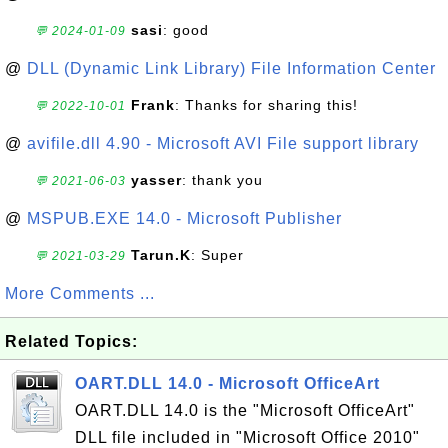
sasi
: good
💬 2024-01-09
@
DLL (Dynamic Link Library) File Information Center
Frank
: Thanks for sharing this!
💬 2022-10-01
@
avifile.dll 4.90 - Microsoft AVI File support library
yasser
: thank you
💬 2021-06-03
@
MSPUB.EXE 14.0 - Microsoft Publisher
Tarun.K
: Super
💬 2021-03-29
More Comments ...
Related Topics:
OART.DLL 14.0 - Microsoft OfficeArt
OART.DLL 14.0 is the "Microsoft OfficeArt"
DLL file included in "Microsoft Office 2010"