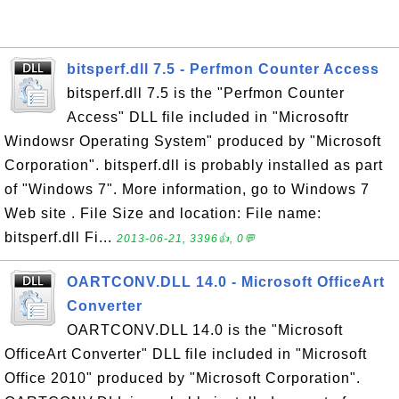
bitsperf.dll 7.5 - Perfmon Counter Access
bitsperf.dll 7.5 is the "Perfmon Counter
Access" DLL file included in "Microsoftr
Windowsr Operating System" produced by "Microsoft
Corporation". bitsperf.dll is probably installed as part
of "Windows 7". More information, go to Windows 7
Web site . File Size and location: File name:
bitsperf.dll Fi...
2013-06-21, 3396👍, 0💬
OARTCONV.DLL 14.0 - Microsoft OfficeArt
Converter
OARTCONV.DLL 14.0 is the "Microsoft
OfficeArt Converter" DLL file included in "Microsoft
Office 2010" produced by "Microsoft Corporation".