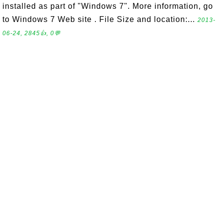
installed as part of "Windows 7". More information, go
to Windows 7 Web site . File Size and location:...
2013-
06-24, 2845👍, 0💬