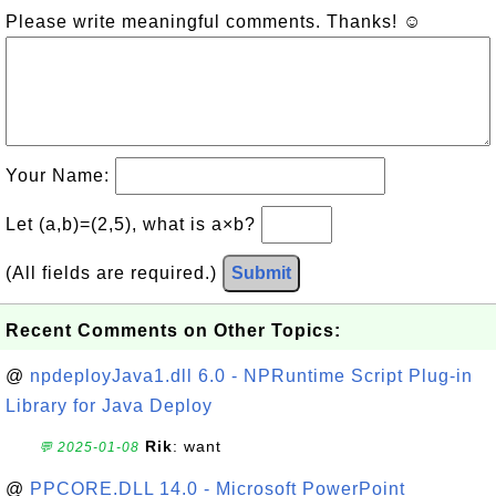
Please write meaningful comments. Thanks! ☺
Your Name:
Let (a,b)=(2,5), what is a×b?
(All fields are required.)
Submit
Recent Comments on Other Topics:
@
npdeployJava1.dll 6.0 - NPRuntime Script Plug-in
Library for Java Deploy
Rik
: want
💬 2025-01-08
@
PPCORE.DLL 14.0 - Microsoft PowerPoint