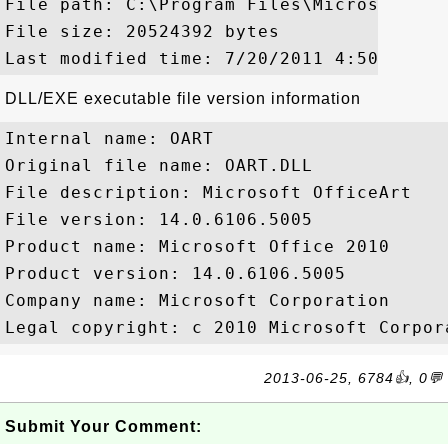
File path: C:\Program Files\Microsoft Of
File size: 20524392 bytes

DLL/EXE executable file version information
Internal name: OART

Original file name: OART.DLL

File description: Microsoft OfficeArt

File version: 14.0.6106.5005

Product name: Microsoft Office 2010

Product version: 14.0.6106.5005

Company name: Microsoft Corporation

2013-06-25, 6784👍, 0💬
Submit Your Comment: