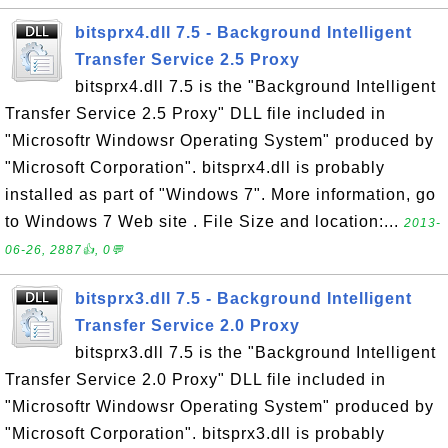
bitsprx4.dll 7.5 - Background Intelligent
Transfer Service 2.5 Proxy
bitsprx4.dll 7.5 is the "Background Intelligent
Transfer Service 2.5 Proxy" DLL file included in
"Microsoftr Windowsr Operating System" produced by
"Microsoft Corporation". bitsprx4.dll is probably
installed as part of "Windows 7". More information, go
to Windows 7 Web site . File Size and location:...
2013-
06-26, 2887👍, 0💬
bitsprx3.dll 7.5 - Background Intelligent
Transfer Service 2.0 Proxy
bitsprx3.dll 7.5 is the "Background Intelligent
Transfer Service 2.0 Proxy" DLL file included in
"Microsoftr Windowsr Operating System" produced by
"Microsoft Corporation". bitsprx3.dll is probably