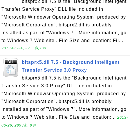
bitsprx2.dll 7.5 is the "Background Intelligent
Transfer Service Proxy" DLL file included in
"Microsoftr Windowsr Operating System" produced by
"Microsoft Corporation". bitsprx2.dll is probably
installed as part of "Windows 7". More information, go
to Windows 7 Web site . File Size and location: Fil...
2013-06-24, 2911👍, 0💬
bitsprx5.dll 7.5 - Background Intelligent
Transfer Service 3.0 Proxy
bitsprx5.dll 7.5 is the "Background Intelligent
Transfer Service 3.0 Proxy" DLL file included in
"Microsoftr Windowsr Operating System" produced by
"Microsoft Corporation". bitsprx5.dll is probably
installed as part of "Windows 7". More information, go
to Windows 7 Web site . File Size and location:...
2013-
06-26, 2893👍, 0💬