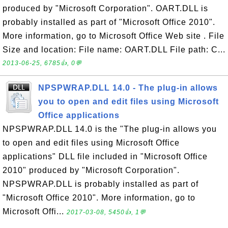
produced by "Microsoft Corporation". OART.DLL is
probably installed as part of "Microsoft Office 2010".
More information, go to Microsoft Office Web site . File
Size and location: File name: OART.DLL File path: C...
2013-06-25, 6785👍, 0💬
NPSPWRAP.DLL 14.0 - The plug-in allows
you to open and edit files using Microsoft
Office applications
NPSPWRAP.DLL 14.0 is the "The plug-in allows you
to open and edit files using Microsoft Office
applications" DLL file included in "Microsoft Office
2010" produced by "Microsoft Corporation".
NPSPWRAP.DLL is probably installed as part of
"Microsoft Office 2010". More information, go to
Microsoft Offi...
2017-03-08, 5450👍, 1💬