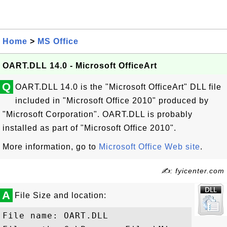
Home
>
MS Office
OART.DLL 14.0 - Microsoft OfficeArt
Q
OART.DLL 14.0 is the "Microsoft OfficeArt" DLL file
included in "Microsoft Office 2010" produced by
"Microsoft Corporation". OART.DLL is probably
installed as part of "Microsoft Office 2010".
More information, go to
Microsoft Office Web site
.
✍: fyicenter.com
A
File Size and location:
File name: OART.DLL
