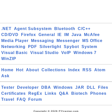
.NET
Agent Subsystem
Bluetooth
C/C++
CD/DVD
Firefox
General
IE
IM
Java
McAfee
Media Player
Messaging
Messenger
MS Office
Networking
PDF
Silverlight
Spybot
System
Visual Basic
Visual Studio
VoIP
Windows 7
WinZIP
Home
Hot
About
Collections
Index
RSS
Atom
Ask
Tester
Developer
DBA
Windows
JAR
DLL
Files
Certificates
RegEx
Links
Q&A
Biotech
Phones
Travel
FAQ
Forum
Copyright © 2026 FYIcenter.com