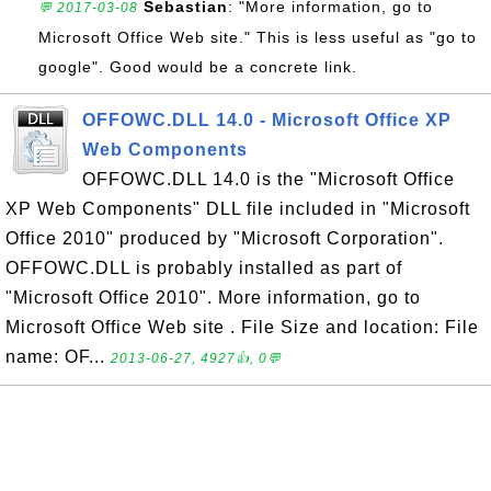
Sebastian
: "More information, go to
💬 2017-03-08
Microsoft Office Web site." This is less useful as "go to
google". Good would be a concrete link.
OFFOWC.DLL 14.0 - Microsoft Office XP
Web Components
OFFOWC.DLL 14.0 is the "Microsoft Office
XP Web Components" DLL file included in "Microsoft
Office 2010" produced by "Microsoft Corporation".
OFFOWC.DLL is probably installed as part of
"Microsoft Office 2010". More information, go to
Microsoft Office Web site . File Size and location: File
name: OF...
2013-06-27, 4927👍, 0💬