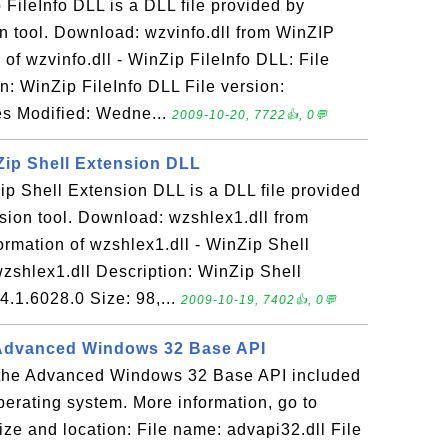
 FileInfo DLL is a DLL file provided by
 tool. Download: wzvinfo.dll from WinZIP
of wzvinfo.dll - WinZip FileInfo DLL: File
n: WinZip FileInfo DLL File version:
es Modified: Wedne...
2009-10-20, 7722👍, 0💬
nZip Shell Extension DLL
ip Shell Extension DLL is a DLL file provided
ion tool. Download: wzshlex1.dll from
rmation of wzshlex1.dll - WinZip Shell
zshlex1.dll Description: WinZip Shell
4.1.6028.0 Size: 98,...
2009-10-19, 7402👍, 0💬
- Advanced Windows 32 Base API
s the Advanced Windows 32 Base API included
erating system. More information, go to
ze and location: File name: advapi32.dll File