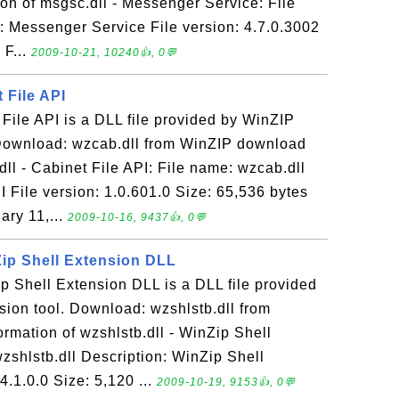
on of msgsc.dll - Messenger Service: File
: Messenger Service File version: 4.7.0.3002
 F...
2009-10-21, 10240👍, 0💬
 File API
 File API is a DLL file provided by WinZIP
Download: wzcab.dll from WinZIP download
dll - Cabinet File API: File name: wzcab.dll
I File version: 1.0.601.0 Size: 65,536 bytes
ary 11,...
2009-10-16, 9437👍, 0💬
Zip Shell Extension DLL
ip Shell Extension DLL is a DLL file provided
ion tool. Download: wzshlstb.dll from
rmation of wzshlstb.dll - WinZip Shell
zshlstb.dll Description: WinZip Shell
4.1.0.0 Size: 5,120 ...
2009-10-19, 9153👍, 0💬