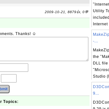
"Interne
Utility T
2009-10-21, 8879👍, 0💬
include
Internet
omments. Thanks! ☺
MakeZip
-...
MakeZip
the "Ma
DLL file
"Microso
Studio (
?
D3DComp
bmit
9...
r Topics:
D3DComp
9.29 is 