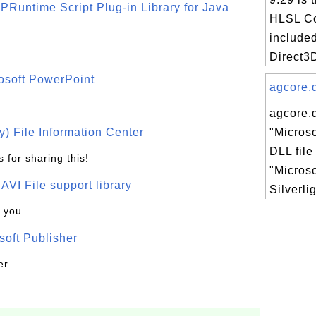
PRuntime Script Plug-in Library for Java
HLSL Co
included
Direct3D
osoft PowerPoint
agcore.d
agcore.d
) File Information Center
"Microso
DLL file
 for sharing this!
"Microso
t AVI File support library
Silverli
k you
oft Publisher
er