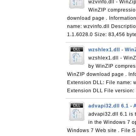
wzvinfo.dll - WinZip
WinZIP compression
download page . Information 
name: wzvinfo.dll Descriptio
1.1.6028.0 Size: 83,456 byt
wzshlex1.dll - Wi
wzshlex1.dll - WinZ
by WinZIP compress
WinZIP download page . Info
Extension DLL: File name: w
Extension DLL File version: 
advapi32.dll 6.1 
advapi32.dll 6.1 i
in the Windows 7 op
Windows 7 Web site . File Si