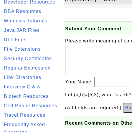
Developer Resources
DBA Resources
Windows Tutorials
Submit Your Comment:
Java JAR Files
DLL Files
Please write meaningful c
File Extensions
Security Certificates
Regular Expression
Link Directories
Your Name:
Interview Q & A
Let (a,b)=(5,3), what is a+b
Biotech Resources
Cell Phone Resources
(All fields are required.)
Su
Travel Resources
Recent Comments on Othe
Frequently Asked