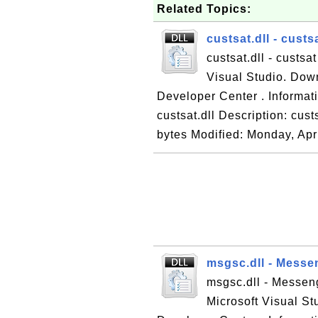
Related Topics:
custsat.dll - custs
custsat.dll - custsa
Visual Studio. Down
Developer Center . Informatio
custsat.dll Description: cus
bytes Modified: Monday, Apri
msgsc.dll - Messe
msgsc.dll - Messeng
Microsoft Visual St