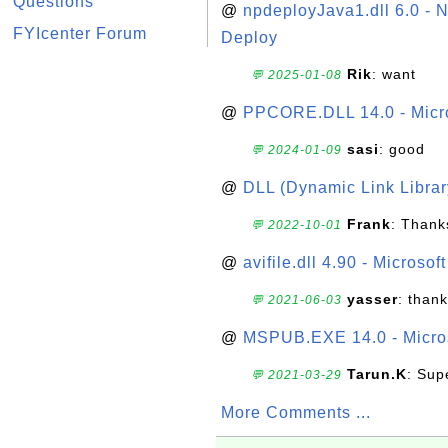
Questions
@
npdeployJava1.dll 6.0 - N
FYIcenter Forum
Deploy
Rik
: want
💬 2025-01-08
@
PPCORE.DLL 14.0 - Micr
sasi
: good
💬 2024-01-09
@
DLL (Dynamic Link Library
Frank
: Thanks
💬 2022-10-01
@
avifile.dll 4.90 - Microsof
yasser
: than
💬 2021-06-03
@
MSPUB.EXE 14.0 - Micros
Tarun.K
: Sup
💬 2021-03-29
More Comments ...