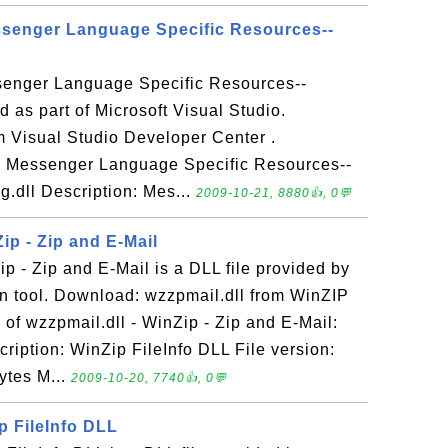
ssenger Language Specific Resources--
senger Language Specific Resources--
d as part of Microsoft Visual Studio.
 Visual Studio Developer Center .
 - Messenger Language Specific Resources--
g.dll Description: Mes...
2009-10-21, 8880👍, 0💬
Zip - Zip and E-Mail
ip - Zip and E-Mail is a DLL file provided by
 tool. Download: wzzpmail.dll from WinZIP
of wzzpmail.dll - WinZip - Zip and E-Mail:
ription: WinZip FileInfo DLL File version:
ytes M...
2009-10-20, 7740👍, 0💬
ip FileInfo DLL