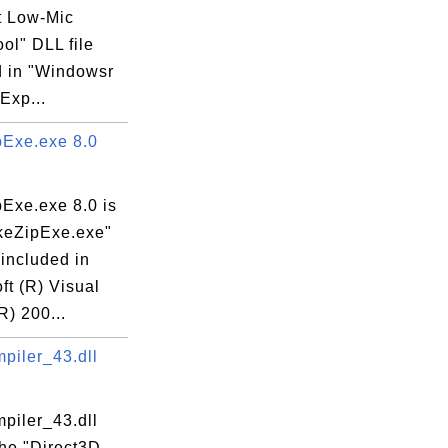
t Low-Mic
ool" DLL file
d in "Windowsr
 Exp...
Exe.exe 8.0
Exe.exe 8.0 is
keZipExe.exe"
 included in
ft (R) Visual
R) 200...
iler_43.dll
iler_43.dll
the "Direct3D