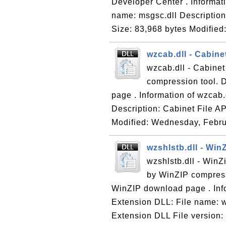
Developer Center . Informati
name: msgsc.dll Description
Size: 83,968 bytes Modified:
wzcab.dll - Cabinet
wzcab.dll - Cabinet
compression tool. 
page . Information of wzcab.
Description: Cabinet File AP
Modified: Wednesday, Febru
wzshlstb.dll - Win
wzshlstb.dll - WinZ
by WinZIP compress
WinZIP download page . Info
Extension DLL: File name: w
Extension DLL File version: 