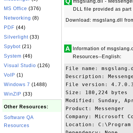
Q
msgslang.dll - Messenge
MS Office
(376)
DLL file provided as part
Networking
(8)
Download: msgslang.dll fr
PDF
(44)
Silverlight
(33)
Spybot
(21)
A
Information of msgslang.
System
(46)
Resources--English:
Visual Studio
(126)
File name: msgslang.d
VoIP
(1)
Description: Messeng
File version: 4.7.0.3
Windows 7
(1488)
Size: 180,224 bytes

WinZIP
(33)
Modified: Sunday, Apr
Other Resources:
Product: Messenger

Company: Microsoft Co
Software QA
Location: C:\Program 
Resources