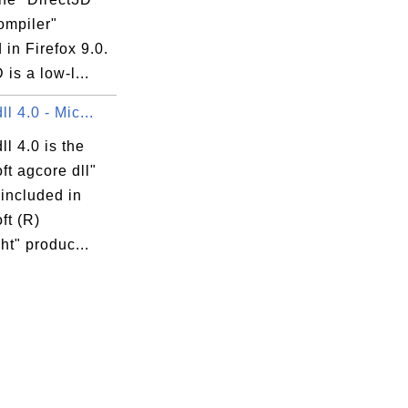
mpiler"
 in Firefox 9.0.
 is a low-l...
ll 4.0 - Mic...
ll 4.0 is the
ft agcore dll"
 included in
ft (R)
ght" produc...