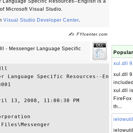
r Language Specific Resources--English is a
 of Microsoft Visual Studio.
om
Visual Studio Developer Center
.
✍: FYIcenter.com
dll - Messenger Language Specific
Popular
xul.dll 9
ll

xul.dll 9
er Language Specific Resources--English

included
001

xul.dll i
FireFox 
il 13, 2008, 11:00:30 PM

th...
rporation

ielowutil
Files\Messenger

ielowuti