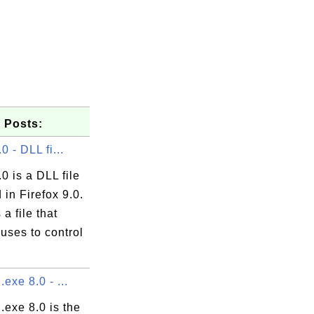
 Posts:
.0 - DLL fi...
.0 is a DLL file
 in Firefox 9.0.
s a file that
uses to control
.exe 8.0 - ...
l.exe 8.0 is the