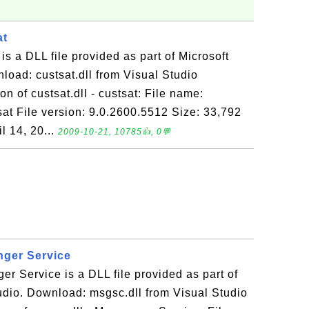
at
t is a DLL file provided as part of Microsoft
load: custsat.dll from Visual Studio
n of custsat.dll - custsat: File name:
tsat File version: 9.0.2600.5512 Size: 33,792
l 14, 20...
2009-10-21, 10785👍, 0💬
nger Service
er Service is a DLL file provided as part of
udio. Download: msgsc.dll from Visual Studio