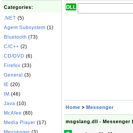
Categories:
.NET
(5)
Agent Subsystem
(1)
Bluetooth
(73)
C/C++
(2)
CD/DVD
(6)
Firefox
(33)
General
(3)
IE
(20)
IM
(46)
Java
(10)
Home
>
Messenger
McAfee
(80)
msgslang.dll - Messenger
Media Player
(17)
Messenger
(3)