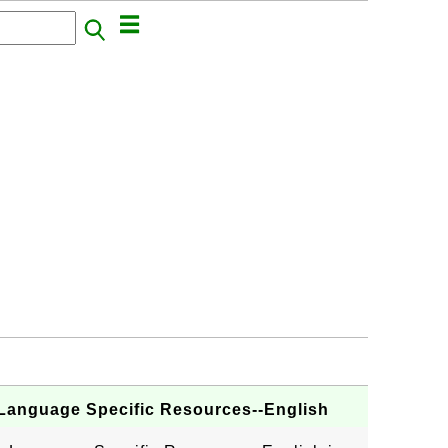
 Language Specific Resources--English