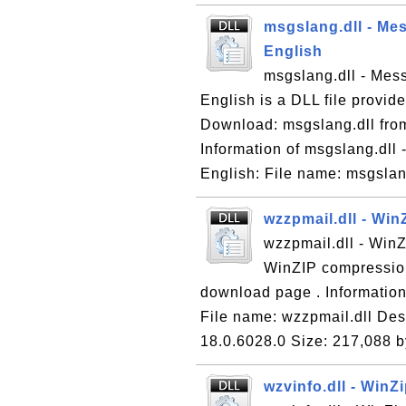
msgslang.dll - Me
English
msgslang.dll - Mes
English is a DLL file provide
Download: msgslang.dll from
Information of msgslang.dll
English: File name: msgslan
wzzpmail.dll - Win
wzzpmail.dll - WinZ
WinZIP compression
download page . Information 
File name: wzzpmail.dll Desc
18.0.6028.0 Size: 217,088 b
wzvinfo.dll - WinZ