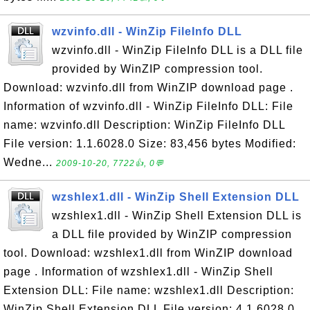
wzvinfo.dll - WinZip FileInfo DLL
wzvinfo.dll - WinZip FileInfo DLL is a DLL file
provided by WinZIP compression tool.
Download: wzvinfo.dll from WinZIP download page .
Information of wzvinfo.dll - WinZip FileInfo DLL: File
name: wzvinfo.dll Description: WinZip FileInfo DLL
File version: 1.1.6028.0 Size: 83,456 bytes Modified:
Wedne...
2009-10-20, 7722👍, 0💬
wzshlex1.dll - WinZip Shell Extension DLL
wzshlex1.dll - WinZip Shell Extension DLL is
a DLL file provided by WinZIP compression
tool. Download: wzshlex1.dll from WinZIP download
page . Information of wzshlex1.dll - WinZip Shell
Extension DLL: File name: wzshlex1.dll Description:
WinZip Shell Extension DLL File version: 4.1.6028.0