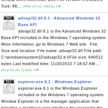
Size: 98,...
2009-10-19, 7405👍, 0💬
advapi32.dll 6.1 - Advanced Windows 32
Base API
advapi32.dll 6.1 is the Advanced Windows 32
Base API included in the Windows 7 operating system.
More information, go to Windows 7 Web site . File
Size and location: File name: advapi32.dll File path:
C:\windows\system32\advapi32.d llFile size: 640512
bytes Last modified time: 11/20/2010 7:18:02 AM ...
2012-01-20, 7139👍, 0💬
explorer.exe 6.1 - Windows Explorer
explorer.exe 6.1 is the Windows Explorer
included in the Windows 7 operating system.
Window Explorer is a file manager application that
provides a graphical user interface for accessing the