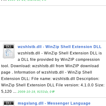
wzshlstb.dll - WinZip Shell Extension DLL
wzshlstb.dll - WinZip Shell Extension DLL is
a DLL file provided by WinZIP compression
tool. Download: wzshlstb.dll from WinZIP download
page . Information of wzshlstb.dll - WinZip Shell
Extension DLL: File name: wzshlstb.dll Description:
WinZip Shell Extension DLL File version: 4.1.0.0 Size:
5,120 ...
2009-10-19, 9153👍, 0💬
msgslang.dll - Messenger Language