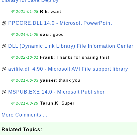
Library for Java Deploy
Rik
: want
💬 2025-01-08
@
PPCORE.DLL 14.0 - Microsoft PowerPoint
sasi
: good
💬 2024-01-09
@
DLL (Dynamic Link Library) File Information Center
Frank
: Thanks for sharing this!
💬 2022-10-01
@
avifile.dll 4.90 - Microsoft AVI File support library
yasser
: thank you
💬 2021-06-03
@
MSPUB.EXE 14.0 - Microsoft Publisher
Tarun.K
: Super
💬 2021-03-29
More Comments ...
Related Topics: