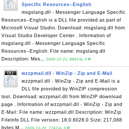
Specific Resources--English
msgslang.dll - Messenger Language Specific
Resources--English is a DLL file provided as part of
Microsoft Visual Studio. Download: msgslang.dll from
Visual Studio Developer Center . Information of
msgslang.dll - Messenger Language Specific
Resources--English: File name: msgslang.dll
Description: Mes...
2009-10-21, 8883👍, 0💬
wzzpmail.dll - WinZip - Zip and E-Mail
wzzpmail.dll - WinZip - Zip and E-Mail is a
DLL file provided by WinZIP compression
tool. Download: wzzpmail.dll from WinZIP download
page . Information of wzzpmail.dll - WinZip - Zip and
E-Mail: File name: wzzpmail.dll Description: WinZip
FileInfo DLL File version: 18.0.6028.0 Size: 217,088
bytes M...
2009-10-20, 7742👍, 0💬