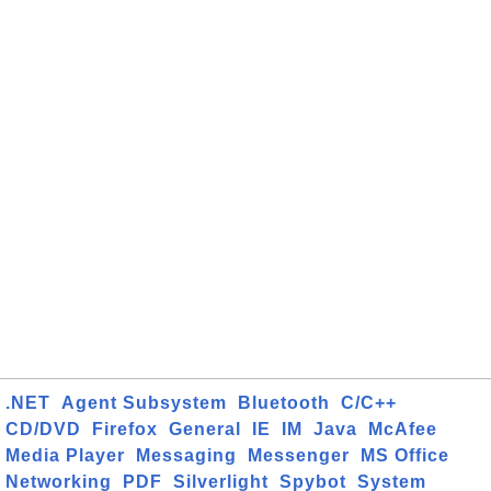
.NET
Agent Subsystem
Bluetooth
C/C++
CD/DVD
Firefox
General
IE
IM
Java
McAfee
Media Player
Messaging
Messenger
MS Office
Networking
PDF
Silverlight
Spybot
System