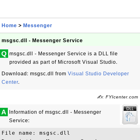
Home
>
Messenger
msgsc.dll - Messenger Service
Q
msgsc.dll - Messenger Service is a DLL file
provided as part of Microsoft Visual Studio.
Download: msgsc.dll from
Visual Studio Developer
Center
.
✍: FYIcenter.com
A
Information of msgsc.dll - Messenger
Service:
File name: msgsc.dll
