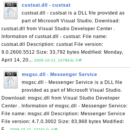
custsat.dll - custsat
custsat.dll - custsat is a DLL file provided as
part of Microsoft Visual Studio. Download:
custsat.dll from Visual Studio Developer Center .
Information of custsat.dll - custsat: File name:
custsat.dll Description: custsat File version:
9.0.2600.5512 Size: 33,792 bytes Modified: Monday,
April 14, 20...
2009-10-21, 10786👍, 0💬
msgsc.dll - Messenger Service
msgsc.dll - Messenger Service is a DLL file
provided as part of Microsoft Visual Studio.
Download: msgsc.dll from Visual Studio Developer
Center . Information of msgsc.dll - Messenger Service:
File name: msgsc.dll Description: Messenger Service
File version: 4.7.0.3002 Size: 83,968 bytes Modified:
F...
2009-10-21, 10241👍, 0💬