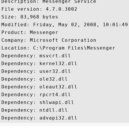
Description: Messenger Service

File version: 4.7.0.3002

Size: 83,968 bytes

Modified: Friday, May 02, 2008, 10:01:49 
Product: Messenger

Company: Microsoft Corporation

Location: C:\Program Files\Messenger

Dependency: msvcrt.dll

Dependency: kernel32.dll

Dependency: user32.dll

Dependency: ole32.dll

Dependency: oleaut32.dll

Dependency: rpcrt4.dll

Dependency: shlwapi.dll

Dependency: ntdll.dll
