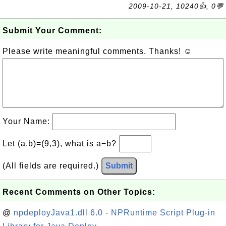
2009-10-21, 10240👍, 0💬
Submit Your Comment:
Please write meaningful comments. Thanks! ☺
Your Name:
Let (a,b)=(9,3), what is a−b?
(All fields are required.)
Submit
Recent Comments on Other Topics:
@
npdeployJava1.dll 6.0 - NPRuntime Script Plug-in