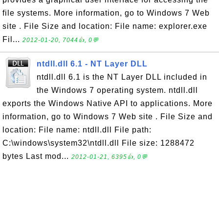
file systems. More information, go to Windows 7 Web
site . File Size and location: File name: explorer.exe
Fil...
2012-01-20, 7044👍, 0💬
ntdll.dll 6.1 - NT Layer DLL
ntdll.dll 6.1 is the NT Layer DLL included in
the Windows 7 operating system. ntdll.dll
exports the Windows Native API to applications. More
information, go to Windows 7 Web site . File Size and
location: File name: ntdll.dll File path:
C:\windows\system32\ntdll.dll File size: 1288472
bytes Last mod...
2012-01-21, 6395👍, 0💬