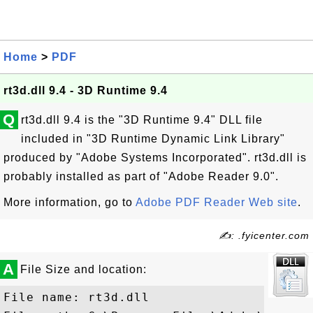
Home
>
PDF
rt3d.dll 9.4 - 3D Runtime 9.4
Q
rt3d.dll 9.4 is the "3D Runtime 9.4" DLL file
included in "3D Runtime Dynamic Link Library"
produced by "Adobe Systems Incorporated". rt3d.dll is
probably installed as part of "Adobe Reader 9.0".
More information, go to
Adobe PDF Reader Web site
.
✍: .fyicenter.com
A
File Size and location:
File name: rt3d.dll
