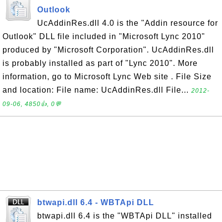
Outlook
UcAddinRes.dll 4.0 is the "Addin resource for
Outlook" DLL file included in "Microsoft Lync 2010"
produced by "Microsoft Corporation". UcAddinRes.dll
is probably installed as part of "Lync 2010". More
information, go to Microsoft Lync Web site . File Size
and location: File name: UcAddinRes.dll File...
2012-
09-06, 4850👍, 0💬
btwapi.dll 6.4 - WBTApi DLL
btwapi.dll 6.4 is the "WBTApi DLL" installed