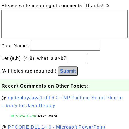
Please write meaningful comments. Thanks! ☺
Your Name:
Let (a,b)=(4,9), what is a×b?
(All fields are required.)
Submit
Recent Comments on Other Topics:
@
npdeployJava1.dll 6.0 - NPRuntime Script Plug-in
Library for Java Deploy
Rik
: want
💬 2025-01-08
@
PPCORE.DLL 14.0 - Microsoft PowerPoint