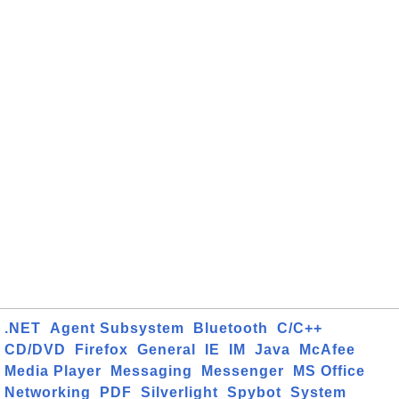
.NET
Agent Subsystem
Bluetooth
C/C++
CD/DVD
Firefox
General
IE
IM
Java
McAfee
Media Player
Messaging
Messenger
MS Office
Networking
PDF
Silverlight
Spybot
System