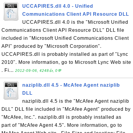
UCCAPIRES.dll 4.0 - Unified
Communications Client API Resource DLL
UCCAPIRES.dll 4.0 is the "Microsoft Unified
Communications Client API Resource DLL" DLL file
included in "Microsoft Unified Communications Client
API" produced by "Microsoft Corporation".
UCCAPIRES.dll is probably installed as part of "Lync
2010". More information, go to Microsoft Lync Web site
. Fi...
2012-09-06, 4248👍, 0💬
naziplib.dll 4.5 - McAfee Agent naziplib
DLL
naziplib.dll 4.5 is the "McAfee Agent naziplib
DLL" DLL file included in "McAfee Agent" produced by
"McAfee, Inc.". naziplib.dll is probably installed as
part of "McAfee Agent 4.5". More information, go to