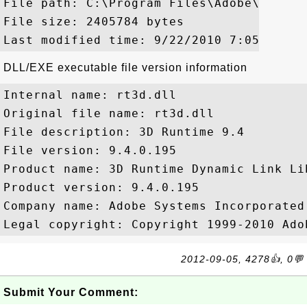
File path: C:\Program Files\Adobe\Reader
File size: 2405784 bytes

DLL/EXE executable file version information
Internal name: rt3d.dll

Original file name: rt3d.dll

File description: 3D Runtime 9.4

File version: 9.4.0.195

Product name: 3D Runtime Dynamic Link Lib
Product version: 9.4.0.195

Company name: Adobe Systems Incorporated

2012-09-05, 4278👍, 0💬
Submit Your Comment: