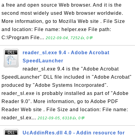
a free and open source Web browser. And it is the
second most widely used Web browser worldwide.
More information, go to Mozilla Web site . File Size
and location: File name: helper.exe File path:
C:\Program File...
2012-09-04, 7252👍, 0💬
reader_sl.exe 9.4 - Adobe Acrobat
SpeedLauncher
reader_sl.exe 9.4 is the "Adobe Acrobat
SpeedLauncher" DLL file included in "Adobe Acrobat"
produced by "Adobe Systems Incorporated".
reader_sl.exe is probably installed as part of "Adobe
Reader 9.0". More information, go to Adobe PDF
Reader Web site . File Size and location: File name:
reader_sl.ex...
2012-09-05, 6318👍, 0💬
UcAddinRes.dll 4.0 - Addin resource for