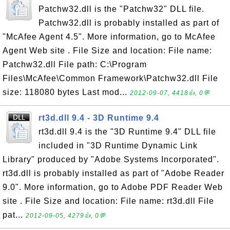
Patchw32.dll is the "Patchw32" DLL file.
Patchw32.dll is probably installed as part of
"McAfee Agent 4.5". More information, go to McAfee
Agent Web site . File Size and location: File name:
Patchw32.dll File path: C:\Program
Files\McAfee\Common Framework\Patchw32.dll File
size: 118080 bytes Last mod...
2012-09-07, 4418👍, 0💬
rt3d.dll 9.4 - 3D Runtime 9.4
rt3d.dll 9.4 is the "3D Runtime 9.4" DLL file
included in "3D Runtime Dynamic Link
Library" produced by "Adobe Systems Incorporated".
rt3d.dll is probably installed as part of "Adobe Reader
9.0". More information, go to Adobe PDF Reader Web
site . File Size and location: File name: rt3d.dll File
pat...
2012-09-05, 4279👍, 0💬