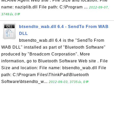
McAfee Agent Web site . File Size and location: File
name: naziplib.dll File path: C:\Program ...
2012-09-07,
3748👍, 0💬
btsendto_wab.dll 6.4 - SendTo From WAB
DLL
btsendto_wab.dll 6.4 is the "SendTo From
WAB DLL" installed as part of "Bluetooth Software"
produced by "Broadcom Corporation". More
information, go to Bluetooth Software Web site . File
Size and location: File name: btsendto_wab.dll File
path: C:\Program Files\ThinkPad\Bluetooth
Software\btsendto_w...
2012-09-03, 3735👍, 0💬