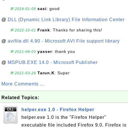
sasi
: good
💬 2024-01-09
@
DLL (Dynamic Link Library) File Information Center
Frank
: Thanks for sharing this!
💬 2022-10-01
@
avifile.dll 4.90 - Microsoft AVI File support library
yasser
: thank you
💬 2021-06-03
@
MSPUB.EXE 14.0 - Microsoft Publisher
Tarun.K
: Super
💬 2021-03-29
More Comments ...
Related Topics:
helper.exe 1.0 - Firefox Helper
helper.exe 1.0 is the "Firefox Helper"
executable file included Firefox 9.0. Firefox is