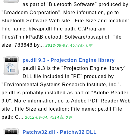
as part of "Bluetooth Software" produced by
"Broadcom Corporation". More information, go to
Bluetooth Software Web site . File Size and location:
File name: btwapi.dll File path: C:\Program
Files\ThinkPad\Bluetooth Software\btwapi.dll File
size: 783648 by...
2012-09-03, 4578👍, 0💬
pe.dll 9.3 - Projection Engine library
pe.dll 9.3 is the "Projection Engine library"
DLL file included in "PE" produced by
"Environmental Systems Research Institute, Inc.".
pe.dll is probably installed as part of "Adobe Reader
9.0". More information, go to Adobe PDF Reader Web
site . File Size and location: File name: pe.dll File
path: C...
2012-09-04, 4514👍, 0💬
Patchw32.dll - Patchw32 DLL