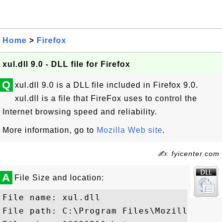
Home
>
Firefox
xul.dll 9.0 - DLL file for Firefox
Q
xul.dll 9.0 is a DLL file included in Firefox 9.0.
xul.dll is a file that FireFox uses to control the
Internet browsing speed and reliability.
More information, go to
Mozilla Web site
.
✍: fyicenter.com
A
File Size and location:
File name: xul.dll

File path: C:\Program Files\Mozilla Firef