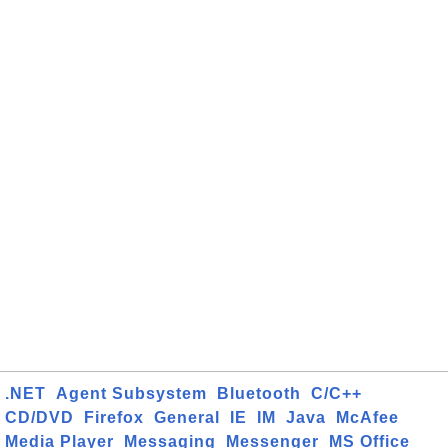
.NET
Agent Subsystem
Bluetooth
C/C++
CD/DVD
Firefox
General
IE
IM
Java
McAfee
Media Player
Messaging
Messenger
MS Office