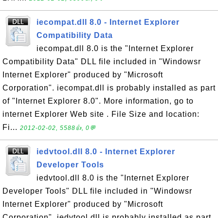
iecompat.dll 8.0 - Internet Explorer
Compatibility Data
iecompat.dll 8.0 is the "Internet Explorer
Compatibility Data" DLL file included in "Windowsr
Internet Explorer" produced by "Microsoft
Corporation". iecompat.dll is probably installed as part
of "Internet Explorer 8.0". More information, go to
internet Explorer Web site . File Size and location:
Fi...
2012-02-02, 5588👍, 0💬
iedvtool.dll 8.0 - Internet Explorer
Developer Tools
iedvtool.dll 8.0 is the "Internet Explorer
Developer Tools" DLL file included in "Windowsr
Internet Explorer" produced by "Microsoft
Corporation". iedvtool.dll is probably installed as part