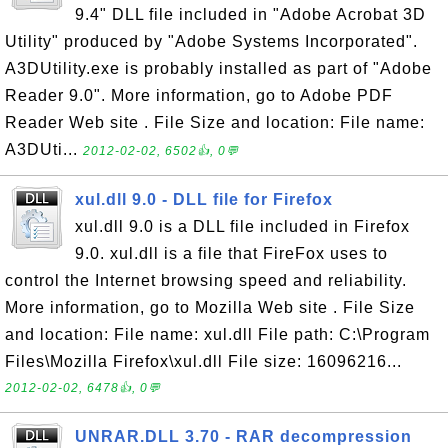
9.4" DLL file included in "Adobe Acrobat 3D
Utility" produced by "Adobe Systems Incorporated".
A3DUtility.exe is probably installed as part of "Adobe
Reader 9.0". More information, go to Adobe PDF
Reader Web site . File Size and location: File name:
A3DUti...
2012-02-02, 6502👍, 0💬
xul.dll 9.0 - DLL file for Firefox
xul.dll 9.0 is a DLL file included in Firefox
9.0. xul.dll is a file that FireFox uses to
control the Internet browsing speed and reliability.
More information, go to Mozilla Web site . File Size
and location: File name: xul.dll File path: C:\Program
Files\Mozilla Firefox\xul.dll File size: 16096216...
2012-02-02, 6478👍, 0💬
UNRAR.DLL 3.70 - RAR decompression