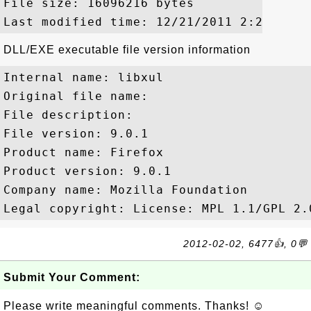
File size: 16096216 bytes

DLL/EXE executable file version information
Internal name: libxul

Original file name: 

File description: 

File version: 9.0.1

Product name: Firefox

Product version: 9.0.1

Company name: Mozilla Foundation

2012-02-02, 6477👍, 0💬
Submit Your Comment:
Please write meaningful comments. Thanks! ☺