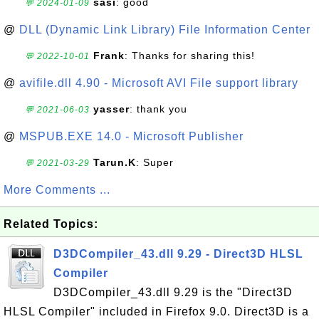
sasi
: good
💬 2024-01-09
@
DLL (Dynamic Link Library) File Information Center
Frank
: Thanks for sharing this!
💬 2022-10-01
@
avifile.dll 4.90 - Microsoft AVI File support library
yasser
: thank you
💬 2021-06-03
@
MSPUB.EXE 14.0 - Microsoft Publisher
Tarun.K
: Super
💬 2021-03-29
More Comments ...
Related Topics:
D3DCompiler_43.dll 9.29 - Direct3D HLSL
Compiler
D3DCompiler_43.dll 9.29 is the "Direct3D
HLSL Compiler" included in Firefox 9.0. Direct3D is a