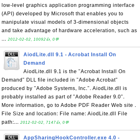
low-level graphics application programming interface
(API) developed by Microsoft that enables you to
manipulate visual models of 3-dimensional objects
and take advantage of hardware acceleration, such as
...
2012-02-02, 10092👍, 0💬
AiodLite.dll 9.1 - Acrobat Install On
Demand
AiodLite.dll 9.1 is the "Acrobat Install On
Demand" DLL file included in "Adobe Acrobat"
produced by "Adobe Systems, Inc.". AiodLite.dll is
probably installed as part of "Adobe Reader 9.0".
More information, go to Adobe PDF Reader Web site .
File Size and location: File name: AiodLite.dll File
path:...
2012-02-02, 7147👍, 0💬
AppSharingHookController.exe 4.0 -