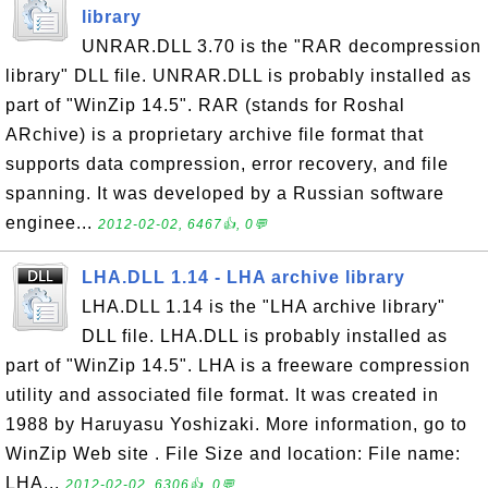
library
UNRAR.DLL 3.70 is the "RAR decompression
library" DLL file. UNRAR.DLL is probably installed as
part of "WinZip 14.5". RAR (stands for Roshal
ARchive) is a proprietary archive file format that
supports data compression, error recovery, and file
spanning. It was developed by a Russian software
enginee...
2012-02-02, 6467👍, 0💬
LHA.DLL 1.14 - LHA archive library
LHA.DLL 1.14 is the "LHA archive library"
DLL file. LHA.DLL is probably installed as
part of "WinZip 14.5". LHA is a freeware compression
utility and associated file format. It was created in
1988 by Haruyasu Yoshizaki. More information, go to
WinZip Web site . File Size and location: File name:
LHA...
2012-02-02, 6306👍, 0💬