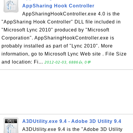
AppSharing Hook Controller
AppSharingHookController.exe 4.0 is the
"AppSharing Hook Controller" DLL file included in
"Microsoft Lync 2010" produced by "Microsoft
Corporation". AppSharingHookController.exe is
probably installed as part of "Lync 2010". More
information, go to Microsoft Lync Web site . File Size
and location: Fi...
2012-02-03, 6886👍, 0💬
A3DUtility.exe 9.4 - Adobe 3D Utility 9.4
A3DUtility.exe 9.4 is the "Adobe 3D Utility