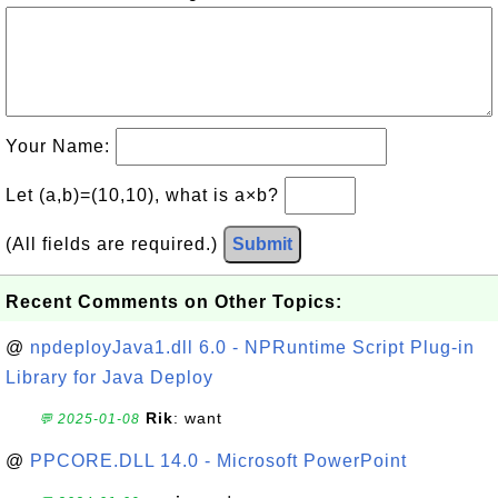
Your Name:
Let (a,b)=(10,10), what is a×b?
(All fields are required.)
Submit
Recent Comments on Other Topics:
@
npdeployJava1.dll 6.0 - NPRuntime Script Plug-in
Library for Java Deploy
Rik
: want
💬 2025-01-08
@
PPCORE.DLL 14.0 - Microsoft PowerPoint