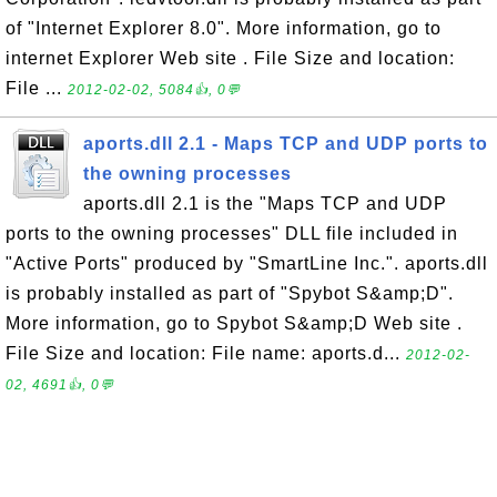
of "Internet Explorer 8.0". More information, go to
internet Explorer Web site . File Size and location:
File ...
2012-02-02, 5084👍, 0💬
aports.dll 2.1 - Maps TCP and UDP ports to
the owning processes
aports.dll 2.1 is the "Maps TCP and UDP
ports to the owning processes" DLL file included in
"Active Ports" produced by "SmartLine Inc.". aports.dll
is probably installed as part of "Spybot S&amp;D".
More information, go to Spybot S&amp;D Web site .
File Size and location: File name: aports.d...
2012-02-
02, 4691👍, 0💬