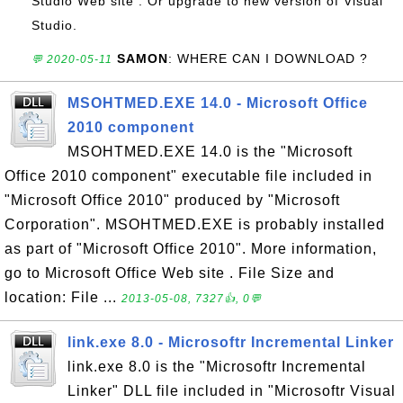
Studio Web site . Or upgrade to new version of Visual
Studio.
SAMON
: WHERE CAN I DOWNLOAD ?
💬 2020-05-11
MSOHTMED.EXE 14.0 - Microsoft Office
2010 component
MSOHTMED.EXE 14.0 is the "Microsoft
Office 2010 component" executable file included in
"Microsoft Office 2010" produced by "Microsoft
Corporation". MSOHTMED.EXE is probably installed
as part of "Microsoft Office 2010". More information,
go to Microsoft Office Web site . File Size and
location: File ...
2013-05-08, 7327👍, 0💬
link.exe 8.0 - Microsoftr Incremental Linker
link.exe 8.0 is the "Microsoftr Incremental
Linker" DLL file included in "Microsoftr Visual