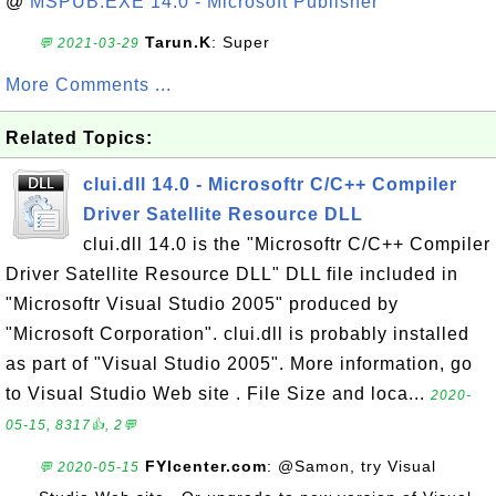
@
MSPUB.EXE 14.0 - Microsoft Publisher
Tarun.K
: Super
💬 2021-03-29
More Comments ...
Related Topics:
clui.dll 14.0 - Microsoftr C/C++ Compiler
Driver Satellite Resource DLL
clui.dll 14.0 is the "Microsoftr C/C++ Compiler
Driver Satellite Resource DLL" DLL file included in
"Microsoftr Visual Studio 2005" produced by
"Microsoft Corporation". clui.dll is probably installed
as part of "Visual Studio 2005". More information, go
to Visual Studio Web site . File Size and loca...
2020-
05-15, 8317👍, 2💬
FYIcenter.com
: @Samon, try Visual
💬 2020-05-15