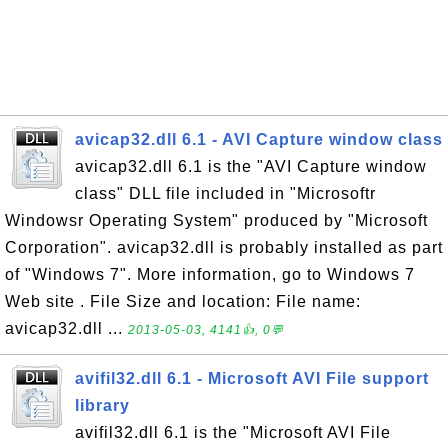
avicap32.dll 6.1 - AVI Capture window class
avicap32.dll 6.1 is the "AVI Capture window
class" DLL file included in "Microsoftr
Windowsr Operating System" produced by "Microsoft
Corporation". avicap32.dll is probably installed as part
of "Windows 7". More information, go to Windows 7
Web site . File Size and location: File name:
avicap32.dll ...
2013-05-03, 4141👍, 0💬
avifil32.dll 6.1 - Microsoft AVI File support
library
avifil32.dll 6.1 is the "Microsoft AVI File