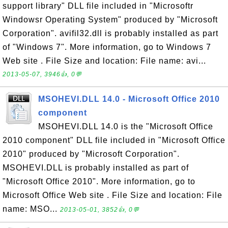
support library" DLL file included in "Microsoftr
Windowsr Operating System" produced by "Microsoft
Corporation". avifil32.dll is probably installed as part
of "Windows 7". More information, go to Windows 7
Web site . File Size and location: File name: avi...
2013-05-07, 3946👍, 0💬
MSOHEVI.DLL 14.0 - Microsoft Office 2010
component
MSOHEVI.DLL 14.0 is the "Microsoft Office
2010 component" DLL file included in "Microsoft Office
2010" produced by "Microsoft Corporation".
MSOHEVI.DLL is probably installed as part of
"Microsoft Office 2010". More information, go to
Microsoft Office Web site . File Size and location: File
name: MSO...
2013-05-01, 3852👍, 0💬