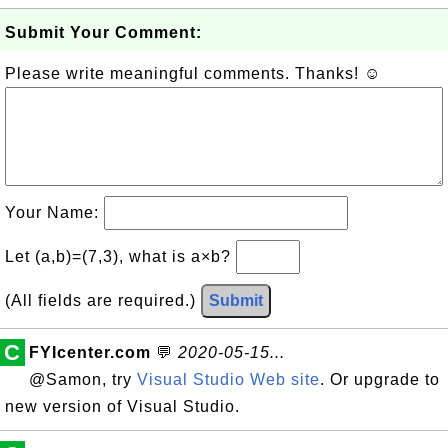
Submit Your Comment:
Please write meaningful comments. Thanks! ☺
Your Name:
Let (a,b)=(7,3), what is a×b?
(All fields are required.)
Submit
C
FYIcenter.com
💬
2020-05-15...
@Samon, try
Visual Studio Web site
. Or upgrade to
new version of Visual Studio.