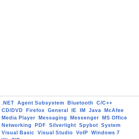
.NET
Agent Subsystem
Bluetooth
C/C++
CD/DVD
Firefox
General
IE
IM
Java
McAfee
Media Player
Messaging
Messenger
MS Office
Networking
PDF
Silverlight
Spybot
System
Visual Basic
Visual Studio
VoIP
Windows 7