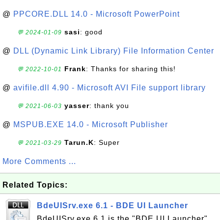
@
PPCORE.DLL 14.0 - Microsoft PowerPoint
sasi
: good
💬 2024-01-09
@
DLL (Dynamic Link Library) File Information Center
Frank
: Thanks for sharing this!
💬 2022-10-01
@
avifile.dll 4.90 - Microsoft AVI File support library
yasser
: thank you
💬 2021-06-03
@
MSPUB.EXE 14.0 - Microsoft Publisher
Tarun.K
: Super
💬 2021-03-29
More Comments ...
Related Topics:
BdeUISrv.exe 6.1 - BDE UI Launcher
BdeUISrv.exe 6.1 is the "BDE UI Launcher"