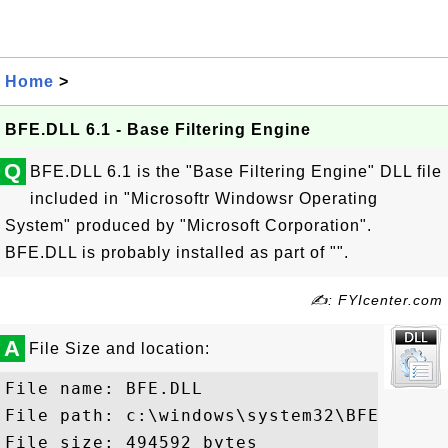
Home
>
BFE.DLL 6.1 - Base Filtering Engine
Q
BFE.DLL 6.1 is the "Base Filtering Engine" DLL file
included in "Microsoftr Windowsr Operating
System" produced by "Microsoft Corporation".
BFE.DLL is probably installed as part of "".
✍: FYIcenter.com
A
File Size and location:
File name: BFE.DLL

File path: c:\windows\system32\BFE.DLL

File size: 494592 bytes
