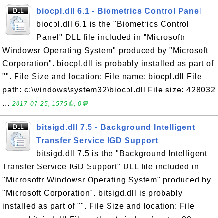
biocpl.dll 6.1 - Biometrics Control Panel
biocpl.dll 6.1 is the "Biometrics Control
Panel" DLL file included in "Microsoftr
Windowsr Operating System" produced by "Microsoft
Corporation". biocpl.dll is probably installed as part of
"". File Size and location: File name: biocpl.dll File
path: c:\windows\system32\biocpl.dll File size: 428032
...
2017-07-25, 1575👍, 0💬
bitsigd.dll 7.5 - Background Intelligent
Transfer Service IGD Support
bitsigd.dll 7.5 is the "Background Intelligent
Transfer Service IGD Support" DLL file included in
"Microsoftr Windowsr Operating System" produced by
"Microsoft Corporation". bitsigd.dll is probably
installed as part of "". File Size and location: File