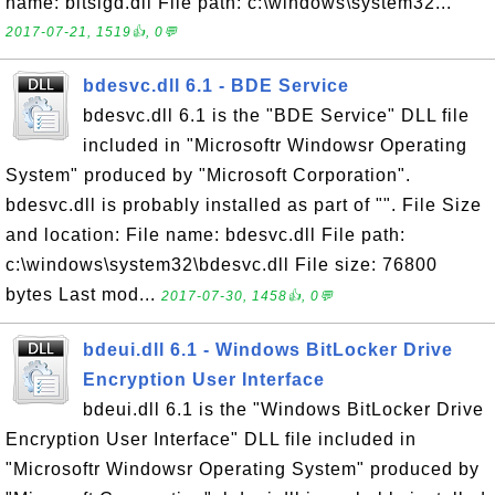
name: bitsigd.dll File path: c:\windows\system32...
2017-07-21, 1519👍, 0💬
bdesvc.dll 6.1 - BDE Service
bdesvc.dll 6.1 is the "BDE Service" DLL file
included in "Microsoftr Windowsr Operating
System" produced by "Microsoft Corporation".
bdesvc.dll is probably installed as part of "". File Size
and location: File name: bdesvc.dll File path:
c:\windows\system32\bdesvc.dll File size: 76800
bytes Last mod...
2017-07-30, 1458👍, 0💬
bdeui.dll 6.1 - Windows BitLocker Drive
Encryption User Interface
bdeui.dll 6.1 is the "Windows BitLocker Drive
Encryption User Interface" DLL file included in
"Microsoftr Windowsr Operating System" produced by