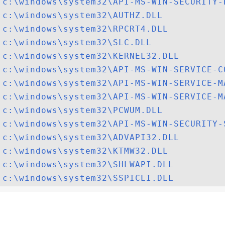
c:\windows\system32\API-MS-WIN-SECURITY-
c:\windows\system32\AUTHZ.DLL
c:\windows\system32\RPCRT4.DLL
c:\windows\system32\SLC.DLL
c:\windows\system32\KERNEL32.DLL
c:\windows\system32\API-MS-WIN-SERVICE-C
c:\windows\system32\API-MS-WIN-SERVICE-M
c:\windows\system32\API-MS-WIN-SERVICE-M
c:\windows\system32\PCWUM.DLL
c:\windows\system32\API-MS-WIN-SECURITY-
c:\windows\system32\ADVAPI32.DLL
c:\windows\system32\KTMW32.DLL
c:\windows\system32\SHLWAPI.DLL
c:\windows\system32\SSPICLI.DLL