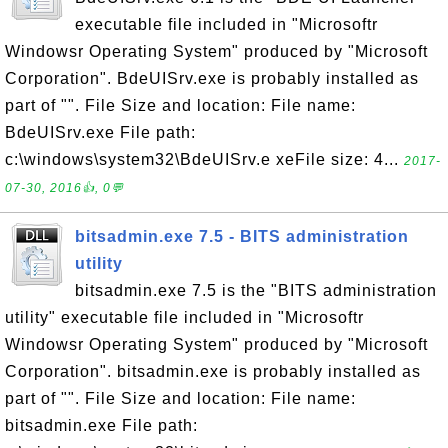
executable file included in "Microsoftr
Windowsr Operating System" produced by "Microsoft
Corporation". BdeUISrv.exe is probably installed as
part of "". File Size and location: File name:
BdeUISrv.exe File path:
c:\windows\system32\BdeUISrv.e xeFile size: 4...
2017-
07-30, 2016👍, 0💬
bitsadmin.exe 7.5 - BITS administration
utility
bitsadmin.exe 7.5 is the "BITS administration
utility" executable file included in "Microsoftr
Windowsr Operating System" produced by "Microsoft
Corporation". bitsadmin.exe is probably installed as
part of "". File Size and location: File name:
bitsadmin.exe File path: