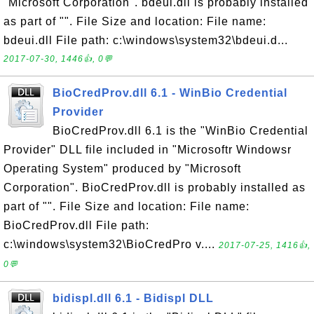
"Microsoft Corporation". bdeui.dll is probably installed
as part of "". File Size and location: File name:
bdeui.dll File path: c:\windows\system32\bdeui.d...
2017-07-30, 1446👍, 0💬
BioCredProv.dll 6.1 - WinBio Credential
Provider
BioCredProv.dll 6.1 is the "WinBio Credential
Provider" DLL file included in "Microsoftr Windowsr
Operating System" produced by "Microsoft
Corporation". BioCredProv.dll is probably installed as
part of "". File Size and location: File name:
BioCredProv.dll File path:
c:\windows\system32\BioCredPro v....
2017-07-25, 1416👍,
0💬
bidispl.dll 6.1 - Bidispl DLL