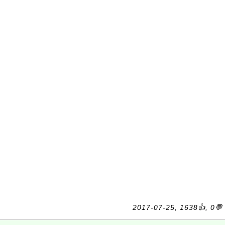
2017-07-25, 1638👍, 0💬