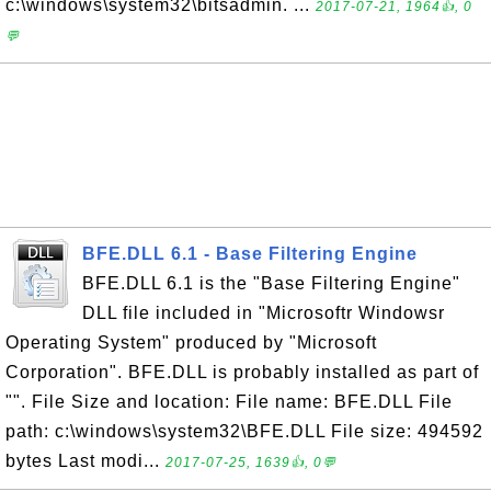
c:\windows\system32\bitsadmin. ...
2017-07-21, 1964👍, 0
💬
BFE.DLL 6.1 - Base Filtering Engine
BFE.DLL 6.1 is the "Base Filtering Engine"
DLL file included in "Microsoftr Windowsr
Operating System" produced by "Microsoft
Corporation". BFE.DLL is probably installed as part of
"". File Size and location: File name: BFE.DLL File
path: c:\windows\system32\BFE.DLL File size: 494592
bytes Last modi...
2017-07-25, 1639👍, 0💬