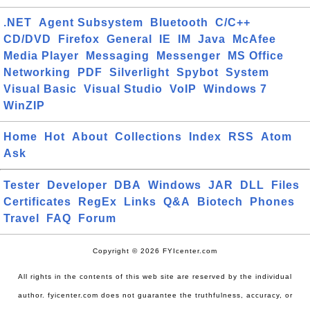
.NET
Agent Subsystem
Bluetooth
C/C++
CD/DVD
Firefox
General
IE
IM
Java
McAfee
Media Player
Messaging
Messenger
MS Office
Networking
PDF
Silverlight
Spybot
System
Visual Basic
Visual Studio
VoIP
Windows 7
WinZIP
Home
Hot
About
Collections
Index
RSS
Atom
Ask
Tester
Developer
DBA
Windows
JAR
DLL
Files
Certificates
RegEx
Links
Q&A
Biotech
Phones
Travel
FAQ
Forum
Copyright © 2026 FYIcenter.com
All rights in the contents of this web site are reserved by the individual
author. fyicenter.com does not guarantee the truthfulness, accuracy, or