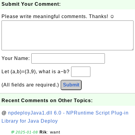
Submit Your Comment:
Please write meaningful comments. Thanks! ☺
Your Name:
Let (a,b)=(3,9), what is a−b?
(All fields are required.)
Submit
Recent Comments on Other Topics:
@
npdeployJava1.dll 6.0 - NPRuntime Script Plug-in
Library for Java Deploy
Rik
: want
💬 2025-01-08