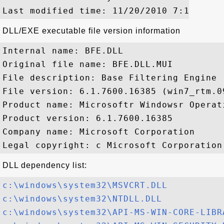
DLL/EXE executable file version information
Internal name: BFE.DLL

Original file name: BFE.DLL.MUI

File description: Base Filtering Engine

File version: 6.1.7600.16385 (win7_rtm.09
Product name: Microsoftr Windowsr Operati
Product version: 6.1.7600.16385

Company name: Microsoft Corporation

DLL dependency list:
c:\windows\system32\MSVCRT.DLL
c:\windows\system32\NTDLL.DLL
c:\windows\system32\API-MS-WIN-CORE-LIBR