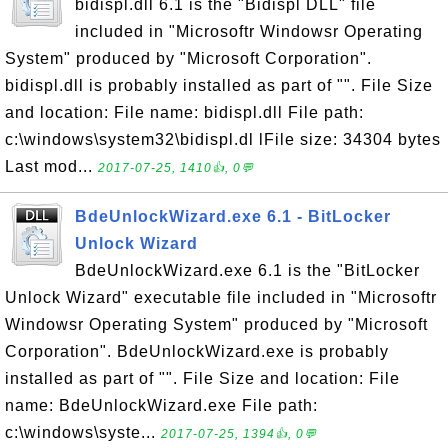
bidispl.dll 6.1 is the "Bidispl DLL" file
included in "Microsoftr Windowsr Operating
System" produced by "Microsoft Corporation".
bidispl.dll is probably installed as part of "". File Size
and location: File name: bidispl.dll File path:
c:\windows\system32\bidispl.dl lFile size: 34304 bytes
Last mod...
2017-07-25, 1410👍, 0💬
BdeUnlockWizard.exe 6.1 - BitLocker
Unlock Wizard
BdeUnlockWizard.exe 6.1 is the "BitLocker
Unlock Wizard" executable file included in "Microsoftr
Windowsr Operating System" produced by "Microsoft
Corporation". BdeUnlockWizard.exe is probably
installed as part of "". File Size and location: File
name: BdeUnlockWizard.exe File path:
c:\windows\syste...
2017-07-25, 1394👍, 0💬