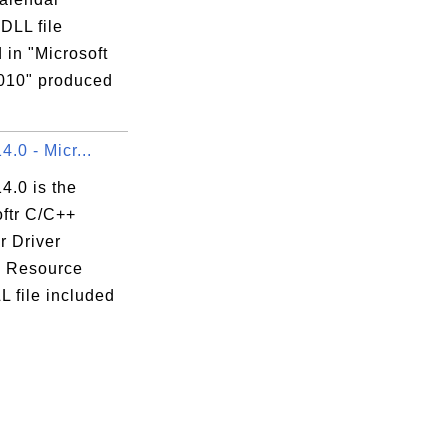
 DLL file
 in "Microsoft
2010" produced
14.0 - Micr...
14.0 is the
oftr C/C++
r Driver
te Resource
 file included