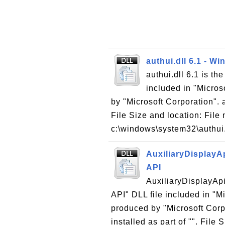
authui.dll 6.1 - W
authui.dll 6.1 is t
included in "Micro
by "Microsoft Corporation". a
File Size and location: File 
c:\windows\system32\authui.
AuxiliaryDisplayA
API
AuxiliaryDisplayAp
API" DLL file included in "
produced by "Microsoft Corpo
installed as part of "". File