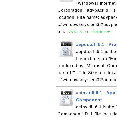
"Windowsr Internet 
Corporation". advpack.dll is 
location: File name: advpack
c:\windows\system32\advpack
tim...
2018-01-16, 2836👍, 0💬
aepdu.dll 6.1 - Pr
aepdu.dll 6.1 is th
file included in "M
produced by "Microsoft Corpo
part of "". File Size and loc
c:\windows\system32\aepdu.dl
aeinv.dll 6.1 - Ap
Component
aeinv.dll 6.1 is th
Component" DLL file includ