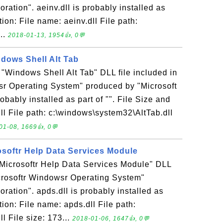
ration". aeinv.dll is probably installed as
tion: File name: aeinv.dll File path:
..
2018-01-13, 1954👍, 0💬
indows Shell Alt Tab
e "Windows Shell Alt Tab" DLL file included in
sr Operating System" produced by "Microsoft
robably installed as part of "". File Size and
dll File path: c:\windows\system32\AltTab.dll
01-08, 1669👍, 0💬
rosoftr Help Data Services Module
 "Microsoftr Help Data Services Module" DLL
icrosoftr Windowsr Operating System"
ration". apds.dll is probably installed as
ation: File name: apds.dll File path:
l File size: 173...
2018-01-06, 1647👍, 0💬