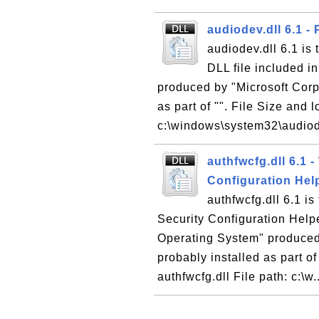
audiodev.dll 6.1 -
audiodev.dll 6.1 is
DLL file included i
produced by "Microsoft Corpo
as part of "". File Size and 
c:\windows\system32\audiode
authfwcfg.dll 6.1 
Configuration Hel
authfwcfg.dll 6.1 i
Security Configuration Helpe
Operating System" produced 
probably installed as part of
authfwcfg.dll File path: c:\w.