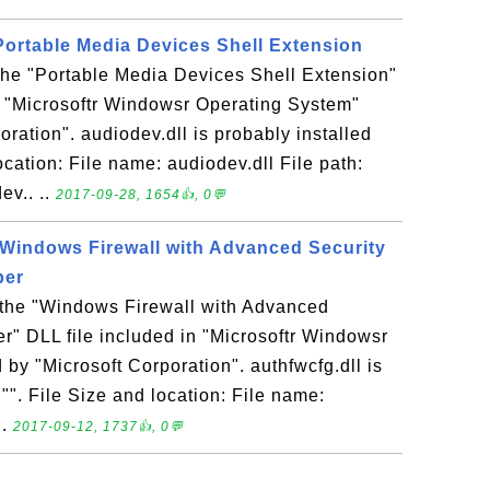
 Portable Media Devices Shell Extension
 the "Portable Media Devices Shell Extension"
n "Microsoftr Windowsr Operating System"
ration". audiodev.dll is probably installed
location: File name: audiodev.dll File path:
v.. ..
2017-09-28, 1654👍, 0💬
- Windows Firewall with Advanced Security
per
s the "Windows Firewall with Advanced
r" DLL file included in "Microsoftr Windowsr
by "Microsoft Corporation". authfwcfg.dll is
 "". File Size and location: File name:
..
2017-09-12, 1737👍, 0💬