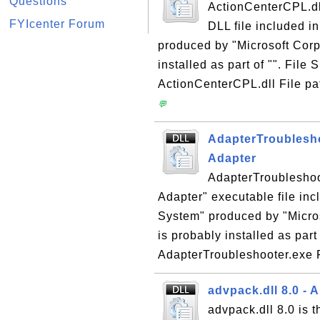
Questions
ActionCenterCPL.dll
FYIcenter Forum
DLL file included i
produced by "Microsoft Corp
installed as part of "". File
ActionCenterCPL.dll File pa
💬
AdapterTroublesho
Adapter
AdapterTroubleshoot
Adapter" executable file in
System" produced by "Micros
is probably installed as part
AdapterTroubleshooter.exe F
advpack.dll 8.0 
advpack.dll 8.0 is 