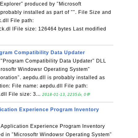
Explorer" produced by "Microsoft
probably installed as part of "". File Size and
.dll File path:
.dl lFile size: 126464 bytes Last modified
ogram Compatibility Data Updater
e "Program Compatibility Data Updater" DLL
icrosoftr Windowsr Operating System"
ration". aepdu.dll is probably installed as
ation: File name: aepdu.dll File path:
l File size: 3...
2018-01-13, 2235👍, 0💬
plication Experience Program Inventory
e "Application Experience Program Inventory
ed in "Microsoftr Windowsr Operating System"