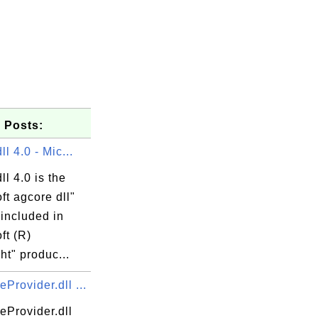
 Posts:
ll 4.0 - Mic...
ll 4.0 is the
ft agcore dll"
 included in
ft (R)
ght" produc...
rovider.dll ...
Provider.dll