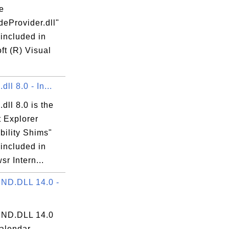
he
eProvider.dll"
 included in
ft (R) Visual
ll 8.0 - In...
dll 8.0 is the
t Explorer
bility Shims"
 included in
r Intern...
ND.DLL 14.0 -
ND.DLL 14.0
calendar