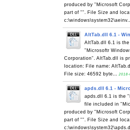
produced by "Microsoft Corpo
part of "". File Size and loca
c:\windows\system32\aeinv..
AltTab.dll 6.1 - W
AltTab.dll 6.1 is th
"Microsoftr Window
Corporation". AltTab.dll is p
location: File name: AltTab.
File size: 46592 byte...
2018-
apds.dll 6.1 - Mic
apds.dll 6.1 is the
file included in "M
produced by "Microsoft Corpo
part of "". File Size and loc
c:\windows\system32\apds.dl