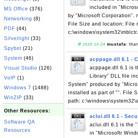
included in "Micro
MS Office
(376)
by "Microsoft Corporation". m
Networking
(8)
File Size and location: File
PDF
(44)
c:\windows\system32\mblctr.e
Silverlight
(33)
mustafa
: tha
💬 2020-10-24
Spybot
(21)
System
(46)
acppage.dll 6.1 - 
acppage.dll 6.1 is 
Visual Studio
(126)
Library" DLL file i
VoIP
(1)
System" produced by "Micros
Windows 7
(1488)
installed as part of "". File
WinZIP
(33)
path: c:\windows\system32\a
Other Resources:
aclui.dll 6.1 - Sec
Software QA
aclui.dll 6.1 is the
Resources
in "Microsoftr Win