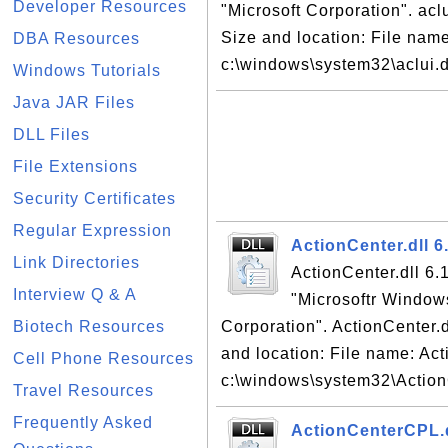
Developer Resources
"Microsoft Corporation". aclui
Size and location: File name:
DBA Resources
c:\windows\system32\aclui.dl
Windows Tutorials
Java JAR Files
DLL Files
File Extensions
Security Certificates
Regular Expression
ActionCenter.dll 6
Link Directories
ActionCenter.dll 6.1
Interview Q & A
"Microsoftr Window
Biotech Resources
Corporation". ActionCenter.dl
and location: File name: Act
Cell Phone Resources
c:\windows\system32\ActionC
Travel Resources
Frequently Asked
ActionCenterCPL.dl