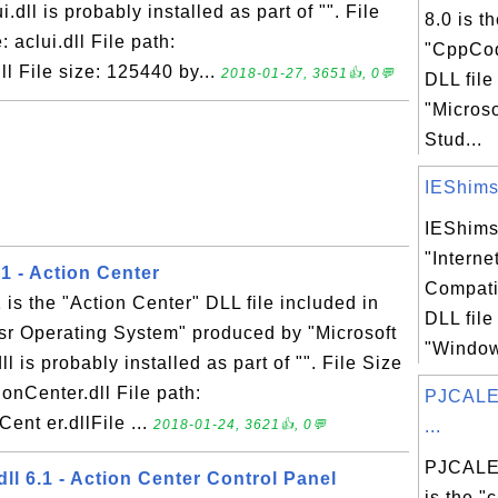
.dll is probably installed as part of "". File
8.0 is t
 aclui.dll File path:
"CppCod
l File size: 125440 by...
2018-01-27, 3651👍, 0💬
DLL file
"Microso
Stud...
IEShims.d
IEShims.
"Interne
.1 - Action Center
Compati
 is the "Action Center" DLL file included in
DLL file
sr Operating System" produced by "Microsoft
"Windows
l is probably installed as part of "". File Size
ionCenter.dll File path:
PJCALE
ent er.dllFile ...
2018-01-24, 3621👍, 0💬
...
PJCALE
l 6.1 - Action Center Control Panel
is the "