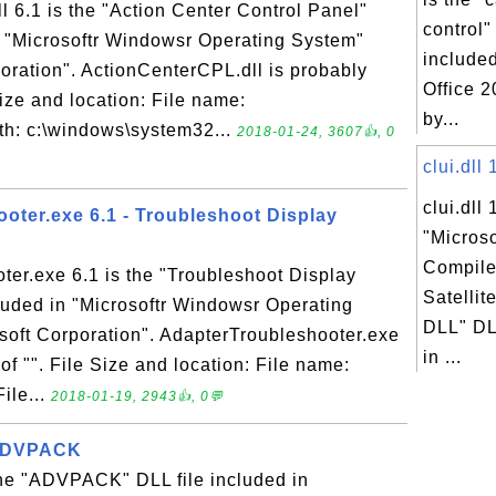
 6.1 is the "Action Center Control Panel"
control"
n "Microsoftr Windowsr Operating System"
included
oration". ActionCenterCPL.dll is probably
Office 
 Size and location: File name:
by...
th: c:\windows\system32...
2018-01-24, 3607👍, 0
clui.dll 
clui.dll 
oter.exe 6.1 - Troubleshoot Display
"Micros
Compile
er.exe 6.1 is the "Troubleshoot Display
Satelli
cluded in "Microsoftr Windowsr Operating
DLL" DLL
oft Corporation". AdapterTroubleshooter.exe
in ...
 of "". File Size and location: File name:
ile...
2018-01-19, 2943👍, 0💬
- ADVPACK
the "ADVPACK" DLL file included in