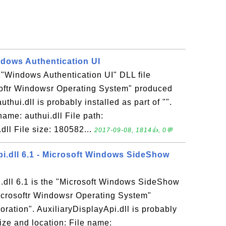
indows Authentication UI
he "Windows Authentication UI" DLL file
softr Windowsr Operating System" produced
uthui.dll is probably installed as part of "".
name: authui.dll File path:
dll File size: 180582...
2017-09-08, 1814👍, 0💬
pi.dll 6.1 - Microsoft Windows SideShow
i.dll 6.1 is the "Microsoft Windows SideShow
Microsoftr Windowsr Operating System"
ration". AuxiliaryDisplayApi.dll is probably
 Size and location: File name: