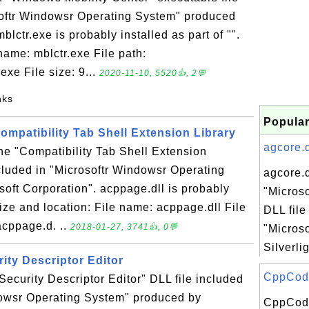
softr Windowsr Operating System" produced
blctr.exe is probably installed as part of "".
 name: mblctr.exe File path:
xe File size: 9...
2020-11-10, 5520👍, 2💬
nks
Popular
Compatibility Tab Shell Extension Library
agcore.d
the "Compatibility Tab Shell Extension
ncluded in "Microsoftr Windowsr Operating
agcore.d
oft Corporation". acppage.dll is probably
"Microso
 Size and location: File name: acppage.dll File
DLL file
cppage.d. ..
2018-01-27, 3741👍, 0💬
"Microso
Silverli
urity Descriptor Editor
CppCodeP
 "Security Descriptor Editor" DLL file included
dowsr Operating System" produced by
CppCode