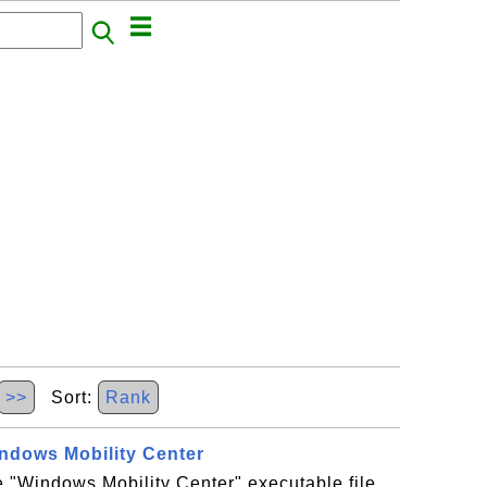
>>
Sort:
Rank
indows Mobility Center
he "Windows Mobility Center" executable file