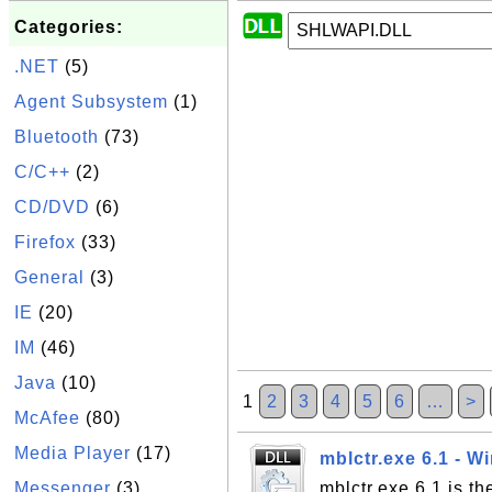
Categories:
.NET
(5)
Agent Subsystem
(1)
Bluetooth
(73)
C/C++
(2)
CD/DVD
(6)
Firefox
(33)
General
(3)
IE
(20)
IM
(46)
Java
(10)
1
2
3
4
5
6
…
>
McAfee
(80)
Media Player
(17)
mblctr.exe 6.1 - W
Messenger
(3)
mblctr.exe 6.1 is t