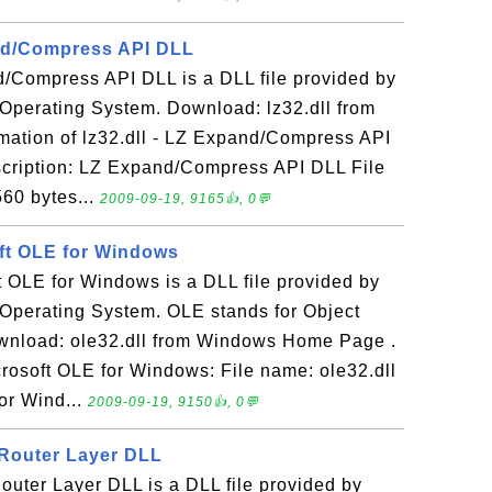
and/Compress API DLL
d/Compress API DLL is a DLL file provided by
Operating System. Download: lz32.dll from
ation of lz32.dll - LZ Expand/Compress API
scription: LZ Expand/Compress API DLL File
560 bytes...
2009-09-19, 9165👍, 0💬
oft OLE for Windows
ft OLE for Windows is a DLL file provided by
Operating System. OLE stands for Object
wnload: ole32.dll from Windows Home Page .
icrosoft OLE for Windows: File name: ole32.dll
or Wind...
2009-09-19, 9150👍, 0💬
 Router Layer DLL
Router Layer DLL is a DLL file provided by