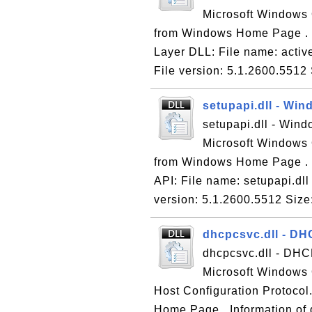
Microsoft Windows 
from Windows Home Page . In
Layer DLL: File name: activ
File version: 5.1.2600.5512 
setupapi.dll - Wi
setupapi.dll - Wind
Microsoft Windows 
from Windows Home Page . I
API: File name: setupapi.dl
version: 5.1.2600.5512 Size
dhcpcsvc.dll - DH
dhcpcsvc.dll - DHCP
Microsoft Windows
Host Configuration Protoco
Home Page . Information of 