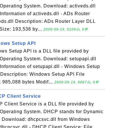
Operating System. Download: activeds.dll
formation of activeds.dll - ADs Router
eds.dll Description: ADs Router Layer DLL
Size: 193,536 by...
2009-09-19, 9109👍, 0💬
ndows Setup API
ows Setup API is a DLL file provided by
Operating System. Download: setupapi.dll
nformation of setupapi.dll - Windows Setup
l Description: Windows Setup API File
: 985,088 bytes Modif...
2009-09-19, 9067👍, 0💬
CP Client Service
 Client Service is a DLL file provided by
 Operating System. DHCP stands for Dynamic
l. Download: dhcpcsvc.dll from Windows
dhcpcsvc.dll - DHCP Client Service: File