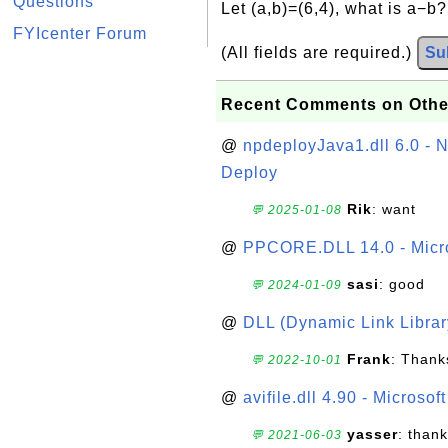
Questions
Let (a,b)=(6,4), what is a−b
FYIcenter Forum
(All fields are required.)
Su
Recent Comments on Othe
@
npdeployJava1.dll 6.0 - N
Deploy
Rik
: want
💬 2025-01-08
@
PPCORE.DLL 14.0 - Micr
sasi
: good
💬 2024-01-09
@
DLL (Dynamic Link Library
Frank
: Thanks
💬 2022-10-01
@
avifile.dll 4.90 - Microsof
yasser
: than
💬 2021-06-03