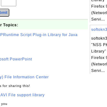
?
Firefox
bmit
(Networ
Servi...
r Topics:
softokn3.
PRuntime Script Plug-in Library for Java
softokn3
"NSS P
Library"
Firefox
osoft PowerPoint
(Networ
Servi...
) File Information Center
 for sharing this!
t AVI File support library
k you