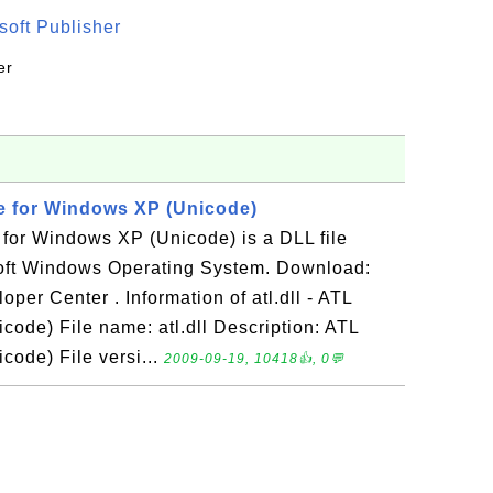
oft Publisher
er
le for Windows XP (Unicode)
e for Windows XP (Unicode) is a DLL file
oft Windows Operating System. Download:
oper Center . Information of atl.dll - ATL
ode) File name: atl.dll Description: ATL
ode) File versi...
2009-09-19, 10418👍, 0💬