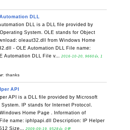
E Automation DLL
Automation DLL is a DLL file provided by
Operating System. OLE stands for Object
wnload: oleaut32.dll from Windows Home
t32.dll - OLE Automation DLL File name:
LE Automation DLL File v...
2016-10-20, 9660👍, 1
ar
: thanks
elper API
lper API is a DLL file provided by Microsoft
ystem. IP stands for Internet Protocol.
m Windows Home Page . Information of
 File name: iphlpapi.dll Description: IP Helper
512 Size...
2009-09-19, 9528👍, 0💬