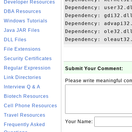
Developer Resources
Dependency: user32.dl
DBA Resources
Dependency: gdi32.dll
Windows Tutorials
Dependency: advapi32.
Java JAR Files
Dependency: ole32.dll
DLL Files
File Extensions
Security Certificates
Regular Expression
Submit Your Comment:
Link Directories
Please write meaningful c
Interview Q & A
Biotech Resources
Cell Phone Resources
Travel Resources
Your Name:
Frequently Asked