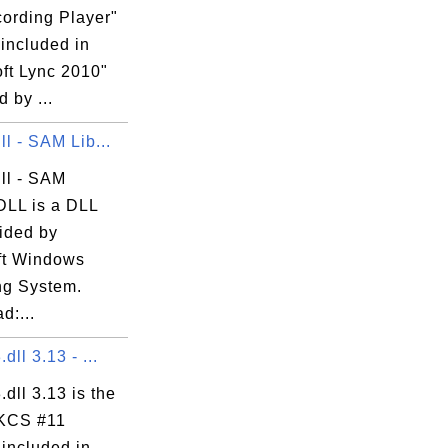
cording Player"
 included in
oft Lync 2010"
 by ...
ll - SAM Lib...
ll - SAM
DLL is a DLL
vided by
ft Windows
ng System.
d:...
dll 3.13 - ...
.dll 3.13 is the
KCS #11
 included in