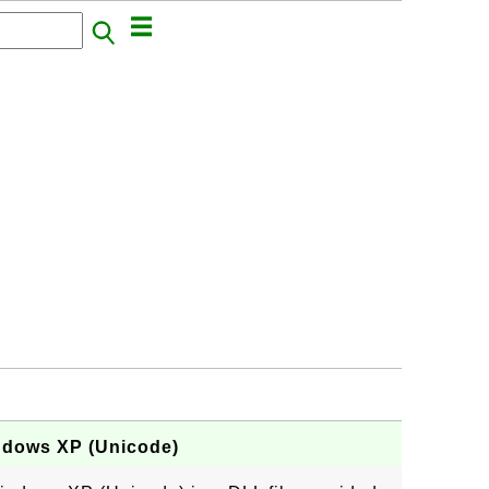
indows XP (Unicode)