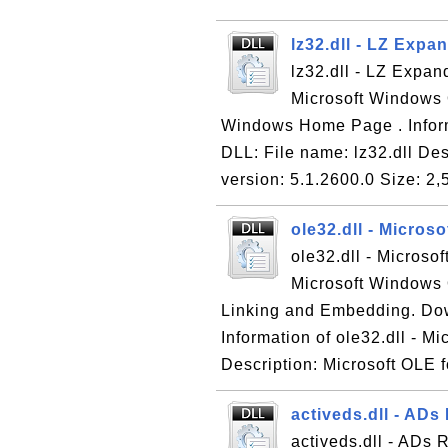
lz32.dll - LZ Exp
lz32.dll - LZ Expan
Microsoft Windows 
Windows Home Page . Inform
DLL: File name: lz32.dll De
version: 5.1.2600.0 Size: 2,
ole32.dll - Micros
ole32.dll - Microso
Microsoft Windows 
Linking and Embedding. Do
Information of ole32.dll - M
Description: Microsoft OLE f
activeds.dll - ADs
activeds.dll - ADs 