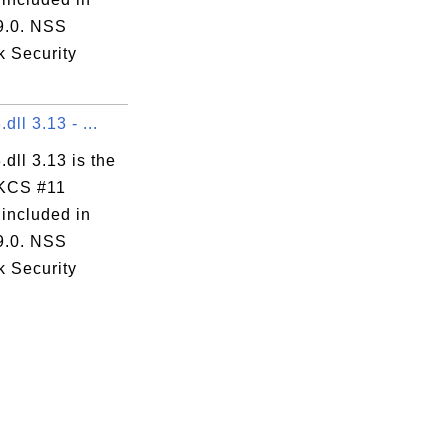
 9.0. NSS
k Security
dll 3.13 - ...
.dll 3.13 is the
KCS #11
 included in
 9.0. NSS
k Security