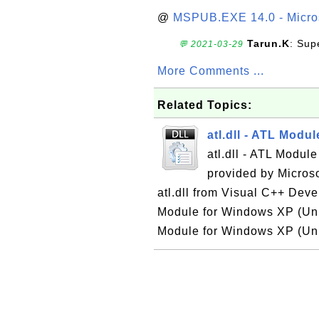
@
MSPUB.EXE 14.0 - Micros
Tarun.K
: Sup
💬 2021-03-29
More Comments ...
Related Topics:
atl.dll - ATL Modu
atl.dll - ATL Modul
provided by Micros
atl.dll from Visual C++ Devel
Module for Windows XP (Unic
Module for Windows XP (Unic