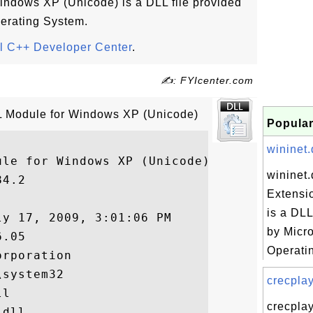
Windows XP (Unicode) is a DLL file provided
erating System.
l C++ Developer Center
.
✍: FYIcenter.com
ATL Module for Windows XP (Unicode)
Popular
wininet.d
le for Windows XP (Unicode)

wininet.d
4.2

Extensi
is a DLL
y 17, 2009, 3:01:06 PM

by Micr
.05

Operatin
rporation

system32

crecplay
l

crecplay
dll
