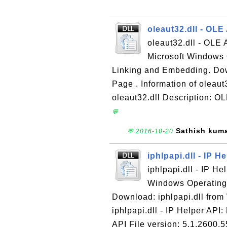
oleaut32.dll - OL
oleaut32.dll - OLE 
Microsoft Windows 
Linking and Embedding. Do
Page . Information of oleau
oleaut32.dll Description: O
💬
Sathish kum
💬 2016-10-20
iphlpapi.dll - IP H
iphlpapi.dll - IP He
Windows Operating S
Download: iphlpapi.dll fro
iphlpapi.dll - IP Helper API:
API File version: 5.1.2600.5