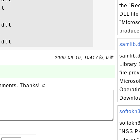
the "Re
l

DLL file


"Micros
dll

produced


samlib.d
samlib.d
2009-09-19, 10417👍, 0💬
Library 
file pro
Microso
omments. Thanks! ☺
Operati
Downloa
softokn3.
softokn3
"NSS P
Library"