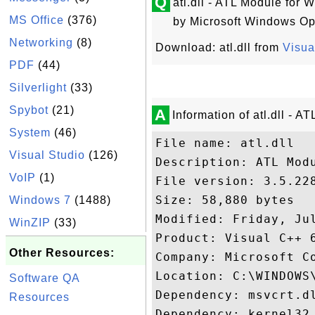
Q
atl.dll - ATL Module for 
MS Office
(376)
by Microsoft Windows Op
Networking
(8)
Download: atl.dll from
Visua
PDF
(44)
Silverlight
(33)
Spybot
(21)
A
Information of atl.dll - 
System
(46)
File name: atl.dll

Visual Studio
(126)
Description: ATL Modu
VoIP
(1)
File version: 3.5.228
Size: 58,880 bytes

Windows 7
(1488)
Modified: Friday, Jul
WinZIP
(33)
Product: Visual C++ 6
Other Resources:
Company: Microsoft Co
Location: C:\WINDOWS\
Software QA
Dependency: msvcrt.dl
Resources
Dependency: kernel32.