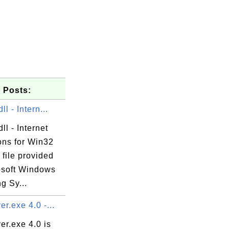
 Posts:
ll - Intern...
ll - Internet
ons for Win32
 file provided
osoft Windows
g Sy...
er.exe 4.0 -...
er.exe 4.0 is