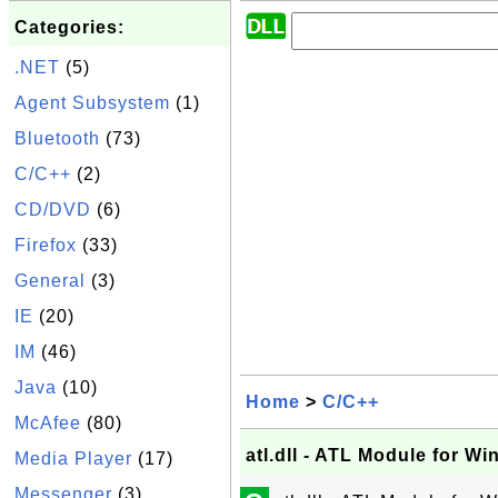
Categories:
.NET
(5)
Agent Subsystem
(1)
Bluetooth
(73)
C/C++
(2)
CD/DVD
(6)
Firefox
(33)
General
(3)
IE
(20)
IM
(46)
Java
(10)
Home
>
C/C++
McAfee
(80)
atl.dll - ATL Module for W
Media Player
(17)
Messenger
(3)