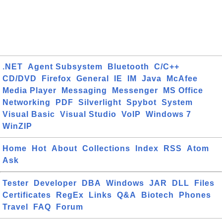
.NET
Agent Subsystem
Bluetooth
C/C++
CD/DVD
Firefox
General
IE
IM
Java
McAfee
Media Player
Messaging
Messenger
MS Office
Networking
PDF
Silverlight
Spybot
System
Visual Basic
Visual Studio
VoIP
Windows 7
WinZIP
Home
Hot
About
Collections
Index
RSS
Atom
Ask
Tester
Developer
DBA
Windows
JAR
DLL
Files
Certificates
RegEx
Links
Q&A
Biotech
Phones
Travel
FAQ
Forum