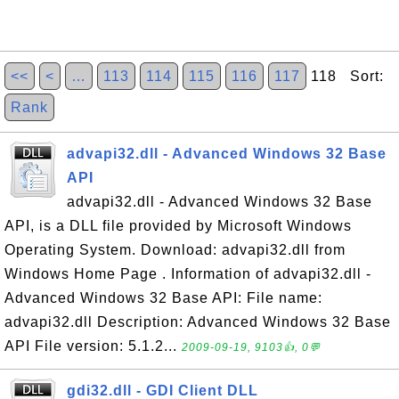
<<
<
…
113
114
115
116
117
118 Sort:
Rank
advapi32.dll - Advanced Windows 32 Base
API
advapi32.dll - Advanced Windows 32 Base
API, is a DLL file provided by Microsoft Windows
Operating System. Download: advapi32.dll from
Windows Home Page . Information of advapi32.dll -
Advanced Windows 32 Base API: File name:
advapi32.dll Description: Advanced Windows 32 Base
API File version: 5.1.2...
2009-09-19, 9103👍, 0💬
gdi32.dll - GDI Client DLL