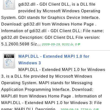
gdi32.dll - GDI Client DLL, is a DLL file
provided by Microsoft Windows Operating
System. GDI stands for Graphics Device Interface.
Download: gdi32.dll from Windows Home Page .
Information of gdi32.dll - GDI Client DLL: File name:
gdi32.dll Description: GDI Client DLL File version:
5.1.2600.5698 Siz...
2009-09-19, 9101👍, 0💬
MAPI.DLL - Extended MAPI 1.0 for
Windows 3
MAPI.DLL - Extended MAPI 1.0 for Windows
3, is a DLL file provided by Microsoft Windows
Operating System. MAPI stands for Messaging
Application Programming Interface. Download:
MAPI.dll from Windows Home Page . Information of
MAPI.DLL - Extended MAPI 1.0 for Windows 3: File
name: MAPI.DLL Descriptio...
2009-09-19, 7726👍, 0💬