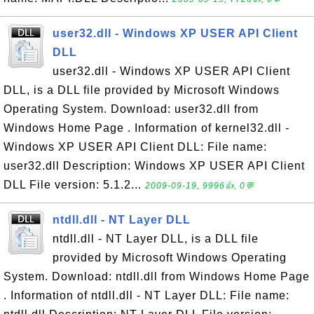
user32.dll - Windows XP USER API Client
DLL
user32.dll - Windows XP USER API Client
DLL, is a DLL file provided by Microsoft Windows
Operating System. Download: user32.dll from
Windows Home Page . Information of kernel32.dll -
Windows XP USER API Client DLL: File name:
user32.dll Description: Windows XP USER API Client
DLL File version: 5.1.2...
2009-09-19, 9996👍, 0💬
ntdll.dll - NT Layer DLL
ntdll.dll - NT Layer DLL, is a DLL file
provided by Microsoft Windows Operating
System. Download: ntdll.dll from Windows Home Page
. Information of ntdll.dll - NT Layer DLL: File name: