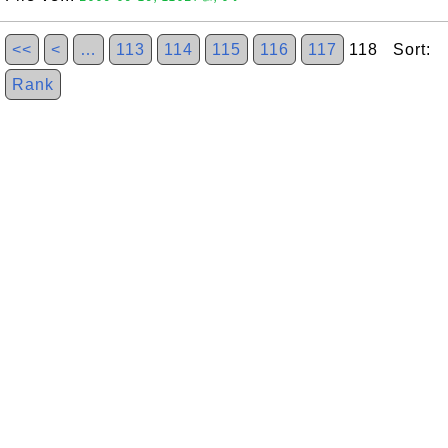
<<
<
…
113
114
115
116
117
118 Sort:
Rank