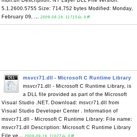
ntdll.dll Description: NT Layer DLL File version:
5.1.2600.5755 Size: 714,752 bytes Modified: Monday,
February 09, ...
2009-09-19, 11715👍, 0💬
msvcr71.dll - Microsoft C Runtime Library
msvcr71.dll - Microsoft C Runtime Library, is
a DLL file provided as part of the Microsoft
Visual Studio .NET. Download: msvcr71.dll from
Visual Studio Developer Center . Information of
msvcr71.dll - Microsoft C Runtime Library: File name:
msvcr71.dll Description: Microsoft C Runtime Library
File ve...
2009-09-19, 11027👍, 0💬