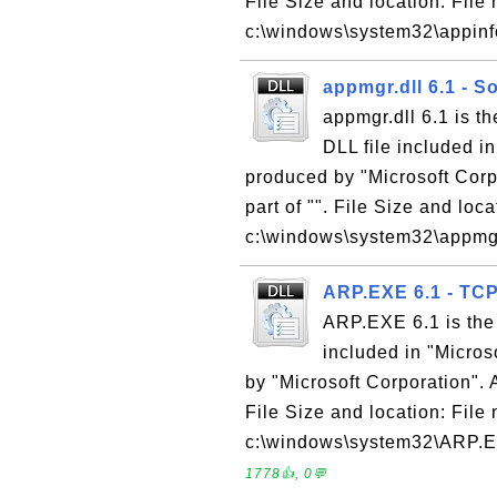
File Size and location: File 
c:\windows\system32\appinfo.
appmgr.dll 6.1 - S
appmgr.dll 6.1 is t
DLL file included i
produced by "Microsoft Corpo
part of "". File Size and loc
c:\windows\system32\appmgr.
ARP.EXE 6.1 - TC
ARP.EXE 6.1 is the
included in "Micro
by "Microsoft Corporation". 
File Size and location: Fil
c:\windows\system32\ARP.EX
1778👍, 0💬