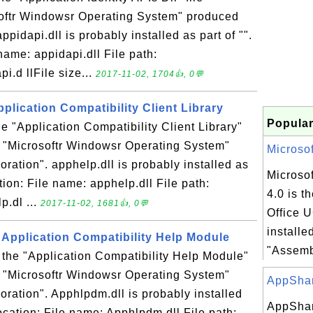
softr Windowsr Operating System" produced
ppidapi.dll is probably installed as part of "".
name: appidapi.dll File path:
.d llFile size...
2017-11-02, 1704👍, 0💬
pplication Compatibility Client Library
Popular
he "Application Compatibility Client Library"
n "Microsoftr Windowsr Operating System"
Microsof
ration". apphelp.dll is probably installed as
Microsof
ation: File name: apphelp.dll File path:
4.0 is t
.dl ...
2017-11-02, 1681👍, 0💬
Office 
installe
 Application Compatibility Help Module
"Assemb
 the "Application Compatibility Help Module"
n "Microsoftr Windowsr Operating System"
AppShar
ration". Apphlpdm.dll is probably installed
AppShar
location: File name: Apphlpdm.dll File path: