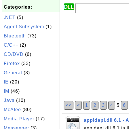
Categories:
.NET
(5)
Agent Subsystem
(1)
Bluetooth
(73)
C/C++
(2)
CD/DVD
(6)
Firefox
(33)
General
(3)
IE
(20)
IM
(46)
Java
(10)
<<
<
1
2
3
4
5
6
McAfee
(80)
Media Player
(17)
appidapi.dll 6.1 - 
Messenger
(3)
appidapi.dll 6.1 is t