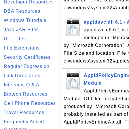
Developer Resources
c:\windows\system32\Apphlp
DBA Resources
Windows Tutorials
appidsvc.dll 6.1 - 
Java JAR Files
appidsvc.dll 6.1 is 
included in "Micro
DLL Files
by "Microsoft Corporation". a
File Extensions
File Size and location: File 
Security Certificates
c:\windows\system32\appidsv
Regular Expression
AppIdPolicyEngine
Link Directories
Module
Interview Q & A
AppIdPolicyEngineAp
Biotech Resources
Module" DLL file included i
Cell Phone Resources
produced by "Microsoft Corp
Travel Resources
probably installed as part of
Frequently Asked
AppIdPolicyEngineApi.dll Fil