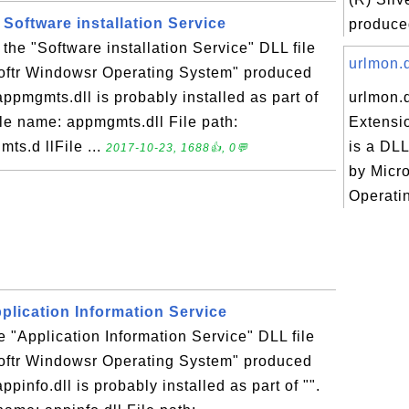
 Software installation Service
produced
 the "Software installation Service" DLL file
urlmon.d
softr Windowsr Operating System" produced
appmgmts.dll is probably installed as part of
urlmon.
File name: appmgmts.dll File path:
Extensi
s.d llFile ...
is a DLL
2017-10-23, 1688👍, 0💬
by Micr
Operati
Application Information Service
he "Application Information Service" DLL file
softr Windowsr Operating System" produced
ppinfo.dll is probably installed as part of "".