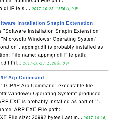
name: appinfo.dll File path:
dl lFile si...
2017-10-23, 1656👍, 0💬
oftware Installation Snapin Extenstion
he "Software Installation Snapin Extenstion"
n "Microsoftr Windowsr Operating System"
ration". appmgr.dll is probably installed as
ation: File name: appmgr.dll File path:
dll Fil...
2017-10-23, 1528👍, 0💬
P/IP Arp Command
 "TCP/IP Arp Command" executable file
softr Windowsr Operating System" produced
ARP.EXE is probably installed as part of "".
e name: ARP.EXE File path:
E File size: 20992 bytes Last m...
2017-10-16,