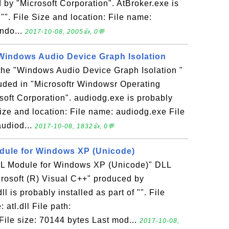
by "Microsoft Corporation". AtBroker.exe is
 "". File Size and location: File name:
indo...
2017-10-08, 2005👍, 0💬
 Windows Audio Device Graph Isolation
 the "Windows Audio Device Graph Isolation "
luded in "Microsoftr Windowsr Operating
oft Corporation". audiodg.exe is probably
 Size and location: File name: audiodg.exe File
audiod...
2017-10-08, 1832👍, 0💬
Module for Windows XP (Unicode)
"ATL Module for Windows XP (Unicode)" DLL
icrosoft (R) Visual C++" produced by
ll is probably installed as part of "". File
 atl.dll File path:
File size: 70144 bytes Last mod...
2017-10-08,