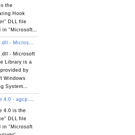
is the
ring Hook
er" DLL file
 in "Microsoft...
dll - Micros...
dll - Microsoft
 Library is a
 provided by
ft Windows
ng System...
 4.0 - agcp....
 4.0 is the
e" DLL file
 in "Microsoft
erlight"