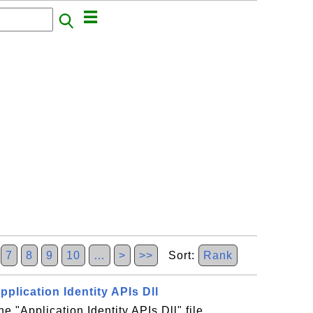
7
8
9
10
…
>
>>
Sort:
Rank
Application Identity APIs Dll
he "Application Identity APIs Dll" file