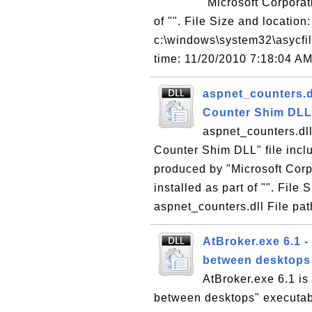
"Microsoft Corporati
of "". File Size and location:
c:\windows\system32\asycfilt
time: 11/20/2010 7:18:04 A
aspnet_counters.d
Counter Shim DLL
aspnet_counters.dl
Counter Shim DLL" file incl
produced by "Microsoft Corp
installed as part of "". File
aspnet_counters.dll File pat
AtBroker.exe 6.1 -
between desktops
AtBroker.exe 6.1 is
between desktops" executabl