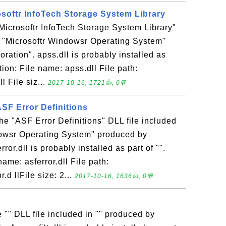
rosoftr InfoTech Storage System Library
 "Microsoftr InfoTech Storage System Library"
n "Microsoftr Windowsr Operating System"
ration". apss.dll is probably installed as
ation: File name: apss.dll File path:
 File siz...
2017-10-16, 1721👍, 0💬
 ASF Error Definitions
 the "ASF Error Definitions" DLL file included
dowsr Operating System" produced by
ror.dll is probably installed as part of "".
name: asferror.dll File path:
d llFile size: 2...
2017-10-16, 1636👍, 0💬
the "" DLL file included in "" produced by