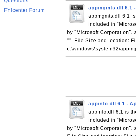
Questions
appmgmts.dll 6.1 -
FYIcenter Forum
appmgmts.dll 6.1 is
included in "Micro
by "Microsoft Corporation". 
"". File Size and location: 
c:\windows\system32\appmgmt
appinfo.dll 6.1 - 
appinfo.dll 6.1 is t
included in "Micro
by "Microsoft Corporation". a