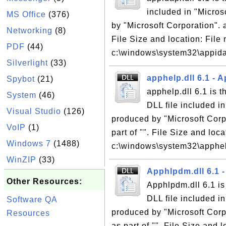
included in "Micro
MS Office
(376)
by "Microsoft Corporation". a
Networking
(8)
File Size and location: File 
PDF
(44)
c:\windows\system32\appidapi
Silverlight
(33)
apphelp.dll 6.1 - A
Spybot
(21)
apphelp.dll 6.1 is t
System
(46)
DLL file included i
Visual Studio
(126)
produced by "Microsoft Corpo
VoIP
(1)
part of "". File Size and loc
Windows 7
(1488)
c:\windows\system32\apphelp
WinZIP
(33)
Apphlpdm.dll 6.1 -
Other Resources:
Apphlpdm.dll 6.1 is
DLL file included i
Software QA
produced by "Microsoft Corpo
Resources
as part of "". File Size and 