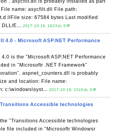
on". asycfilt.dll is probably installed as part
 File name: asycfilt.dll File path:
.d llFile size: 67584 bytes Last modified
M DLL/E...
2017-10-16, 1623👍, 0💬
ll 4.0 - Microsoft ASP.NET Performance
l 4.0 is the "Microsoft ASP.NET Performance
uded in "Microsoftr .NET Framework"
oration". aspnet_counters.dll is probably
 Size and location: File name:
h: c:\windows\syst...
2017-10-16, 1510👍, 0💬
 Transitions Accessible technologies
 the "Transitions Accessible technologies
e file included in "Microsoftr Windowsr