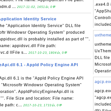
.exe4.0 
dm.d ...
2017-11-02, 1651👍, 0💬
"AppSha
Controll
Application Identity Service
included
the "Application Identity Service" DLL file
softr Windowsr Operating System" produced
uxtheme.
ppidsvc.dll is probably installed as part of "".
uxtheme.
name: appidsvc.dll File path:
UxTheme
c.d llFile s...
2017-10-23, 1804👍, 0💬
DLL file
Microso
Api.dll 6.1 - AppId Policy Engine API
Operati
i.dll 6.1 is the "AppId Policy Engine API
agcp.exe
n "Microsoftr Windowsr Operating System"
agcp.exe
oration". AppIdPolicyEngineApi.dll is
"agcp.ex
 "". File Size and location: File name:
included
e path: c...
2017-10-23, 1733👍, 0💬
(R) Silv