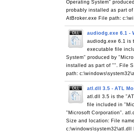
Operating System" produced 
probably installed as part of
AtBroker.exe File path: c:\w
audiodg.exe 6.1 -
audiodg.exe 6.1 is
executable file inc
System" produced by "Micros
installed as part of "". File
path: c:\windows\system32\
atl.dll 3.5 - ATL 
atl.dll 3.5 is the 
file included in "M
"Microsoft Corporation". atl.d
Size and location: File name:
c:\windows\system32\atl.dll 