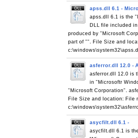
apss.dll 6.1 - Mic
apss.dll 6.1 is the
DLL file included i
produced by "Microsoft Corpo
part of "". File Size and loc
c:\windows\system32\apss.dll
asferror.dll 12.0 -
asferror.dll 12.0 is
in "Microsoftr Win
"Microsoft Corporation". asfer
File Size and location: File 
c:\windows\system32\asferror.
asycfilt.dll 6.1 -
asycfilt.dll 6.1 is 