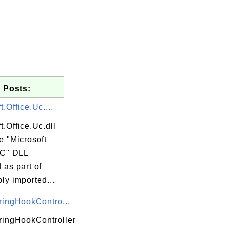
 Posts:
t.Office.Uc....
t.Office.Uc.dll
he "Microsoft
UC" DLL
d as part of
ly imported...
ingHookContro...
ingHookController