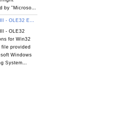
 by "Microso...
ll - OLE32 E...
dll - OLE32
ons for Win32
 file provided
osoft Windows
ng System...