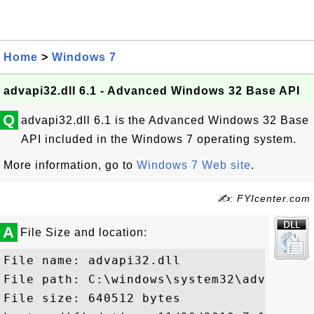
Home
>
Windows 7
advapi32.dll 6.1 - Advanced Windows 32 Base API
Q
advapi32.dll 6.1 is the Advanced Windows 32 Base
API included in the Windows 7 operating system.
More information, go to
Windows 7 Web site
.
✍: FYIcenter.com
A
File Size and location:
File name: advapi32.dll

File path: C:\windows\system32\advapi32.d
File size: 640512 bytes
