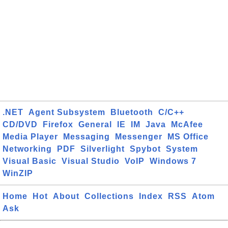
.NET
Agent Subsystem
Bluetooth
C/C++
CD/DVD
Firefox
General
IE
IM
Java
McAfee
Media Player
Messaging
Messenger
MS Office
Networking
PDF
Silverlight
Spybot
System
Visual Basic
Visual Studio
VoIP
Windows 7
WinZIP
Home
Hot
About
Collections
Index
RSS
Atom
Ask