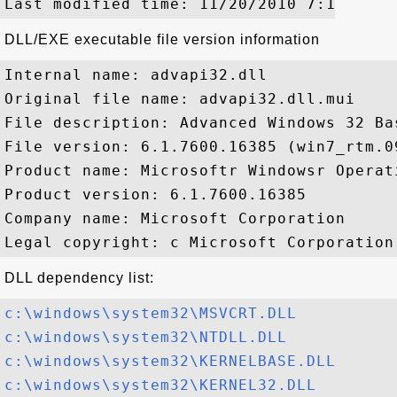
DLL/EXE executable file version information
Internal name: advapi32.dll

Original file name: advapi32.dll.mui

File description: Advanced Windows 32 Bas
File version: 6.1.7600.16385 (win7_rtm.09
Product name: Microsoftr Windowsr Operati
Product version: 6.1.7600.16385

Company name: Microsoft Corporation

DLL dependency list:
c:\windows\system32\MSVCRT.DLL
c:\windows\system32\NTDLL.DLL
c:\windows\system32\KERNELBASE.DLL
c:\windows\system32\KERNEL32.DLL