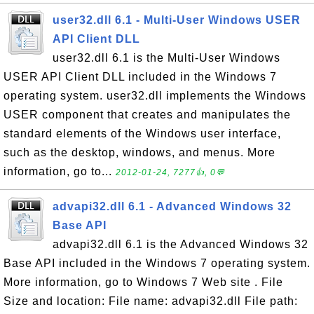
user32.dll 6.1 - Multi-User Windows USER
API Client DLL
user32.dll 6.1 is the Multi-User Windows
USER API Client DLL included in the Windows 7
operating system. user32.dll implements the Windows
USER component that creates and manipulates the
standard elements of the Windows user interface,
such as the desktop, windows, and menus. More
information, go to...
2012-01-24, 7277👍, 0💬
advapi32.dll 6.1 - Advanced Windows 32
Base API
advapi32.dll 6.1 is the Advanced Windows 32
Base API included in the Windows 7 operating system.
More information, go to Windows 7 Web site . File
Size and location: File name: advapi32.dll File path: