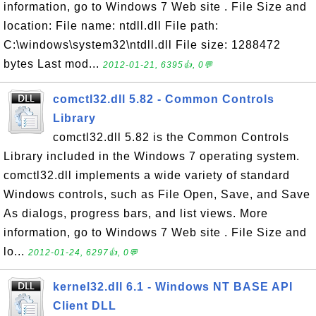
information, go to Windows 7 Web site . File Size and
location: File name: ntdll.dll File path:
C:\windows\system32\ntdll.dll File size: 1288472
bytes Last mod...
2012-01-21, 6395👍, 0💬
comctl32.dll 5.82 - Common Controls
Library
comctl32.dll 5.82 is the Common Controls
Library included in the Windows 7 operating system.
comctl32.dll implements a wide variety of standard
Windows controls, such as File Open, Save, and Save
As dialogs, progress bars, and list views. More
information, go to Windows 7 Web site . File Size and
lo...
2012-01-24, 6297👍, 0💬
kernel32.dll 6.1 - Windows NT BASE API
Client DLL