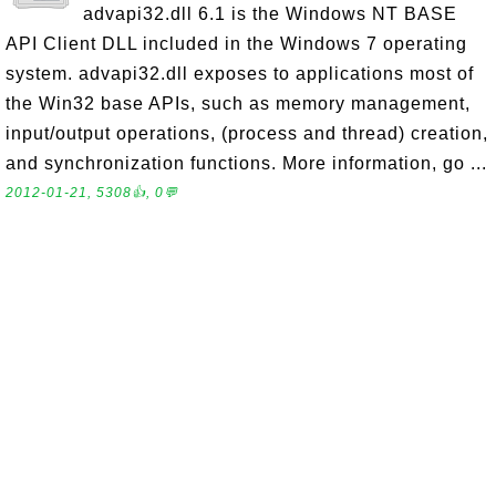
advapi32.dll 6.1 is the Windows NT BASE
API Client DLL included in the Windows 7 operating
system. advapi32.dll exposes to applications most of
the Win32 base APIs, such as memory management,
input/output operations, (process and thread) creation,
and synchronization functions. More information, go ...
2012-01-21, 5308👍, 0💬