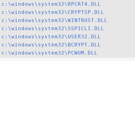
c:\windows\system32\RPCRT4.DLL
c:\windows\system32\CRYPTSP.DLL
c:\windows\system32\WINTRUST.DLL
c:\windows\system32\SSPICLI.DLL
c:\windows\system32\USER32.DLL
c:\windows\system32\BCRYPT.DLL
c:\windows\system32\PCWUM.DLL