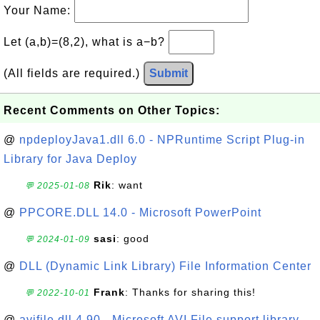
Your Name:
Let (a,b)=(8,2), what is a−b?
(All fields are required.)
Submit
Recent Comments on Other Topics:
@
npdeployJava1.dll 6.0 - NPRuntime Script Plug-in
Library for Java Deploy
Rik
: want
💬 2025-01-08
@
PPCORE.DLL 14.0 - Microsoft PowerPoint
sasi
: good
💬 2024-01-09
@
DLL (Dynamic Link Library) File Information Center
Frank
: Thanks for sharing this!
💬 2022-10-01
@
avifile.dll 4.90 - Microsoft AVI File support library