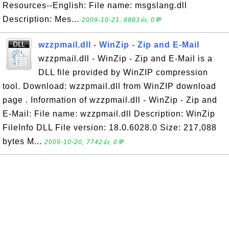
Resources--English: File name: msgslang.dll
Description: Mes...
2009-10-21, 8883👍, 0💬
wzzpmail.dll - WinZip - Zip and E-Mail
wzzpmail.dll - WinZip - Zip and E-Mail is a
DLL file provided by WinZIP compression
tool. Download: wzzpmail.dll from WinZIP download
page . Information of wzzpmail.dll - WinZip - Zip and
E-Mail: File name: wzzpmail.dll Description: WinZip
FileInfo DLL File version: 18.0.6028.0 Size: 217,088
bytes M...
2009-10-20, 7742👍, 0💬