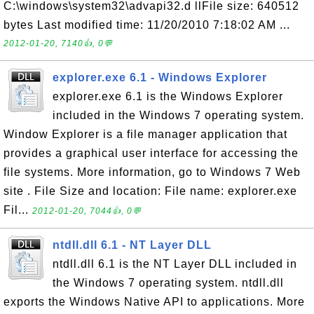
C:\windows\system32\advapi32.d llFile size: 640512
bytes Last modified time: 11/20/2010 7:18:02 AM ...
2012-01-20, 7140👍, 0💬
explorer.exe 6.1 - Windows Explorer
explorer.exe 6.1 is the Windows Explorer
included in the Windows 7 operating system.
Window Explorer is a file manager application that
provides a graphical user interface for accessing the
file systems. More information, go to Windows 7 Web
site . File Size and location: File name: explorer.exe
Fil...
2012-01-20, 7044👍, 0💬
ntdll.dll 6.1 - NT Layer DLL
ntdll.dll 6.1 is the NT Layer DLL included in
the Windows 7 operating system. ntdll.dll
exports the Windows Native API to applications. More