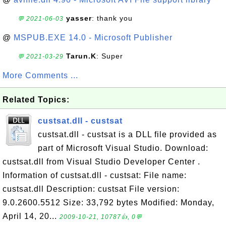
yasser
: thank you
💬 2021-06-03
@
MSPUB.EXE 14.0 - Microsoft Publisher
Tarun.K
: Super
💬 2021-03-29
More Comments ...
Related Topics:
custsat.dll - custsat
custsat.dll - custsat is a DLL file provided as
part of Microsoft Visual Studio. Download:
custsat.dll from Visual Studio Developer Center .
Information of custsat.dll - custsat: File name:
custsat.dll Description: custsat File version:
9.0.2600.5512 Size: 33,792 bytes Modified: Monday,
April 14, 20...
2009-10-21, 10787👍, 0💬