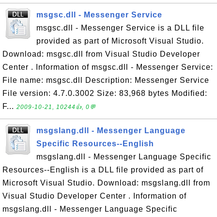
msgsc.dll - Messenger Service
msgsc.dll - Messenger Service is a DLL file
provided as part of Microsoft Visual Studio.
Download: msgsc.dll from Visual Studio Developer
Center . Information of msgsc.dll - Messenger Service:
File name: msgsc.dll Description: Messenger Service
File version: 4.7.0.3002 Size: 83,968 bytes Modified:
F...
2009-10-21, 10244👍, 0💬
msgslang.dll - Messenger Language
Specific Resources--English
msgslang.dll - Messenger Language Specific
Resources--English is a DLL file provided as part of
Microsoft Visual Studio. Download: msgslang.dll from
Visual Studio Developer Center . Information of
msgslang.dll - Messenger Language Specific