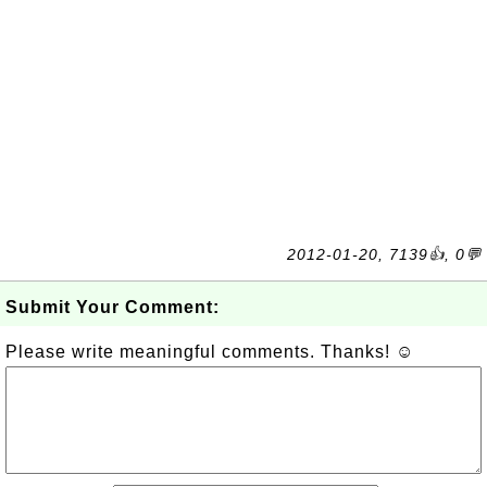
2012-01-20, 7139👍, 0💬
Submit Your Comment:
Please write meaningful comments. Thanks! ☺