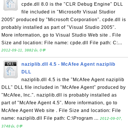
cpde.dll 8.0 is the "CLR Debug Engine" DLL
file included in "Microsoftr Visual Studior
2005" produced by "Microsoft Corporation". cpde.dll is
probably installed as part of "Visual Studio 2005".
More information, go to Visual Studio Web site . File
Size and location: File name: cpde.dll File path: C:...
2012-09-11, 3882👍, 0💬
naziplib.dll 4.5 - McAfee Agent naziplib
DLL
naziplib.dll 4.5 is the "McAfee Agent naziplib
DLL" DLL file included in "McAfee Agent" produced by
"McAfee, Inc.". naziplib.dll is probably installed as
part of "McAfee Agent 4.5". More information, go to
McAfee Agent Web site . File Size and location: File
name: naziplib.dll File path: C:\Program ...
2012-09-07,
3748👍, 0💬