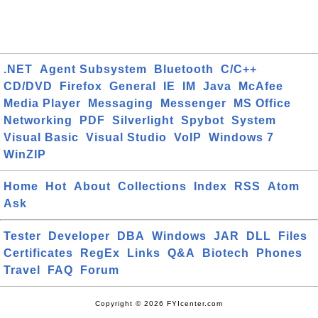
.NET
Agent Subsystem
Bluetooth
C/C++
CD/DVD
Firefox
General
IE
IM
Java
McAfee
Media Player
Messaging
Messenger
MS Office
Networking
PDF
Silverlight
Spybot
System
Visual Basic
Visual Studio
VoIP
Windows 7
WinZIP
Home
Hot
About
Collections
Index
RSS
Atom
Ask
Tester
Developer
DBA
Windows
JAR
DLL
Files
Certificates
RegEx
Links
Q&A
Biotech
Phones
Travel
FAQ
Forum
Copyright © 2026 FYIcenter.com