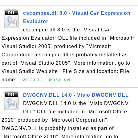
cscompee.dll 8.0 - Visual C#r Expression
Evaluator
cscompee.dll 8.0 is the "Visual C#r
Expression Evaluator" DLL file included in "Microsoftr
Visual Studior 2005" produced by "Microsoft
Corporation". cscompee.dll is probably installed as
part of "Visual Studio 2005". More information, go to
Visual Studio Web site . File Size and location: File
name:...
2012-09-11, 3631👍, 0💬
DWGCNV.DLL 14.0 - Visio DWGCNV DLL
DWGCNV.DLL 14.0 is the "Visio DWGCNV
DLL" DLL file included in "Microsoft Office
2010" produced by "Microsoft Corporation".
DWGCNV.DLL is probably installed as part of
"Microsoft Office 2010". More information, go to