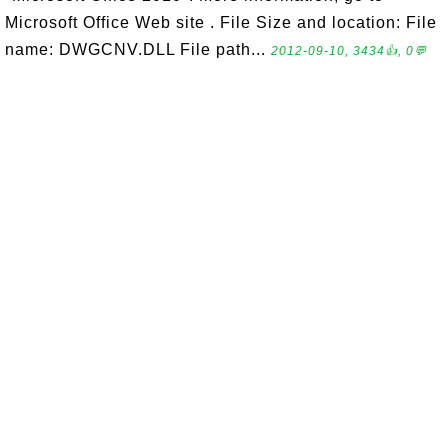
Microsoft Office Web site . File Size and location: File
name: DWGCNV.DLL File path...
2012-09-10, 3434👍, 0💬