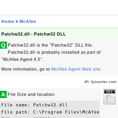
Home
>
McAfee
Patchw32.dll - Patchw32 DLL
Q
Patchw32.dll is the "Patchw32" DLL file.
Patchw32.dll is probably installed as part of
"McAfee Agent 4.5".
More information, go to
McAfee Agent Web site
.
✍: fyicenter.com
A
File Size and location:
File name: Patchw32.dll

File path: C:\Program Files\McAfee\Commo