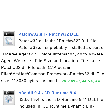
Patchw32.dll - Patchw32 DLL
Patchw32.dll is the "Patchw32" DLL file.
Patchw32.dll is probably installed as part of
"McAfee Agent 4.5". More information, go to McAfee
Agent Web site . File Size and location: File name:
Patchw32.dll File path: C:\Program
Files\McAfee\Common Framework\Patchw32.dll File
size: 118080 bytes Last mod...
2012-09-07, 4415👍, 0💬
rt3d.dll 9.4 - 3D Runtime 9.4
rt3d.dll 9.4 is the "3D Runtime 9.4" DLL file
included in "3D Runtime Dynamic Link