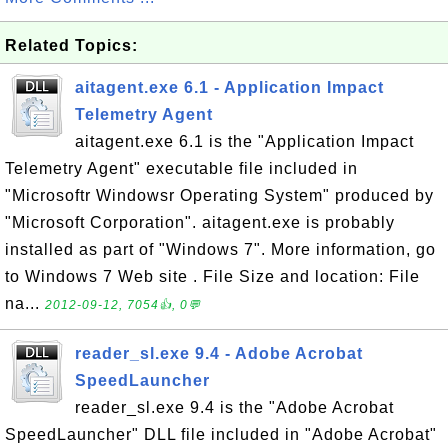
Related Topics:
aitagent.exe 6.1 - Application Impact
Telemetry Agent
aitagent.exe 6.1 is the "Application Impact
Telemetry Agent" executable file included in
"Microsoftr Windowsr Operating System" produced by
"Microsoft Corporation". aitagent.exe is probably
installed as part of "Windows 7". More information, go
to Windows 7 Web site . File Size and location: File
na...
2012-09-12, 7054👍, 0💬
reader_sl.exe 9.4 - Adobe Acrobat
SpeedLauncher
reader_sl.exe 9.4 is the "Adobe Acrobat
SpeedLauncher" DLL file included in "Adobe Acrobat"