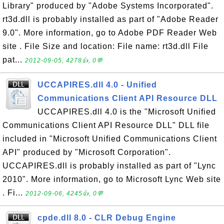
Library" produced by "Adobe Systems Incorporated".
rt3d.dll is probably installed as part of "Adobe Reader
9.0". More information, go to Adobe PDF Reader Web
site . File Size and location: File name: rt3d.dll File
pat...
2012-09-05, 4278👍, 0💬
UCCAPIRES.dll 4.0 - Unified
Communications Client API Resource DLL
UCCAPIRES.dll 4.0 is the "Microsoft Unified
Communications Client API Resource DLL" DLL file
included in "Microsoft Unified Communications Client
API" produced by "Microsoft Corporation".
UCCAPIRES.dll is probably installed as part of "Lync
2010". More information, go to Microsoft Lync Web site
. Fi...
2012-09-06, 4245👍, 0💬
cpde.dll 8.0 - CLR Debug Engine