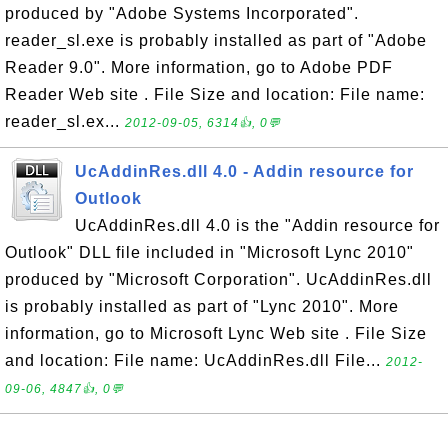
produced by "Adobe Systems Incorporated".
reader_sl.exe is probably installed as part of "Adobe
Reader 9.0". More information, go to Adobe PDF
Reader Web site . File Size and location: File name:
reader_sl.ex...
2012-09-05, 6314👍, 0💬
UcAddinRes.dll 4.0 - Addin resource for
Outlook
UcAddinRes.dll 4.0 is the "Addin resource for
Outlook" DLL file included in "Microsoft Lync 2010"
produced by "Microsoft Corporation". UcAddinRes.dll
is probably installed as part of "Lync 2010". More
information, go to Microsoft Lync Web site . File Size
and location: File name: UcAddinRes.dll File...
2012-
09-06, 4847👍, 0💬