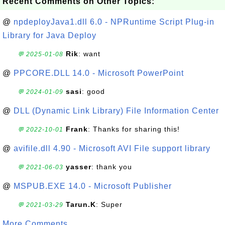
Recent Comments on Other Topics:
@
npdeployJava1.dll 6.0 - NPRuntime Script Plug-in
Library for Java Deploy
Rik
: want
💬 2025-01-08
@
PPCORE.DLL 14.0 - Microsoft PowerPoint
sasi
: good
💬 2024-01-09
@
DLL (Dynamic Link Library) File Information Center
Frank
: Thanks for sharing this!
💬 2022-10-01
@
avifile.dll 4.90 - Microsoft AVI File support library
yasser
: thank you
💬 2021-06-03
@
MSPUB.EXE 14.0 - Microsoft Publisher
Tarun.K
: Super
💬 2021-03-29
More Comments ...