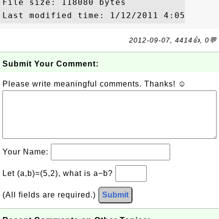
File size: 118080 bytes

2012-09-07, 4414👍, 0💬
Submit Your Comment:
Please write meaningful comments. Thanks! ☺
Your Name:
Let (a,b)=(5,2), what is a−b?
(All fields are required.)
Submit