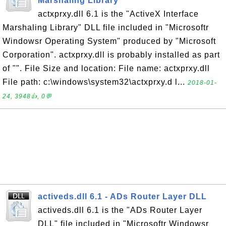
Marshaling Library
actxprxy.dll 6.1 is the "ActiveX Interface
Marshaling Library" DLL file included in "Microsoftr
Windowsr Operating System" produced by "Microsoft
Corporation". actxprxy.dll is probably installed as part
of "". File Size and location: File name: actxprxy.dll
File path: c:\windows\system32\actxprxy.d l...
2018-01-
24, 3948👍, 0💬
activeds.dll 6.1 - ADs Router Layer DLL
activeds.dll 6.1 is the "ADs Router Layer
DLL" file included in "Microsoftr Windowsr