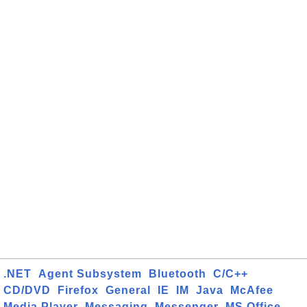
.NET
Agent Subsystem
Bluetooth
C/C++
CD/DVD
Firefox
General
IE
IM
Java
McAfee
Media Player
Messaging
Messenger
MS Office