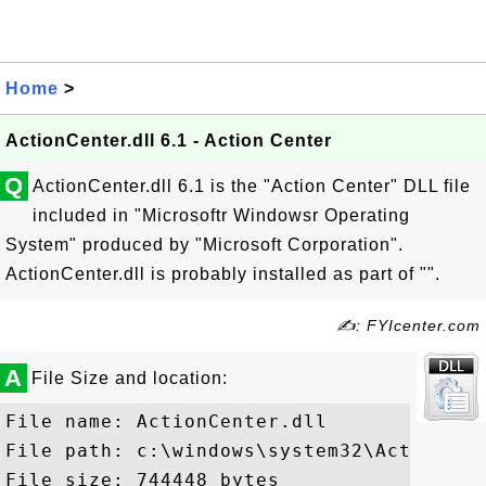
Home
>
ActionCenter.dll 6.1 - Action Center
Q
ActionCenter.dll 6.1 is the "Action Center" DLL file
included in "Microsoftr Windowsr Operating
System" produced by "Microsoft Corporation".
ActionCenter.dll is probably installed as part of "".
✍: FYIcenter.com
A
File Size and location:
File name: ActionCenter.dll

File path: c:\windows\system32\ActionCent
File size: 744448 bytes
