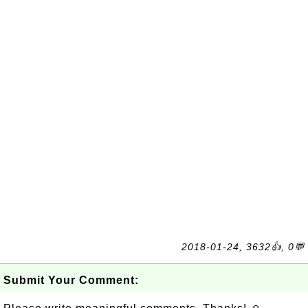
2018-01-24, 3632👍, 0💬
Submit Your Comment: