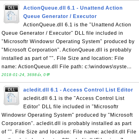
ActionQueue.dll 6.1 - Unattend Action
Queue Generator / Executor
ActionQueue.dll 6.1 is the "Unattend Action
Queue Generator / Executor" DLL file included in
"Microsoftr Windowsr Operating System" produced by
"Microsoft Corporation". ActionQueue.dll is probably
installed as part of "". File Size and location: File
name: ActionQueue.dll File path: c:\windows\syste...
2018-01-24, 3698👍, 0💬
acledit.dll 6.1 - Access Control List Editor
acledit.dll 6.1 is the "Access Control List
Editor" DLL file included in "Microsoftr
Windowsr Operating System" produced by "Microsoft
Corporation". acledit.dll is probably installed as part
of "". File Size and location: File name: acledit.dll File