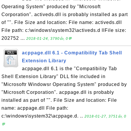
Operating System" produced by "Microsoft
Corporation". activeds.dll is probably installed as part
of "". File Size and location: File name: activeds.dll
File path: c:\windows\system32\activeds.d llFile size:
202752 ...
2018-01-24, 3790👍, 0💬
acppage.dll 6.1 - Compatibility Tab Shell
Extension Library
acppage.dll 6.1 is the "Compatibility Tab
Shell Extension Library" DLL file included in
"Microsoftr Windowsr Operating System" produced by
"Microsoft Corporation". acppage.dll is probably
installed as part of "". File Size and location: File
name: acppage.dll File path:
c:\windows\system32\acppage.d. ..
2018-01-27, 3751👍, 0
💬