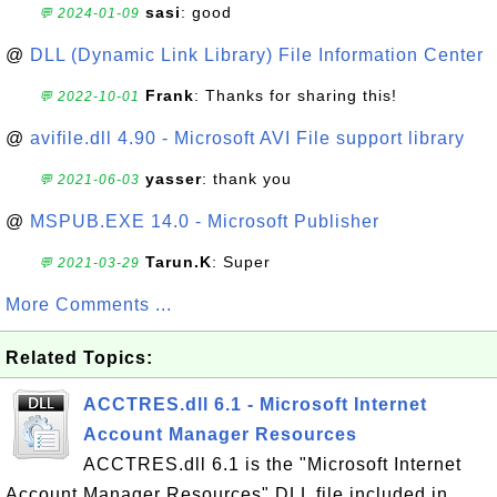
sasi
: good
💬 2024-01-09
@
DLL (Dynamic Link Library) File Information Center
Frank
: Thanks for sharing this!
💬 2022-10-01
@
avifile.dll 4.90 - Microsoft AVI File support library
yasser
: thank you
💬 2021-06-03
@
MSPUB.EXE 14.0 - Microsoft Publisher
Tarun.K
: Super
💬 2021-03-29
More Comments ...
Related Topics:
ACCTRES.dll 6.1 - Microsoft Internet
Account Manager Resources
ACCTRES.dll 6.1 is the "Microsoft Internet
Account Manager Resources" DLL file included in