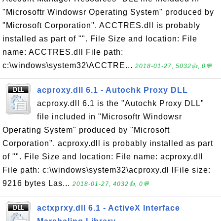
"Microsoftr Windowsr Operating System" produced by
"Microsoft Corporation". ACCTRES.dll is probably
installed as part of "". File Size and location: File
name: ACCTRES.dll File path:
c:\windows\system32\ACCTRE...
2018-01-27, 5032👍, 0💬
acproxy.dll 6.1 - Autochk Proxy DLL
acproxy.dll 6.1 is the "Autochk Proxy DLL"
file included in "Microsoftr Windowsr
Operating System" produced by "Microsoft
Corporation". acproxy.dll is probably installed as part
of "". File Size and location: File name: acproxy.dll
File path: c:\windows\system32\acproxy.dl lFile size:
9216 bytes Las...
2018-01-27, 4032👍, 0💬
actxprxy.dll 6.1 - ActiveX Interface