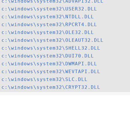
c:\windows\system32\ADVAPI32.DLL
c:\windows\system32\USER32.DLL
c:\windows\system32\NTDLL.DLL
c:\windows\system32\RPCRT4.DLL
c:\windows\system32\OLE32.DLL
c:\windows\system32\OLEAUT32.DLL
c:\windows\system32\SHELL32.DLL
c:\windows\system32\DUI70.DLL
c:\windows\system32\DWMAPI.DLL
c:\windows\system32\WEVTAPI.DLL
c:\windows\system32\SLC.DLL
c:\windows\system32\CRYPT32.DLL