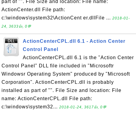
part of "". File Size and location: File name:
ActionCenter.dll File path:
c:\windows\system32\ActionCent er.dllFile ...
2018-01-
24, 3633👍, 0💬
ActionCenterCPL.dll 6.1 - Action Center
Control Panel
ActionCenterCPL.dll 6.1 is the "Action Center
Control Panel" DLL file included in "Microsoftr
Windowsr Operating System" produced by "Microsoft
Corporation". ActionCenterCPL.dll is probably
installed as part of "". File Size and location: File
name: ActionCenterCPL.dll File path:
c:\windows\system32...
2018-01-24, 3617👍, 0💬