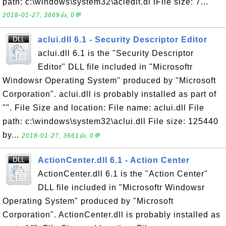
path: c:\windows\system32\acledit.dl lFile size: 7...
2018-01-27, 3669👍, 0💬
aclui.dll 6.1 - Security Descriptor Editor
aclui.dll 6.1 is the "Security Descriptor
Editor" DLL file included in "Microsoftr
Windowsr Operating System" produced by "Microsoft
Corporation". aclui.dll is probably installed as part of
"". File Size and location: File name: aclui.dll File
path: c:\windows\system32\aclui.dll File size: 125440
by...
2018-01-27, 3661👍, 0💬
ActionCenter.dll 6.1 - Action Center
ActionCenter.dll 6.1 is the "Action Center"
DLL file included in "Microsoftr Windowsr
Operating System" produced by "Microsoft
Corporation". ActionCenter.dll is probably installed as