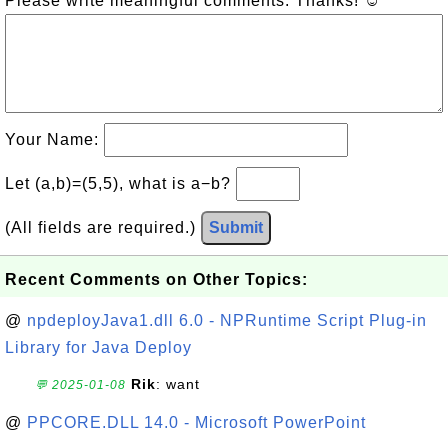
Please write meaningful comments. Thanks! ☺
Your Name:
Let (a,b)=(5,5), what is a−b?
(All fields are required.)
Submit
Recent Comments on Other Topics:
@
npdeployJava1.dll 6.0 - NPRuntime Script Plug-in
Library for Java Deploy
Rik
: want
💬 2025-01-08
@
PPCORE.DLL 14.0 - Microsoft PowerPoint