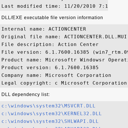
DLL/EXE executable file version information
Internal name: ACTIONCENTER

Original file name: ACTIONCENTER.DLL.MUI

File description: Action Center

File version: 6.1.7600.16385 (win7_rtm.09
Product name: Microsoftr Windowsr Operati
Product version: 6.1.7600.16385

Company name: Microsoft Corporation

DLL dependency list:
c:\windows\system32\MSVCRT.DLL
c:\windows\system32\KERNEL32.DLL
c:\windows\system32\SHLWAPI.DLL