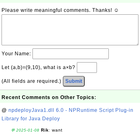
Please write meaningful comments. Thanks! ☺
Your Name:
Let (a,b)=(9,10), what is a×b?
(All fields are required.)
Submit
Recent Comments on Other Topics:
@
npdeployJava1.dll 6.0 - NPRuntime Script Plug-in
Library for Java Deploy
Rik
: want
💬 2025-01-08