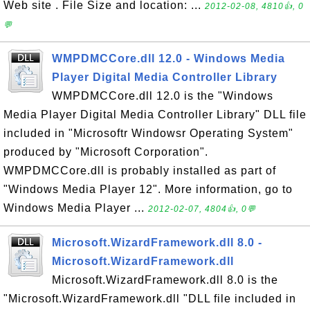
Web site . File Size and location: ...
2012-02-08, 4810👍, 0
💬
WMPDMCCore.dll 12.0 - Windows Media
Player Digital Media Controller Library
WMPDMCCore.dll 12.0 is the "Windows
Media Player Digital Media Controller Library" DLL file
included in "Microsoftr Windowsr Operating System"
produced by "Microsoft Corporation".
WMPDMCCore.dll is probably installed as part of
"Windows Media Player 12". More information, go to
Windows Media Player ...
2012-02-07, 4804👍, 0💬
Microsoft.WizardFramework.dll 8.0 -
Microsoft.WizardFramework.dll
Microsoft.WizardFramework.dll 8.0 is the
"Microsoft.WizardFramework.dll "DLL file included in