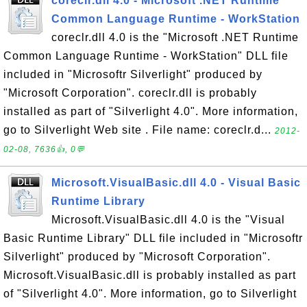
coreclr.dll 4.0 - Microsoft .NET Runtime
Common Language Runtime - WorkStation
coreclr.dll 4.0 is the "Microsoft .NET Runtime
Common Language Runtime - WorkStation" DLL file
included in "Microsoftr Silverlight" produced by
"Microsoft Corporation". coreclr.dll is probably
installed as part of "Silverlight 4.0". More information,
go to Silverlight Web site . File name: coreclr.d...
2012-
02-08, 7636👍, 0💬
Microsoft.VisualBasic.dll 4.0 - Visual Basic
Runtime Library
Microsoft.VisualBasic.dll 4.0 is the "Visual
Basic Runtime Library" DLL file included in "Microsoftr
Silverlight" produced by "Microsoft Corporation".
Microsoft.VisualBasic.dll is probably installed as part
of "Silverlight 4.0". More information, go to Silverlight