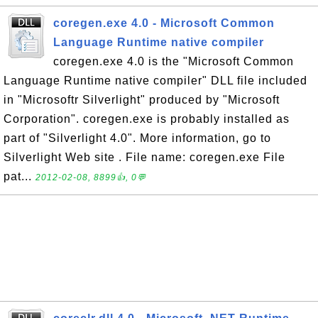
coregen.exe 4.0 - Microsoft Common
Language Runtime native compiler
coregen.exe 4.0 is the "Microsoft Common
Language Runtime native compiler" DLL file included
in "Microsoftr Silverlight" produced by "Microsoft
Corporation". coregen.exe is probably installed as
part of "Silverlight 4.0". More information, go to
Silverlight Web site . File name: coregen.exe File
pat...
2012-02-08, 8899👍, 0💬