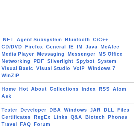
.NET
Agent Subsystem
Bluetooth
C/C++
CD/DVD
Firefox
General
IE
IM
Java
McAfee
Media Player
Messaging
Messenger
MS Office
Networking
PDF
Silverlight
Spybot
System
Visual Basic
Visual Studio
VoIP
Windows 7
WinZIP
Home
Hot
About
Collections
Index
RSS
Atom
Ask
Tester
Developer
DBA
Windows
JAR
DLL
Files
Certificates
RegEx
Links
Q&A
Biotech
Phones
Travel
FAQ
Forum