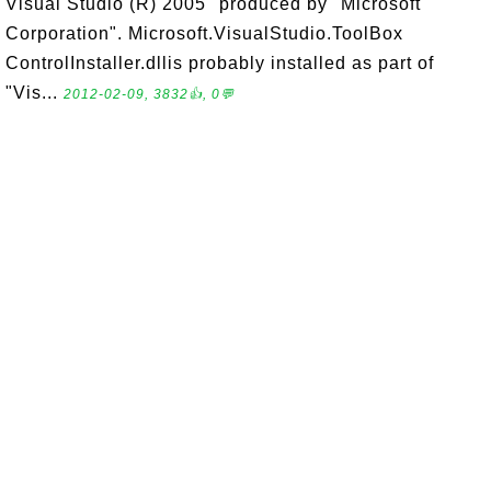
Visual Studio (R) 2005" produced by "Microsoft
Corporation". Microsoft.VisualStudio.ToolBox
ControlInstaller.dllis probably installed as part of
"Vis...
2012-02-09, 3832👍, 0💬