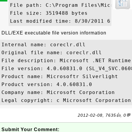
File path: C:\Program Files\Microsoft 
File size: 3519488 bytes

DLL/EXE executable file version information
Internal name: coreclr.dll

Original file name: coreclr.dll

File description: Microsoft .NET Runtime
File version: 4.0.60831.0 (SL_V4_SVC.0608
Product name: Microsoftr Silverlight

Product version: 4.0.60831.0

Company name: Microsoft Corporation

2012-02-08, 7635👍, 0💬
Submit Your Comment: