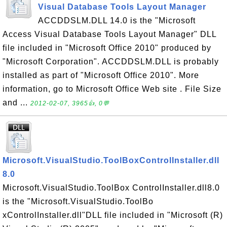
Visual Database Tools Layout Manager
ACCDDSLM.DLL 14.0 is the "Microsoft
Access Visual Database Tools Layout Manager" DLL
file included in "Microsoft Office 2010" produced by
"Microsoft Corporation". ACCDDSLM.DLL is probably
installed as part of "Microsoft Office 2010". More
information, go to Microsoft Office Web site . File Size
and ...
2012-02-07, 3965👍, 0💬
Microsoft.VisualStudio.ToolBoxControlInstaller.dll
8.0
Microsoft.VisualStudio.ToolBox ControlInstaller.dll8.0
is the "Microsoft.VisualStudio.ToolBo
xControlInstaller.dll"DLL file included in "Microsoft (R)