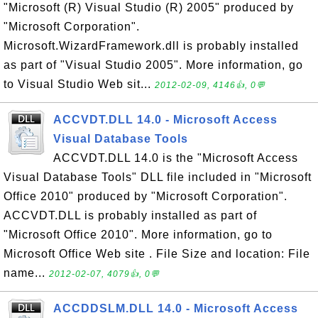
"Microsoft (R) Visual Studio (R) 2005" produced by
"Microsoft Corporation".
Microsoft.WizardFramework.dll is probably installed
as part of "Visual Studio 2005". More information, go
to Visual Studio Web sit...
2012-02-09, 4146👍, 0💬
ACCVDT.DLL 14.0 - Microsoft Access
Visual Database Tools
ACCVDT.DLL 14.0 is the "Microsoft Access
Visual Database Tools" DLL file included in "Microsoft
Office 2010" produced by "Microsoft Corporation".
ACCVDT.DLL is probably installed as part of
"Microsoft Office 2010". More information, go to
Microsoft Office Web site . File Size and location: File
name...
2012-02-07, 4079👍, 0💬
ACCDDSLM.DLL 14.0 - Microsoft Access