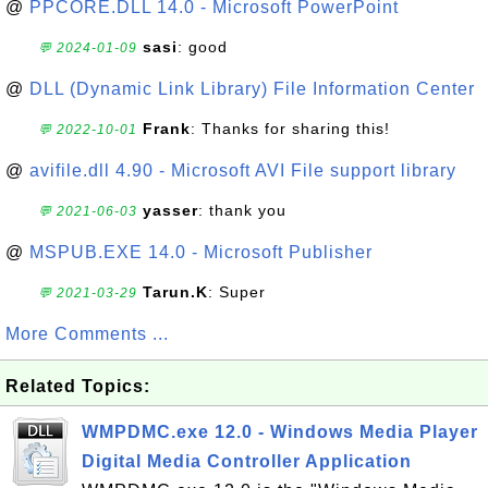
@
PPCORE.DLL 14.0 - Microsoft PowerPoint
sasi
: good
💬 2024-01-09
@
DLL (Dynamic Link Library) File Information Center
Frank
: Thanks for sharing this!
💬 2022-10-01
@
avifile.dll 4.90 - Microsoft AVI File support library
yasser
: thank you
💬 2021-06-03
@
MSPUB.EXE 14.0 - Microsoft Publisher
Tarun.K
: Super
💬 2021-03-29
More Comments ...
Related Topics:
WMPDMC.exe 12.0 - Windows Media Player
Digital Media Controller Application