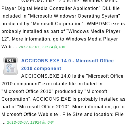
WMPDMC.exe 12.0 is the "Windows Media
Player Digital Media Controller Application" DLL file
included in "Microsoftr Windowsr Operating System"
produced by "Microsoft Corporation". WMPDMC.exe is
probably installed as part of "Windows Media Player
12". More information, go to Windows Media Player
Web ...
2012-02-07, 13514👍, 0💬
ACCICONS.EXE 14.0 - Microsoft Office
2010 component
ACCICONS.EXE 14.0 is the "Microsoft Office
2010 component" executable file included in
"Microsoft Office 2010" produced by "Microsoft
Corporation". ACCICONS.EXE is probably installed as
part of "Microsoft Office 2010". More information, go to
Microsoft Office Web site . File Size and location: File
...
2012-02-07, 12924👍, 0💬