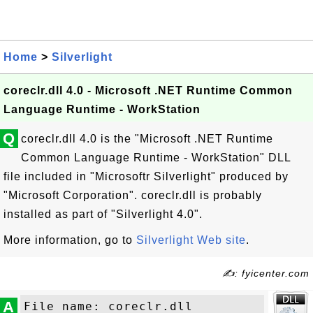
Home
>
Silverlight
coreclr.dll 4.0 - Microsoft .NET Runtime Common
Language Runtime - WorkStation
Q
coreclr.dll 4.0 is the "Microsoft .NET Runtime
Common Language Runtime - WorkStation" DLL
file included in "Microsoftr Silverlight" produced by
"Microsoft Corporation". coreclr.dll is probably
installed as part of "Silverlight 4.0".
More information, go to
Silverlight Web site
.
✍: fyicenter.com
A
File name: coreclr.dll
