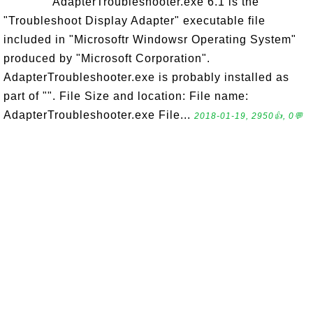
AdapterTroubleshooter.exe 6.1 is the
"Troubleshoot Display Adapter" executable file
included in "Microsoftr Windowsr Operating System"
produced by "Microsoft Corporation".
AdapterTroubleshooter.exe is probably installed as
part of "". File Size and location: File name:
AdapterTroubleshooter.exe File...
2018-01-19, 2950👍, 0💬