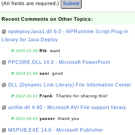
(All fields are required.)
Submit
Recent Comments on Other Topics:
@
npdeployJava1.dll 6.0 - NPRuntime Script Plug-in
Library for Java Deploy
Rik
: want
💬 2025-01-08
@
PPCORE.DLL 14.0 - Microsoft PowerPoint
sasi
: good
💬 2024-01-09
@
DLL (Dynamic Link Library) File Information Center
Frank
: Thanks for sharing this!
💬 2022-10-01
@
avifile.dll 4.90 - Microsoft AVI File support library
yasser
: thank you
💬 2021-06-03
@
MSPUB.EXE 14.0 - Microsoft Publisher