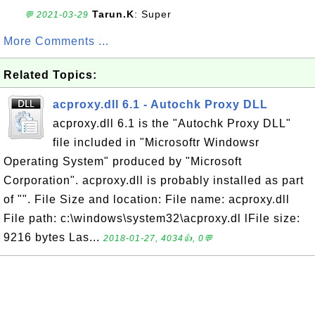
Tarun.K
: Super
💬 2021-03-29
More Comments ...
Related Topics:
acproxy.dll 6.1 - Autochk Proxy DLL
acproxy.dll 6.1 is the "Autochk Proxy DLL"
file included in "Microsoftr Windowsr
Operating System" produced by "Microsoft
Corporation". acproxy.dll is probably installed as part
of "". File Size and location: File name: acproxy.dll
File path: c:\windows\system32\acproxy.dl lFile size:
9216 bytes Las...
2018-01-27, 4034👍, 0💬