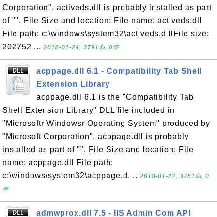
Corporation". activeds.dll is probably installed as part
of "". File Size and location: File name: activeds.dll
File path: c:\windows\system32\activeds.d llFile size:
202752 ...
2018-01-24, 3791👍, 0💬
acppage.dll 6.1 - Compatibility Tab Shell
Extension Library
acppage.dll 6.1 is the "Compatibility Tab
Shell Extension Library" DLL file included in
"Microsoftr Windowsr Operating System" produced by
"Microsoft Corporation". acppage.dll is probably
installed as part of "". File Size and location: File
name: acppage.dll File path:
c:\windows\system32\acppage.d. ..
2018-01-27, 3751👍, 0
💬
admwprox.dll 7.5 - IIS Admin Com API