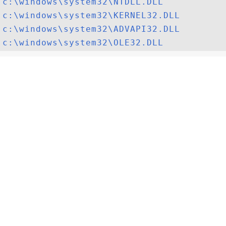
c:\windows\system32\NTDLL.DLL
c:\windows\system32\KERNEL32.DLL
c:\windows\system32\ADVAPI32.DLL
c:\windows\system32\OLE32.DLL