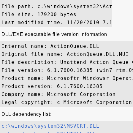
File path: c:\windows\system32\ActionQueu
File size: 179200 bytes

DLL/EXE executable file version information
Internal name: ActionQueue.DLL

Original file name: ActionQueue.DLL.MUI

File description: Unattend Action Queue 
File version: 6.1.7600.16385 (win7_rtm.09
Product name: Microsoftr Windowsr Operati
Product version: 6.1.7600.16385

Company name: Microsoft Corporation

DLL dependency list:
c:\windows\system32\MSVCRT.DLL