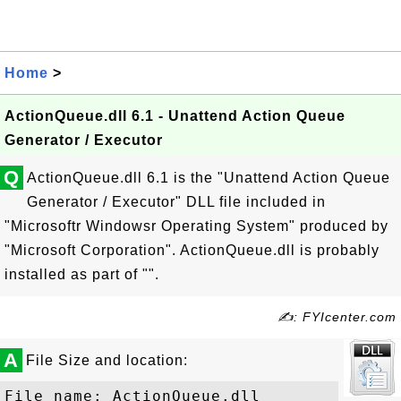
Home
>
ActionQueue.dll 6.1 - Unattend Action Queue
Generator / Executor
Q
ActionQueue.dll 6.1 is the "Unattend Action Queue
Generator / Executor" DLL file included in
"Microsoftr Windowsr Operating System" produced by
"Microsoft Corporation". ActionQueue.dll is probably
installed as part of "".
✍: FYIcenter.com
A
File Size and location:
File name: ActionQueue.dll
