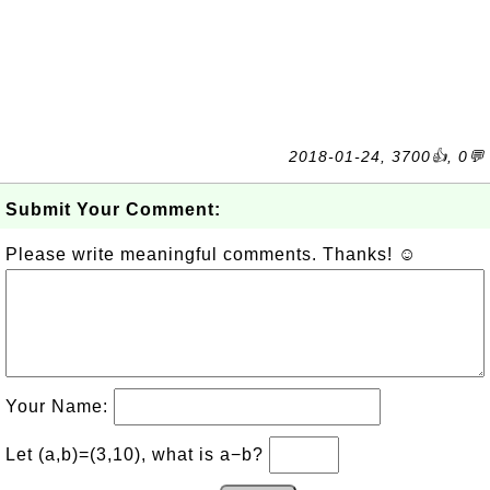
2018-01-24, 3700👍, 0💬
Submit Your Comment:
Please write meaningful comments. Thanks! ☺
Your Name:
Let (a,b)=(3,10), what is a−b?