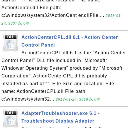
ActionCenter.dll File path:
c:\windows\system32\ActionCent er.dllFile ...
2018-01-
24, 3637👍, 0💬
ActionCenterCPL.dll 6.1 - Action Center
Control Panel
ActionCenterCPL.dll 6.1 is the "Action Center
Control Panel" DLL file included in "Microsoftr
Windowsr Operating System" produced by "Microsoft
Corporation". ActionCenterCPL.dll is probably
installed as part of "". File Size and location: File
name: ActionCenterCPL.dll File path:
c:\windows\system32...
2018-01-24, 3618👍, 0💬
AdapterTroubleshooter.exe 6.1 -
Troubleshoot Display Adapter