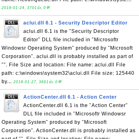
2018-01-24, 3701👍, 0💬
aclui.dll 6.1 - Security Descriptor Editor
aclui.dll 6.1 is the "Security Descriptor
Editor" DLL file included in "Microsoftr
Windowsr Operating System" produced by "Microsoft
Corporation". aclui.dll is probably installed as part of
"". File Size and location: File name: aclui.dll File
path: c:\windows\system32\aclui.dll File size: 125440
by...
2018-01-27, 3661👍, 0💬
ActionCenter.dll 6.1 - Action Center
ActionCenter.dll 6.1 is the "Action Center"
DLL file included in "Microsoftr Windowsr
Operating System" produced by "Microsoft
Corporation". ActionCenter.dll is probably installed as
part of "". File Size and location: File name: