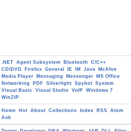
.NET
Agent Subsystem
Bluetooth
C/C++
CD/DVD
Firefox
General
IE
IM
Java
McAfee
Media Player
Messaging
Messenger
MS Office
Networking
PDF
Silverlight
Spybot
System
Visual Basic
Visual Studio
VoIP
Windows 7
WinZIP
Home
Hot
About
Collections
Index
RSS
Atom
Ask
Tester
Developer
DBA
Windows
JAR
DLL
Files