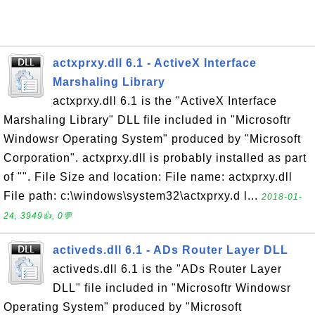
actxprxy.dll 6.1 - ActiveX Interface
Marshaling Library
actxprxy.dll 6.1 is the "ActiveX Interface
Marshaling Library" DLL file included in "Microsoftr
Windowsr Operating System" produced by "Microsoft
Corporation". actxprxy.dll is probably installed as part
of "". File Size and location: File name: actxprxy.dll
File path: c:\windows\system32\actxprxy.d l...
2018-01-
24, 3949👍, 0💬
activeds.dll 6.1 - ADs Router Layer DLL
activeds.dll 6.1 is the "ADs Router Layer
DLL" file included in "Microsoftr Windowsr
Operating System" produced by "Microsoft