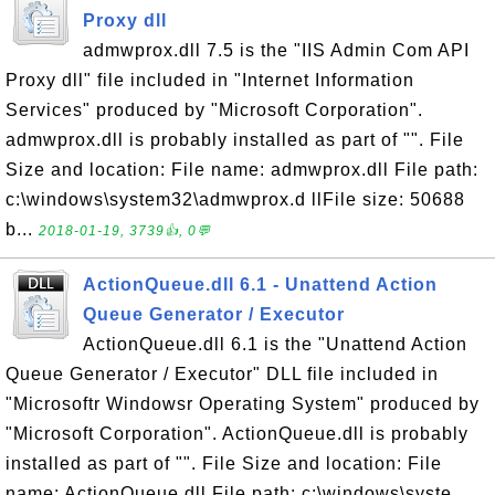
Proxy dll
admwprox.dll 7.5 is the "IIS Admin Com API
Proxy dll" file included in "Internet Information
Services" produced by "Microsoft Corporation".
admwprox.dll is probably installed as part of "". File
Size and location: File name: admwprox.dll File path:
c:\windows\system32\admwprox.d llFile size: 50688
b...
2018-01-19, 3739👍, 0💬
ActionQueue.dll 6.1 - Unattend Action
Queue Generator / Executor
ActionQueue.dll 6.1 is the "Unattend Action
Queue Generator / Executor" DLL file included in
"Microsoftr Windowsr Operating System" produced by
"Microsoft Corporation". ActionQueue.dll is probably
installed as part of "". File Size and location: File
name: ActionQueue.dll File path: c:\windows\syste...