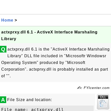
Home
>
actxprxy.dll 6.1 - ActiveX Interface Marshaling
Library
Q
actxprxy.dll 6.1 is the "ActiveX Interface Marshaling
Library" DLL file included in "Microsoftr Windowsr
Operating System" produced by "Microsoft
Corporation". actxprxy.dll is probably installed as part
of "".
✍: FYIcenter.com
A
File Size and location:
File name: actxprxy.dll
