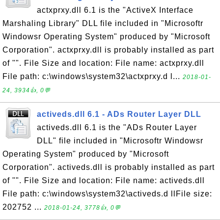
actxprxy.dll 6.1 is the "ActiveX Interface
Marshaling Library" DLL file included in "Microsoftr
Windowsr Operating System" produced by "Microsoft
Corporation". actxprxy.dll is probably installed as part
of "". File Size and location: File name: actxprxy.dll
File path: c:\windows\system32\actxprxy.d l...
2018-01-
24, 3934👍, 0💬
activeds.dll 6.1 - ADs Router Layer DLL
activeds.dll 6.1 is the "ADs Router Layer
DLL" file included in "Microsoftr Windowsr
Operating System" produced by "Microsoft
Corporation". activeds.dll is probably installed as part
of "". File Size and location: File name: activeds.dll
File path: c:\windows\system32\activeds.d llFile size:
202752 ...
2018-01-24, 3778👍, 0💬