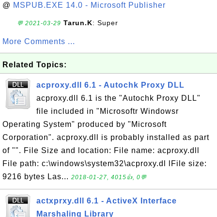
@
MSPUB.EXE 14.0 - Microsoft Publisher
Tarun.K
: Super
💬 2021-03-29
More Comments ...
Related Topics:
acproxy.dll 6.1 - Autochk Proxy DLL
acproxy.dll 6.1 is the "Autochk Proxy DLL"
file included in "Microsoftr Windowsr
Operating System" produced by "Microsoft
Corporation". acproxy.dll is probably installed as part
of "". File Size and location: File name: acproxy.dll
File path: c:\windows\system32\acproxy.dl lFile size:
9216 bytes Las...
2018-01-27, 4015👍, 0💬
actxprxy.dll 6.1 - ActiveX Interface
Marshaling Library