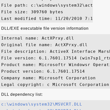
File path: c:\windows\system32\actxprxy.d
File size: 309760 bytes

DLL/EXE executable file version information
Internal name: ActXPrxy.dll

Original file name: ActXPrxy.dll

File description: ActiveX Interface Marsh
File version: 6.1.7601.17514 (win7sp1_rtm
Product name: Microsoftr Windowsr Operati
Product version: 6.1.7601.17514

Company name: Microsoft Corporation

DLL dependency list:
c:\windows\system32\MSVCRT.DLL