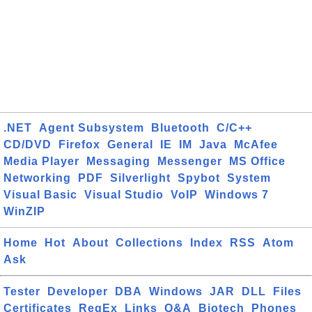
.NET
Agent Subsystem
Bluetooth
C/C++
CD/DVD
Firefox
General
IE
IM
Java
McAfee
Media Player
Messaging
Messenger
MS Office
Networking
PDF
Silverlight
Spybot
System
Visual Basic
Visual Studio
VoIP
Windows 7
WinZIP
Home
Hot
About
Collections
Index
RSS
Atom
Ask
Tester
Developer
DBA
Windows
JAR
DLL
Files
Certificates
RegEx
Links
Q&A
Biotech
Phones