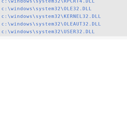
c:\windows\system32\RPCRT4.DLL
c:\windows\system32\OLE32.DLL
c:\windows\system32\KERNEL32.DLL
c:\windows\system32\OLEAUT32.DLL
c:\windows\system32\USER32.DLL