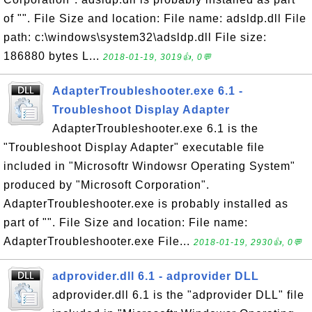
of "". File Size and location: File name: adsldp.dll File
path: c:\windows\system32\adsldp.dll File size:
186880 bytes L...
2018-01-19, 3019👍, 0💬
AdapterTroubleshooter.exe 6.1 -
Troubleshoot Display Adapter
AdapterTroubleshooter.exe 6.1 is the
"Troubleshoot Display Adapter" executable file
included in "Microsoftr Windowsr Operating System"
produced by "Microsoft Corporation".
AdapterTroubleshooter.exe is probably installed as
part of "". File Size and location: File name:
AdapterTroubleshooter.exe File...
2018-01-19, 2930👍, 0💬
adprovider.dll 6.1 - adprovider DLL
adprovider.dll 6.1 is the "adprovider DLL" file