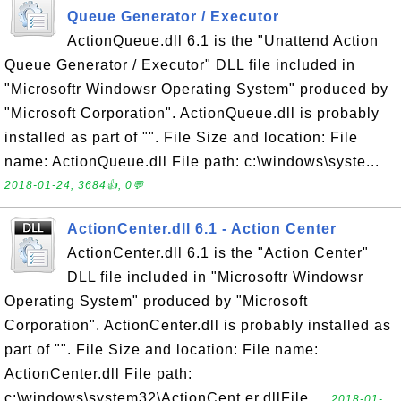
Queue Generator / Executor
ActionQueue.dll 6.1 is the "Unattend Action
Queue Generator / Executor" DLL file included in
"Microsoftr Windowsr Operating System" produced by
"Microsoft Corporation". ActionQueue.dll is probably
installed as part of "". File Size and location: File
name: ActionQueue.dll File path: c:\windows\syste...
2018-01-24, 3684👍, 0💬
ActionCenter.dll 6.1 - Action Center
ActionCenter.dll 6.1 is the "Action Center"
DLL file included in "Microsoftr Windowsr
Operating System" produced by "Microsoft
Corporation". ActionCenter.dll is probably installed as
part of "". File Size and location: File name:
ActionCenter.dll File path:
c:\windows\system32\ActionCent er.dllFile ...
2018-01-