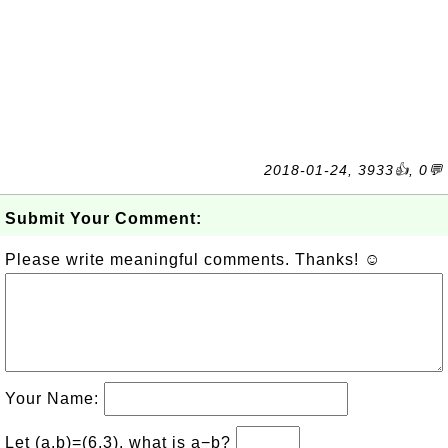
2018-01-24, 3933👍, 0💬
Submit Your Comment:
Please write meaningful comments. Thanks! ☺
Your Name:
Let (a,b)=(6,3), what is a−b?