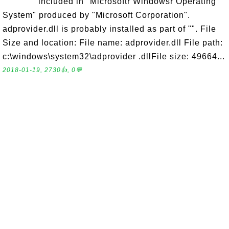
included in "Microsoftr Windowsr Operating
System" produced by "Microsoft Corporation".
adprovider.dll is probably installed as part of "". File
Size and location: File name: adprovider.dll File path:
c:\windows\system32\adprovider .dllFile size: 49664...
2018-01-19, 2730👍, 0💬