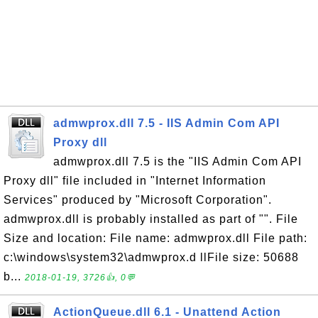
admwprox.dll 7.5 - IIS Admin Com API
Proxy dll
admwprox.dll 7.5 is the "IIS Admin Com API
Proxy dll" file included in "Internet Information
Services" produced by "Microsoft Corporation".
admwprox.dll is probably installed as part of "". File
Size and location: File name: admwprox.dll File path:
c:\windows\system32\admwprox.d llFile size: 50688
b...
2018-01-19, 3726👍, 0💬
ActionQueue.dll 6.1 - Unattend Action