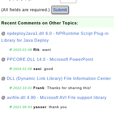
(All fields are required.)
Submit
Recent Comments on Other Topics:
@
npdeployJava1.dll 6.0 - NPRuntime Script Plug-in
Library for Java Deploy
Rik
: want
💬 2025-01-08
@
PPCORE.DLL 14.0 - Microsoft PowerPoint
sasi
: good
💬 2024-01-09
@
DLL (Dynamic Link Library) File Information Center
Frank
: Thanks for sharing this!
💬 2022-10-01
@
avifile.dll 4.90 - Microsoft AVI File support library
yasser
: thank you
💬 2021-06-03