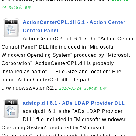
24, 3618👍, 0💬
ActionCenterCPL.dll 6.1 - Action Center
Control Panel
ActionCenterCPL.dll 6.1 is the "Action Center
Control Panel" DLL file included in "Microsoftr
Windowsr Operating System" produced by "Microsoft
Corporation". ActionCenterCPL.dll is probably
installed as part of "". File Size and location: File
name: ActionCenterCPL.dll File path:
c:\windows\system32...
2018-01-24, 3604👍, 0💬
adsldp.dll 6.1 - ADs LDAP Provider DLL
adsldp.dll 6.1 is the "ADs LDAP Provider
DLL" file included in "Microsoftr Windowsr
Operating System" produced by "Microsoft
Corporation". adsldp.dll is probably installed as part