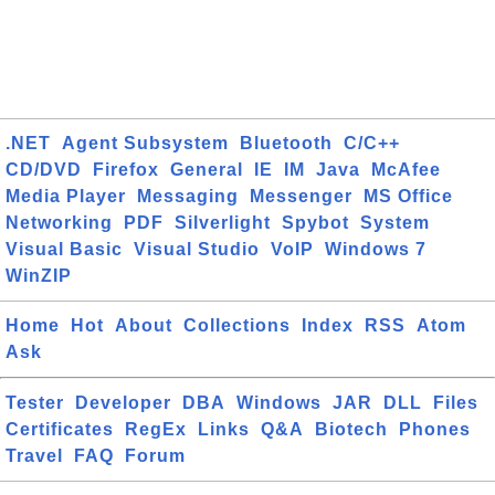
.NET
Agent Subsystem
Bluetooth
C/C++
CD/DVD
Firefox
General
IE
IM
Java
McAfee
Media Player
Messaging
Messenger
MS Office
Networking
PDF
Silverlight
Spybot
System
Visual Basic
Visual Studio
VoIP
Windows 7
WinZIP
Home
Hot
About
Collections
Index
RSS
Atom
Ask
Tester
Developer
DBA
Windows
JAR
DLL
Files
Certificates
RegEx
Links
Q&A
Biotech
Phones
Travel
FAQ
Forum