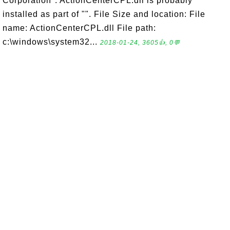
Corporation". ActionCenterCPL.dll is probably
installed as part of "". File Size and location: File
name: ActionCenterCPL.dll File path:
c:\windows\system32...
2018-01-24, 3605👍, 0💬