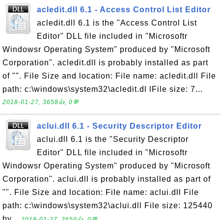
acledit.dll 6.1 - Access Control List Editor
acledit.dll 6.1 is the "Access Control List
Editor" DLL file included in "Microsoftr
Windowsr Operating System" produced by "Microsoft
Corporation". acledit.dll is probably installed as part
of "". File Size and location: File name: acledit.dll File
path: c:\windows\system32\acledit.dl lFile size: 7...
2018-01-27, 3658👍, 0💬
aclui.dll 6.1 - Security Descriptor Editor
aclui.dll 6.1 is the "Security Descriptor
Editor" DLL file included in "Microsoftr
Windowsr Operating System" produced by "Microsoft
Corporation". aclui.dll is probably installed as part of
"". File Size and location: File name: aclui.dll File
path: c:\windows\system32\aclui.dll File size: 125440
by...
2018-01-27, 3650👍, 0💬