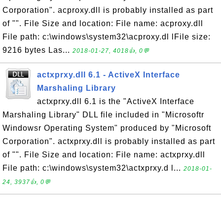
Corporation". acproxy.dll is probably installed as part
of "". File Size and location: File name: acproxy.dll
File path: c:\windows\system32\acproxy.dl lFile size:
9216 bytes Las...
2018-01-27, 4018👍, 0💬
actxprxy.dll 6.1 - ActiveX Interface
Marshaling Library
actxprxy.dll 6.1 is the "ActiveX Interface
Marshaling Library" DLL file included in "Microsoftr
Windowsr Operating System" produced by "Microsoft
Corporation". actxprxy.dll is probably installed as part
of "". File Size and location: File name: actxprxy.dll
File path: c:\windows\system32\actxprxy.d l...
2018-01-
24, 3937👍, 0💬