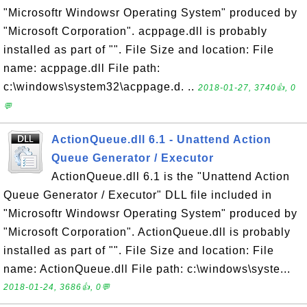
"Microsoftr Windowsr Operating System" produced by
"Microsoft Corporation". acppage.dll is probably
installed as part of "". File Size and location: File
name: acppage.dll File path:
c:\windows\system32\acppage.d. ..
2018-01-27, 3740👍, 0
💬
ActionQueue.dll 6.1 - Unattend Action
Queue Generator / Executor
ActionQueue.dll 6.1 is the "Unattend Action
Queue Generator / Executor" DLL file included in
"Microsoftr Windowsr Operating System" produced by
"Microsoft Corporation". ActionQueue.dll is probably
installed as part of "". File Size and location: File
name: ActionQueue.dll File path: c:\windows\syste...
2018-01-24, 3686👍, 0💬