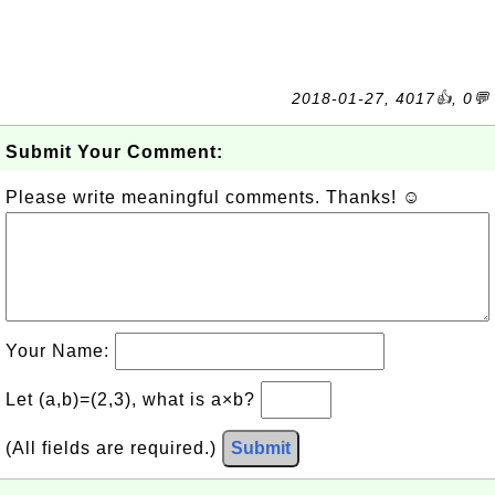
2018-01-27, 4017👍, 0💬
Submit Your Comment:
Please write meaningful comments. Thanks! ☺
Your Name:
Let (a,b)=(2,3), what is a×b?
(All fields are required.)
Submit