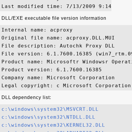
DLL/EXE executable file version information
Internal name: acproxy

Original file name: acproxy.DLL.MUI

File description: Autochk Proxy DLL

File version: 6.1.7600.16385 (win7_rtm.09
Product name: Microsoftr Windowsr Operati
Product version: 6.1.7600.16385

Company name: Microsoft Corporation

DLL dependency list:
c:\windows\system32\MSVCRT.DLL
c:\windows\system32\NTDLL.DLL
c:\windows\system32\KERNEL32.DLL