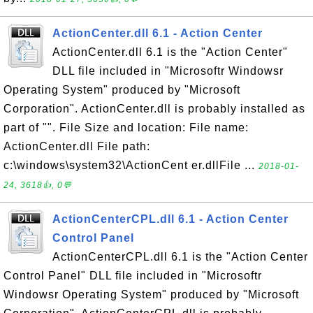
ActionCenter.dll 6.1 - Action Center
ActionCenter.dll 6.1 is the "Action Center"
DLL file included in "Microsoftr Windowsr
Operating System" produced by "Microsoft
Corporation". ActionCenter.dll is probably installed as
part of "". File Size and location: File name:
ActionCenter.dll File path:
c:\windows\system32\ActionCent er.dllFile ...
2018-01-
24, 3618👍, 0💬
ActionCenterCPL.dll 6.1 - Action Center
Control Panel
ActionCenterCPL.dll 6.1 is the "Action Center
Control Panel" DLL file included in "Microsoftr
Windowsr Operating System" produced by "Microsoft