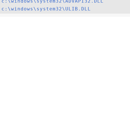
c:\windows\system32\ADVAPI32.DLL
c:\windows\system32\ULIB.DLL