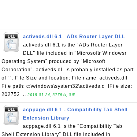
activeds.dll 6.1 - ADs Router Layer DLL
activeds.dll 6.1 is the "ADs Router Layer
DLL" file included in "Microsoftr Windowsr
Operating System" produced by "Microsoft
Corporation". activeds.dll is probably installed as part
of "". File Size and location: File name: activeds.dll
File path: c:\windows\system32\activeds.d llFile size:
202752 ...
2018-01-24, 3779👍, 0💬
acppage.dll 6.1 - Compatibility Tab Shell
Extension Library
acppage.dll 6.1 is the "Compatibility Tab
Shell Extension Library" DLL file included in