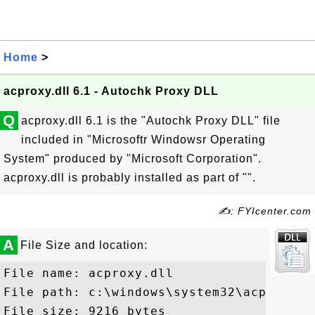
Home
>
acproxy.dll 6.1 - Autochk Proxy DLL
Q
acproxy.dll 6.1 is the "Autochk Proxy DLL" file
included in "Microsoftr Windowsr Operating
System" produced by "Microsoft Corporation".
acproxy.dll is probably installed as part of "".
✍: FYIcenter.com
A
File Size and location:
File name: acproxy.dll

File path: c:\windows\system32\acproxy.dl
File size: 9216 bytes
