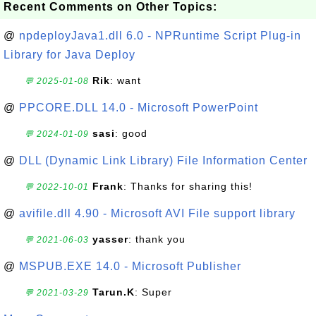
Recent Comments on Other Topics:
@
npdeployJava1.dll 6.0 - NPRuntime Script Plug-in
Library for Java Deploy
Rik
: want
💬 2025-01-08
@
PPCORE.DLL 14.0 - Microsoft PowerPoint
sasi
: good
💬 2024-01-09
@
DLL (Dynamic Link Library) File Information Center
Frank
: Thanks for sharing this!
💬 2022-10-01
@
avifile.dll 4.90 - Microsoft AVI File support library
yasser
: thank you
💬 2021-06-03
@
MSPUB.EXE 14.0 - Microsoft Publisher
Tarun.K
: Super
💬 2021-03-29