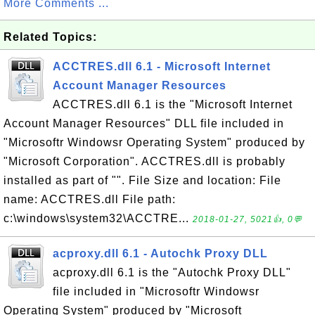
More Comments ...
Related Topics:
ACCTRES.dll 6.1 - Microsoft Internet
Account Manager Resources
ACCTRES.dll 6.1 is the "Microsoft Internet
Account Manager Resources" DLL file included in
"Microsoftr Windowsr Operating System" produced by
"Microsoft Corporation". ACCTRES.dll is probably
installed as part of "". File Size and location: File
name: ACCTRES.dll File path:
c:\windows\system32\ACCTRE...
2018-01-27, 5021👍, 0💬
acproxy.dll 6.1 - Autochk Proxy DLL
acproxy.dll 6.1 is the "Autochk Proxy DLL"
file included in "Microsoftr Windowsr
Operating System" produced by "Microsoft